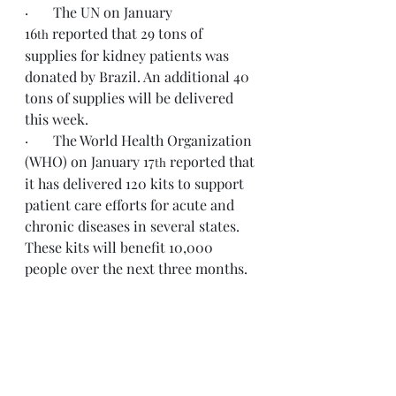
·       The UN on January 
16
 reported that 29 tons of 
th
supplies for kidney patients was 
donated by Brazil. An additional 40 
tons of supplies will be delivered 
this week.
·       The World Health Organization 
(WHO) on January 17
 reported that 
th
it has delivered 120 kits to support 
patient care efforts for acute and 
chronic diseases in several states. 
These kits will benefit 10,000 
people over the next three months.