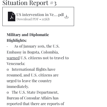
Situation Report #3
US intervention in Venezuela Sitrep #3
.pdf
Download PDF • 115KB
Military and Diplomatic 
Highlights:  
·       As of January 10
, the U.S. 
th
Embassy in Bogota, Colombia, 
warned
 U.S. citizens not to travel to 
Venezuela:
o   International flights have 
resumed, and U.S. citizens are 
urged to leave the country 
immediately.
o   The U.S. State Department, 
Bureau of Consular Affairs has 
reported that there are reports of 