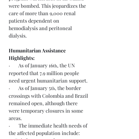
were bombed. This jeopardizes the 
care of more than 9,000 renal 
patients dependent on 
hemodialysis and peritoneal 
dialysis.
Humanitarian Assistance 
Highlights:
·       As of January 16
, the UN 
th
reported that 7.9 million people 
need urgent humanitarian support.
·       As of January 5
, the border 
th
crossings with Colombia and Brazil 
remained open, although there 
were temporary closures in some 
areas.
·       The immediate health needs of 
the affected population include: