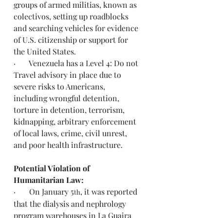
groups of armed militias, known as 
colectivos, setting up roadblocks 
and searching vehicles for evidence 
of U.S. citizenship or support for 
the United States. 
·       Venezuela has a Level 4: Do not 
Travel advisory in place due to 
severe risks to Americans, 
including wrongful detention, 
torture in detention, terrorism, 
kidnapping, arbitrary enforcement 
of local laws, crime, civil unrest, 
and poor health infrastructure.
Potential Violation of 
Humanitarian Law:
·       On January 5
, it was reported 
th
that the dialysis and nephrology 
program warehouses in La Guaira 