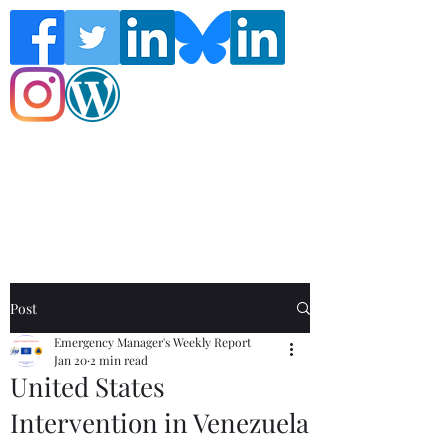
Follow the Global Crisis Management
Report on social media!
Post
Emergency Manager's Weekly Report
Jan 20
2 min read
United States
Intervention in Venezuela