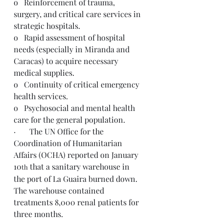
o   Reinforcement of trauma, 
surgery, and critical care services in 
strategic hospitals.
o   Rapid assessment of hospital 
needs (especially in Miranda and 
Caracas) to acquire necessary 
medical supplies.
o   Continuity of critical emergency 
health services.
o   Psychosocial and mental health 
care for the general population.
·       The UN Office for the 
Coordination of Humanitarian 
Affairs (OCHA) reported on January 
10
 that a sanitary warehouse in 
th
the port of La Guaira burned down. 
The warehouse contained 
treatments 8,000 renal patients for 
three months.