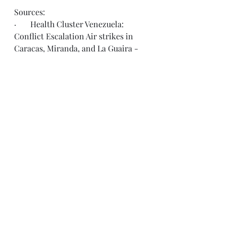
Sources:
·       Health Cluster Venezuela: 
Conflict Escalation Air strikes in 
Caracas, Miranda, and La Guaira - 
Flash Update: Nº1
 (Date of report: 
January 05, 2026)
·       Office for the Coordination of 
Humanitarian Affairs, Venezuela 
Twitter Page
·       U.S. State Department, 
Consular Affairs 
Twitter Page
See All