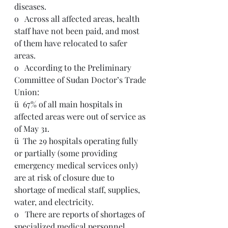
diseases.
o   Across all affected areas, health 
staff have not been paid, and most 
of them have relocated to safer 
areas. 
o   According to the Preliminary 
Committee of Sudan Doctor’s Trade 
Union:
ü  67% of all main hospitals in 
affected areas were out of service as 
of May 31. 
ü  The 29 hospitals operating fully 
or partially (some providing 
emergency medical services only) 
are at risk of closure due to 
shortage of medical staff, supplies, 
water, and electricity.
o   There are reports of shortages of 
specialized medical personnel, 