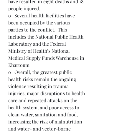
have resulted in eight deaths and 18 
people injured.  
o   Several health facilities have 
been occupied by the various 
parties to the conflict.  This 
includes the National Public Health 
Laboratory and the Federal 
Ministry of Health’s National 
Medical Supply Funds Warehouse in 
Khartoum.
o   Overall, the greatest public 
health risks remain the ongoing 
violence resulting in trauma 
injuries, major disruptions to health 
care and repeated attacks on the 
health system, and poor access to 
clean water, sanitation and food, 
increasing the risk of malnutrition 
and water- and vector-borne 