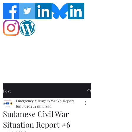
Follow the Global Crisis Management
Report on social media!
Post
Emergency Manager's Weekly Report
Jun 17, 2023
4 min read
Sudanese Civil War
Situation Report #6