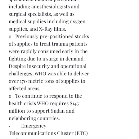
including anesthesiologists and 
surgical specialists, as well as 
medical supplies including oxygen 
supplies, and X-Ray films.
o   Previously pre-positioned stocks 
of supplies to treat trauma patients 
were rapidly consumed early in the 
fighting due to a surge in demand. 
Despite insecurity and operational 
challenges, WHO was able to deliver 
over 170 metric tons of supplies to 
affected areas.
o   To continue to respond to the 
health crisis WHO requires 
$145 
million
 to support Sudan and 
neighboring countries.  
·         Emergency 
Telecommunications Cluster (ETC) 