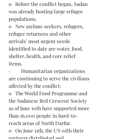
o   Before the conflict began, Sudan 
was already hosting large refugee 
populations. 
o   New asylum-seekers, refugees, 
refugee returnees and other 
arrivals’ most urgent needs 
identified to date are water, food, 
shelter, health, and core relief 
items. 
·         Humanitarian organizations 
are continuing to serve the civilians 
affected by the conflict:
o   The World Food Programme and 
the Sudanese Red Crescent Society 
as of June 10th have supported more 
than 16,000 people in hard-to-
reach areas of North Darfur.   
o   On June 11th, the UN with their 
partners distributed and 