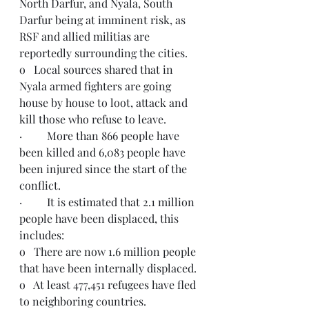
North Darfur, and Nyala, South 
Darfur being at imminent risk, as 
RSF and allied militias are 
reportedly surrounding the cities. 
o   Local sources shared that in 
Nyala armed fighters are going 
house by house to loot, attack and 
kill those who refuse to leave.
·         More than 866 people have 
been killed and 6,083 people have 
been injured since the start of the 
conflict.
·         It is estimated that 2.1 million 
people have been displaced, this 
includes:
o   There are now 1.6 million people 
that have been internally displaced.
o   At least 477,451 refugees have fled 
to neighboring countries.  