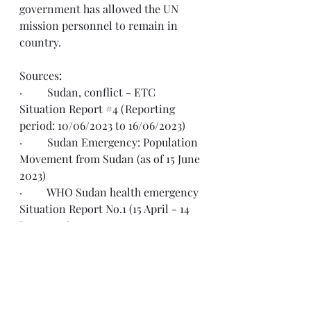
government has allowed the UN 
mission personnel to remain in 
country.  
Sources: 
·         Sudan, conflict - ETC 
Situation Report #4
 (Reporting 
period: 10/06/2023 to 16/06/2023)
·         Sudan Emergency: Population 
Movement from Sudan 
(as of 15 June 
2023)
·         WHO Sudan health emergency 
Situation Report No.1 
(15 April - 14 
June 2023)
·         Sudan: Humanitarian Update, 
13 June 2023
·         World Food Programme Sudan 
External 
Situation Report #06: 11 
June 2023