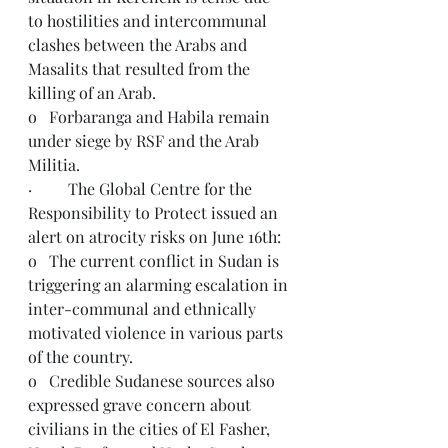
to hostilities and intercommunal 
clashes between the Arabs and 
Masalits that resulted from the 
killing of an Arab.
o   Forbaranga and Habila remain 
under siege by RSF and the Arab 
Militia. 
·         The Global Centre for the 
Responsibility to Protect issued an 
alert on atrocity risks on June 16th:
o   The current conflict in Sudan is 
triggering an alarming escalation in 
inter-communal and ethnically 
motivated violence in various parts 
of the country.
o   Credible Sudanese sources also 
expressed grave concern about 
civilians in the cities of El Fasher, 