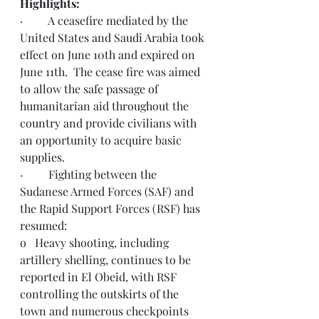
Highlights: 
·         A ceasefire mediated by the 
United States and Saudi Arabia took 
effect on June 10th and expired on 
June 11th.  The cease fire was aimed 
to allow the safe passage of 
humanitarian aid throughout the 
country and provide civilians with 
an opportunity to acquire basic 
supplies. 
·         Fighting between the 
Sudanese Armed Forces (SAF) and 
the Rapid Support Forces (RSF) has 
resumed:
o   Heavy shooting, including 
artillery shelling, continues to be 
reported in El Obeid, with RSF 
controlling the outskirts of the 
town and numerous checkpoints 