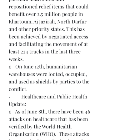
repositioned relief items that could 
benefit over 2.5 million people in 
Khartoum, Aj Jazirah, North Darfur 
and other priority states. This has 
been achieved by negotiated access 
and facilitating the movement of at 
least 224 trucks in the last three 
weeks.
o   On June 12th, humanitarian 
warehouses were looted, occupied, 
and used as shields by parties to the 
conflict.  
·         Healthcare and Public Health 
Update: 
o   As of June 8th, there have been 46 
attacks on healthcare that has been 
verified by the World Health 
Organization (WHO).  These attacks 