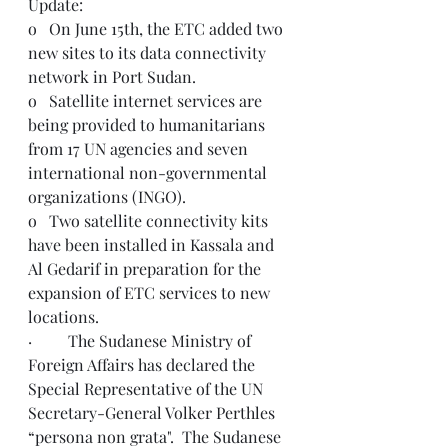
Update: 
o   On June 15th, the ETC added two 
new sites to its data connectivity 
network in Port Sudan.
o   Satellite internet services are 
being provided to humanitarians 
from 17 UN agencies and seven 
international non-governmental 
organizations (INGO).
o   Two satellite connectivity kits 
have been installed in Kassala and 
Al Gedarif in preparation for the 
expansion of ETC services to new 
locations.
·         The Sudanese Ministry of 
Foreign Affairs has declared the 
Special Representative of the UN 
Secretary-General Volker Perthles 
“persona non grata".  The Sudanese 