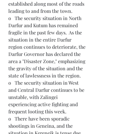
established along most of the roads 
leading to and from the town. 
o   The security situation in North 
Darfur and Kutum has remained 
fragile in the past few days.  As the 
situation in the entire Darfur 
region continues to deteriorate, the 
Darfur Governor has declared the 
area a "Disaster Zone," emphasizing 
the gravity of the situation and the 
state of lawlessness in the region.
o   The security situation in West 
and Central Darfur continues to be 
unstable, with Zalingei 
experiencing active fighting and 
frequent looting this week.
o   There have been sporadic 
shootings in Geneina, and the 
situation in Kereneik is tense due 