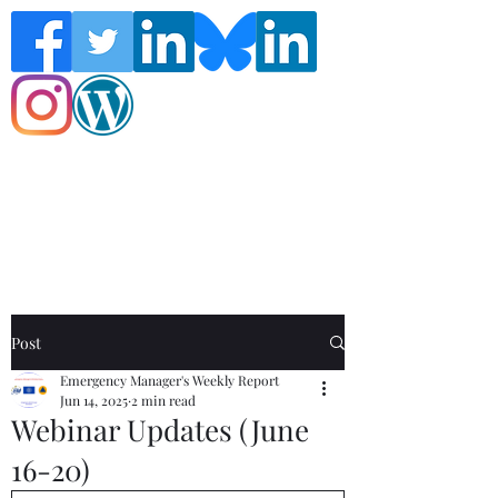
Follow the Global Crisis Management
Report on social media!
Post
Emergency Manager's Weekly Report
Jun 14, 2025
2 min read
Webinar Updates (June
16-20)