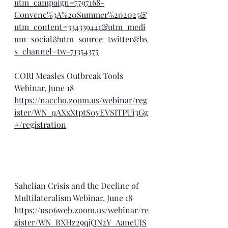
utm_campaign=7797168-
Convene%3A%20Summer%202025&
utm_content=334339441&utm_medi
um=social&utm_source=twitter&hs
s_channel=tw-71354375
CORI Measles Outbreak Tools 
Webinar, June 18
https://naccho.zoom.us/webinar/reg
ister/WN_qAXxXtptS0yEVSITPUi3Gg
#/registration
Sahelian Crisis and the Decline of 
Multilateralism Webinar, June 18
https://us06web.zoom.us/webinar/re
gister/WN_BXHz29qjQN2Y_AaneUJS