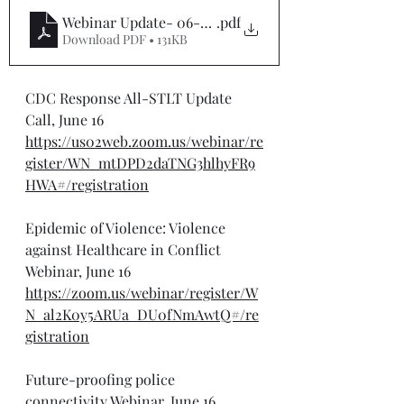
Webinar Update- 06-16-25
.pdf
Download PDF • 131KB
CDC Response All-STLT Update 
Call, June 16
https://us02web.zoom.us/webinar/re
gister/WN_mtDPD2daTNG3hlhyFR9
HWA#/registration
Epidemic of Violence: Violence 
against Healthcare in Conflict 
Webinar, June 16
https://zoom.us/webinar/register/W
N_al2K0y5ARUa_DU0fNmAwtQ#/re
gistration
Future-proofing police 
connectivity Webinar, June 16