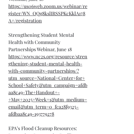
https://us06web.zoom.us/webinar/re
gister/WN_OQg8kslIRSSPKcKklA178
A#/registration
Strengthening Student Mental 
Health with Community 
Partnerships Webinar, June 18
https://www.nc2s.org/resource/stren
gthening-student-mental-health-
with-community-partnerships/?
utm_source=National+Center+for+
School+Safety&utm_campaign=afdb
aa8c49-The+Handout+-
+May+2025+Week+1&utm_medium=
email&utm_term=0_fca28f9325-
afdbaa8c49-193779278
EPA’s Flood Cleanup Resources: 