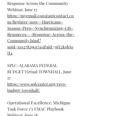
Response Across the Community 
Webinar, June 17
https://myemail.constantcontact.co
m/Register-now--Hurricane-
Season-Prep--Synchronizing-GIS-
Resources---Response-Across-the-
Community.html?
soid=1102782901741&aid=56Y2kgkJ0
H4
SPLC-ALABAMA FEDERAL 
BUDGET Virtual TOWNHALL, June 
17
https://www.splcenter.org/rsvp-
budget-townhall/
Operational Excellence: Michigan 
Task Force 1’s EMAC Playbook 
Webinar, June 18