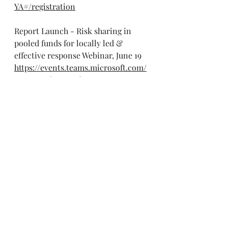
YA#/registration
Report Launch - Risk sharing in 
pooled funds for locally led & 
effective response Webinar, June 19
https://events.teams.microsoft.com/
event/948b3467-1d69-4395-9944-
700f72d7283b@fdf47e2e-9dca-4960-
b7de-48a11611c69d
Mobile & Satellite Networks in 
Emergency Response Webinar, June 
19
https://forms.office.com/pages/respo
nsepage.aspx?
id=rtkqRtnXBkK4dHGx4Hl3b0mL8C
QuI8NBqduJ-
Hgev_JUQVVPTTZBVzRURk1COU5JU
zlKTko2UjFTVSQlQCN0PWcu&route