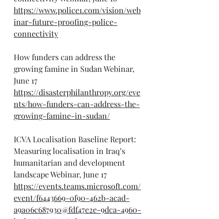
https://www.police1.com/vision/web
inar-future-proofing-police-
connectivity
How funders can address the 
growing famine in Sudan Webinar, 
June 17
https://disasterphilanthropy.org/eve
nts/how-funders-can-address-the-
growing-famine-in-sudan/
ICVA Localisation Baseline Report: 
Measuring localisation in Iraq’s 
humanitarian and development 
landscape Webinar, June 17
https://events.teams.microsoft.com/
event/f6443669-0f90-462b-acad-
a9a06c687930@fdf47e2e-9dca-4960-