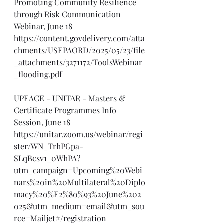
Promoting Community Resilience 
through Risk Communication 
Webinar, June 18
https://content.govdelivery.com/atta
chments/USEPAORD/2025/05/23/file
_attachments/3271172/ToolsWebinar
_flooding.pdf
UPEACE - UNITAR - Masters & 
Certificate Programmes Info 
Session, June 18
https://unitar.zoom.us/webinar/regi
ster/WN_TrhPGpa-
SLqBcsv1_0WhPA?
utm_campaign=Upcoming%20Webi
nars%20in%20Multilateral%20Diplo
macy%20%E2%80%93%20June%202
025&utm_medium=email&utm_sou
rce=Mailjet#/registration