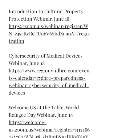
Introduction to Cultural Property 
Protection Webinar, June 18
https://zoom.us/webinar/register/W
N_ZjsrRyR9TUu6V6SbdXq9uA#/regis
tration
Cybersecurity of Medical Devices 
Webinar, June 18
https://www.regionviidhre.com/even
ts-calendar/r7dhre-preparedness-
webinar-cybersecurity-of-medical-
devices
Welcome.US
 at the Table, World 
Refugee Day Webinar, June 18
https://welcome-
us.zoom.us/webinar/register/7417486
245760/WN_r8_d2BmBSu2lKKyZ8nY