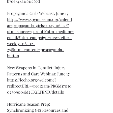
b7de-48a11611c69d
Propaganda Girls Webcast, June 17
https://www.spymuseum.org/calend
ar/propaganda-girls/2025-06-17/?
utm_source=pardot&utm_medium=
email&utm_campaign=newsletter_
weekly_06-02-
25&utm_content=propaganda-
button
New Weapons in Conflict: Injury 
Patterns and Care Webinar, June 17
https://iecho.org/welcome?
redirectURL=/program/PRGM17030
02309004M2CX1LFEND/details
Hurricane Season Prep: 
Synchronizing GIS Resources and 