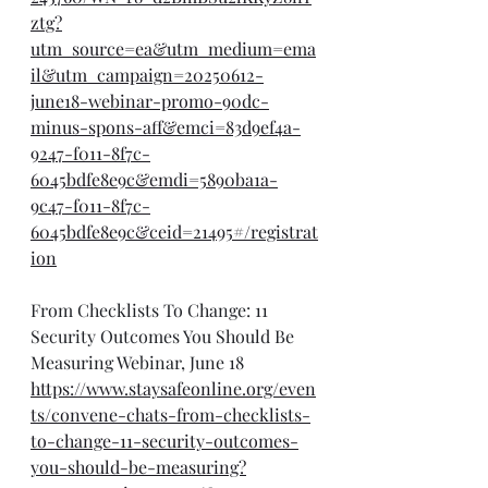
ztg?
utm_source=ea&utm_medium=ema
il&utm_campaign=20250612-
june18-webinar-promo-90dc-
minus-spons-aff&emci=83d9ef4a-
9247-f011-8f7c-
6045bdfe8e9c&emdi=5890ba1a-
9c47-f011-8f7c-
6045bdfe8e9c&ceid=21495#/registrat
ion
From Checklists To Change: 11 
Security Outcomes You Should Be 
Measuring Webinar, June 18
https://www.staysafeonline.org/even
ts/convene-chats-from-checklists-
to-change-11-security-outcomes-
you-should-be-measuring?