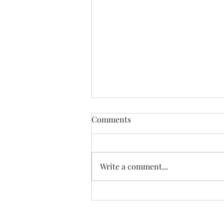
Democratic Republic of the
Comments
Congo Ebola Bundibugyo
Virus Outbreak Situation
Global Highlights: · The World
Report #14
Health Organization (WHO)
Write a comment...
reported as of August 3rd there
are 4,197 cases (3,895 confirmed,
301 suspected & 1 probable): o
There are 1,754 deaths (1,753
confir