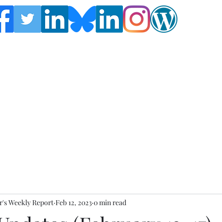
Follow the Global Crisis Management Report on
social media!
's Weekly Report
Feb 12, 2023
0 min read