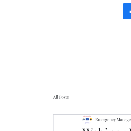
All Posts
Emergency Manager