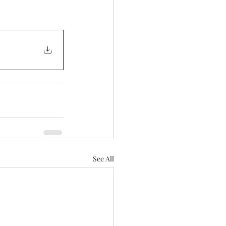
See All