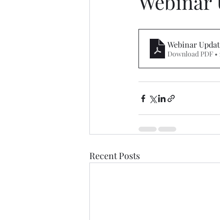
Webinar 
Webinar Updat
Download PDF • 
Recent Posts