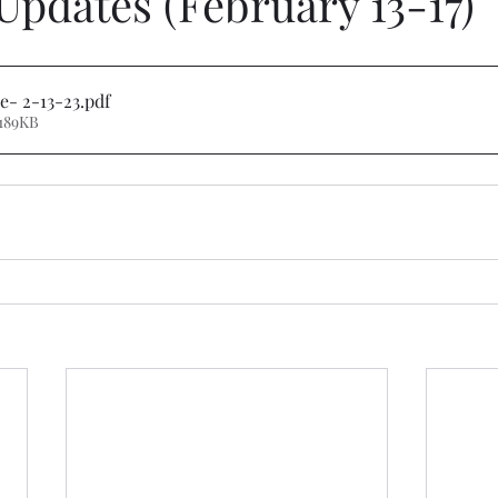
Updates (February 13-17)
e- 2-13-23
.pdf
189KB