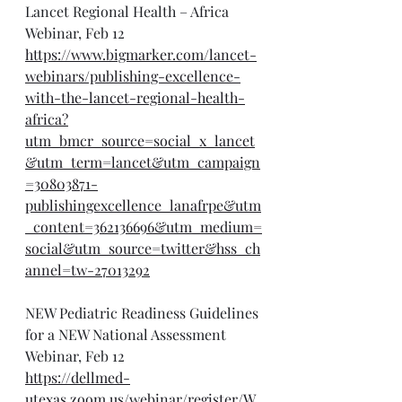
Lancet Regional Health – Africa 
Webinar, Feb 12
https://www.bigmarker.com/lancet-
webinars/publishing-excellence-
with-the-lancet-regional-health-
africa?
utm_bmcr_source=social_x_lancet
&utm_term=lancet&utm_campaign
=30803871-
publishingexcellence_lanafrpe&utm
_content=362136696&utm_medium=
social&utm_source=twitter&hss_ch
annel=tw-27013292
NEW Pediatric Readiness Guidelines 
for a NEW National Assessment 
Webinar, Feb 12
https://dellmed-
utexas.zoom.us/webinar/register/W