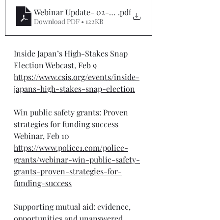
Webinar Update- 02-9-25
.pdf
Download PDF • 122KB
Inside Japan’s High-Stakes Snap 
Election Webcast, Feb 9
https://www.csis.org/events/inside-
japans-high-stakes-snap-election
Win public safety grants: Proven 
strategies for funding success 
Webinar, Feb 10
https://www.police1.com/police-
grants/webinar-win-public-safety-
grants-proven-strategies-for-
funding-success
Supporting mutual aid: evidence, 
opportunities and unanswered 