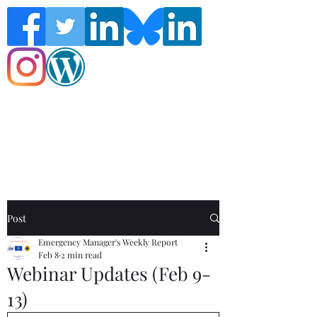
Follow the Global Crisis Management
Report on social media!
Post
Emergency Manager's Weekly Report
Feb 8
2 min read
Webinar Updates (Feb 9-
13)