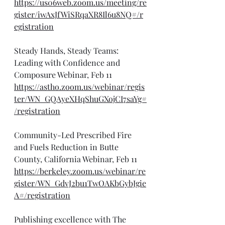
https://us06web.zoom.us/meeting/re
gister/iwAxJfWiSRqaXR8Il6u8NQ#/r
egistration
Steady Hands, Steady Teams: 
Leading with Confidence and 
Composure Webinar, Feb 11
https://astho.zoom.us/webinar/regis
ter/WN_GQAyeXHqShuGXojCI7saYg#
/registration
Community-Led Prescribed Fire 
and Fuels Reduction in Butte 
County, California Webinar, Feb 11
https://berkeley.zoom.us/webinar/re
gister/WN_GdvJ2bu1TwOAKbGybJgie
A#/registration
Publishing excellence with The 