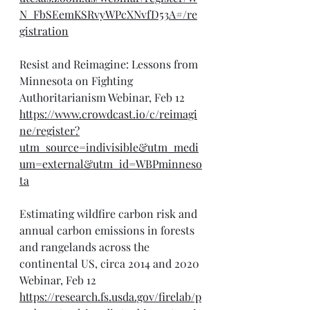
N_FbSEemKSRvyWPcXNvfD53A#/re
gistration
Resist and Reimagine: Lessons from 
Minnesota on Fighting 
Authoritarianism Webinar, Feb 12
https://www.crowdcast.io/c/reimagi
ne/register?
utm_source=indivisible&utm_medi
um=external&utm_id=WBPminneso
ta
Estimating wildfire carbon risk and 
annual carbon emissions in forests 
and rangelands across the 
continental US, circa 2014 and 2020 
Webinar, Feb 12
https://research.fs.usda.gov/firelab/p