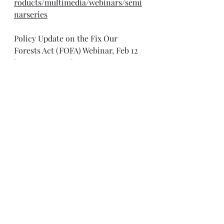
roducts/multimedia/webinars/semi
narseries
Policy Update on the Fix Our 
Forests Act (FOFA) Webinar, Feb 12
https://www.swfireconsortium.org/2
026/01/21/webinar-policy-update-
on-fix-our-forests-act/
Sudan, South Sudan and Somalia: 
Key Peace and Security Priorities 
for Africa in 2026 Webinar, Feb 12
https://us06web.zoom.us/webinar/re
gister/WN_YKldF0ctTcetp3q8HYR_A
w#/registration