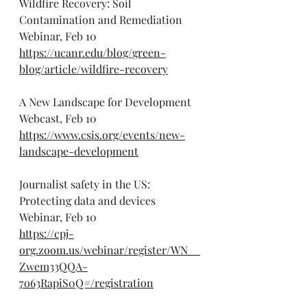
Wildfire Recovery: Soil 
Contamination and Remediation 
Webinar, Feb 10
https://ucanr.edu/blog/green-
blog/article/wildfire-recovery
A New Landscape for Development 
Webcast, Feb 10
https://www.csis.org/events/new-
landscape-development
Journalist safety in the US: 
Protecting data and devices 
Webinar, Feb 10
https://cpj-
org.zoom.us/webinar/register/WN__
Zwem33QQA-
7o63RapiS0Q#/registration