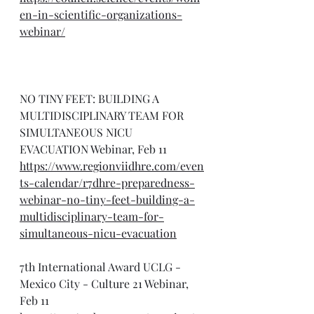
en-in-scientific-organizations-
webinar/
NO TINY FEET: BUILDING A 
MULTIDISCIPLINARY TEAM FOR 
SIMULTANEOUS NICU 
EVACUATION Webinar, Feb 11
https://www.regionviidhre.com/even
ts-calendar/r7dhre-preparedness-
webinar-no-tiny-feet-building-a-
multidisciplinary-team-for-
simultaneous-nicu-evacuation
7th International Award UCLG - 
Mexico City - Culture 21 Webinar, 
Feb 11