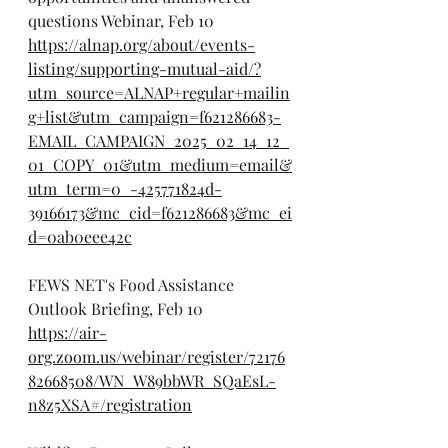
questions Webinar, Feb 10
https://alnap.org/about/events-
listing/supporting-mutual-aid/?
utm_source=ALNAP+regular+mailin
g+list&utm_campaign=f621286683-
EMAIL_CAMPAIGN_2025_02_14_12_
01_COPY_01&utm_medium=email&
utm_term=0_-425771824d-
39166173&mc_cid=f621286683&mc_ei
d=0ab0eee42c
FEWS NET's Food Assistance 
Outlook Briefing, Feb 10
https://air-
org.zoom.us/webinar/register/72176
82668508/WN_W89bbWR_SQaEsL-
n8z5XSA#/registration