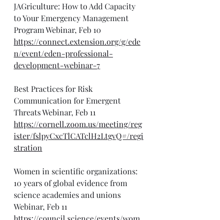
JAGriculture: How to Add Capacity 
to Your Emergency Management 
Program Webinar, Feb 10
https://connect.extension.org/g/ede
n/event/eden-professional-
development-webinar-7
Best Practices for Risk 
Communication for Emergent 
Threats Webinar, Feb 11
https://cornell.zoom.us/meeting/reg
ister/fslpyCxcTlCATclH2LtgvQ#/regi
stration
Women in scientific organizations: 
10 years of global evidence from 
science academies and unions 
Webinar, Feb 11
https://council.science/events/wom