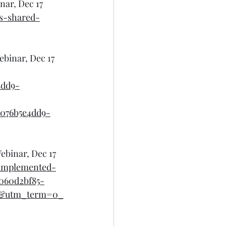
nar, Dec 17
s-shared-
ebinar, Dec 17
4dd9-
076b5e4dd9-
ebinar, Dec 17
-implemented-
060d2bf85-
l&utm_term=0_