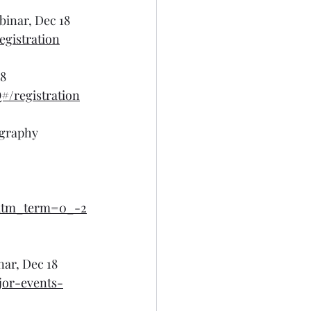
binar, Dec 18
gistration
18
/registration
ography 
tm_term=0_-2
nar, Dec 18
jor-events-