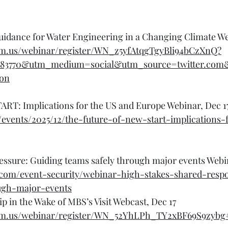
dance for Water Engineering in a Changing Climate We
om.us/webinar/register/WN_z5yfAtqgTgyBli94bCzXnQ?
r83770&utm_medium=social&utm_source=twitter.co
ion
ART: Implications for the US and Europe Webinar, Dec 1
g/events/2025/12/the-future-of-new-start-implications-
ssure: Guiding teams safely through major events Webin
.com/event-security/webinar-high-stakes-shared-respon
ough-major-events
p in the Wake of MBS’s Visit Webcast, Dec 17
om.us/webinar/register/WN_52YhLPh_TY2xBF69S9zybg#/