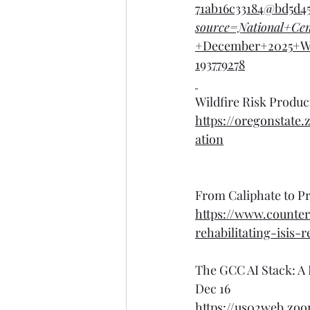
71ab16c33184@bd5d4
source=National+Ce
+December+2025+W
193779278
Wildfire Risk Produ
https://oregonsta
ation
From Caliphate to Pr
https://www.counte
rehabilitating-isis-
The GCC AI Stack: A
Dec 16
https://us02web.zo