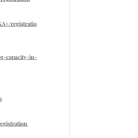
#/registratio
ng-capacity-in-
n
egistration