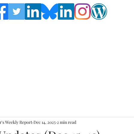
Follow the Global Crisis Management Report on
social media!
's Weekly Report
Dec 14, 2025
2 min read