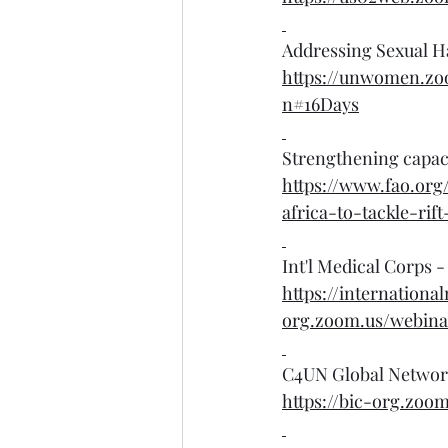
Addressing Sexual H
https://unwomen.z
n#16Days
Strengthening capacit
https://www.fao.org
africa-to-tackle-rif
Int'l Medical Corps 
https://internationa
org.zoom.us/webina
C4UN Global Network
https://bic-org.zo