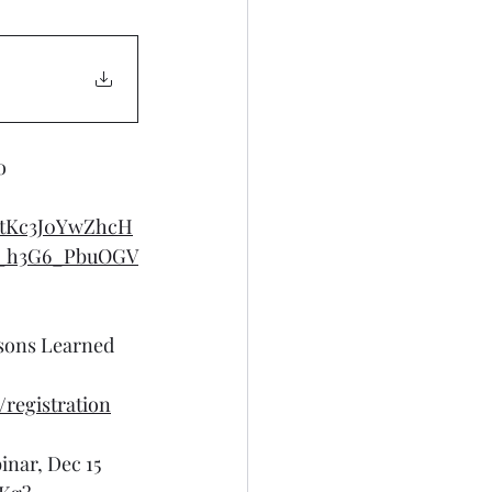
o
GtKc3J0YwZhcH
_h3G6_PbuOGV
sons Learned 
registration
nar, Dec 15