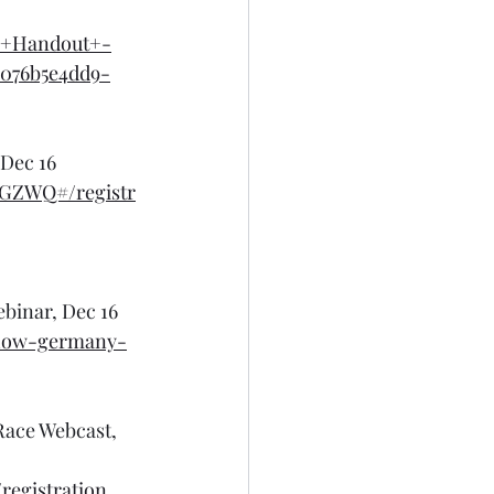
e+Handout+-
076b5e4dd9-
 Dec 16
CGZWQ#/registr
binar, Dec 16
-how-germany-
Race Webcast, 
egistration