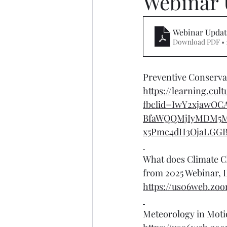
Webinar 
Webinar Updat
Download PDF • 
Preventive Conservat
https://learning.cul
fbclid=IwY2xjawO
BfaWQQMjIyMDM5M
x5Pmc4dH3OjaLGG
What does Climate C
from 2025 Webinar, D
https://us06web.zo
Meteorology in Moti