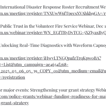
International Disaster Response Roster Recruitment We
om.us/meeting/register/TNXUwW6fTpecsXVAhkh9GA#/re
Public Trust in the Volunteer Fire Service Webinar, Dec 
om.us/webinar/register/WN_EGfTRyDvTCG-5XZJyaxByQ#
 : Unlocking Real-Time Diagnostics with Waveform Capn
oom.us/meeting/register/iHwyLTNGQpafzTrqKpw0BA?
g+List&utm_campaign=ae4634f268-
2025_03_06_05_39_COPY_01&utm_medium=email&u
/registration
r major events: Strengthening your grant strategy Webi
.com/police-grants/webinar-funding-readiness-for-ma
grant-strategy