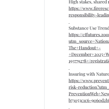
High stakes, shared 
https://www.firere
responsibility-lead
Substance Use Trends
https://cffutures.
utm_source=Nation
The+Handout+-
+December+2025+W
193779278#/registrat
Insuring with Natur
https://www.preven
risk-reduction?ut
PreventionWeb+Ne
b73053c1c6-9060d2bf