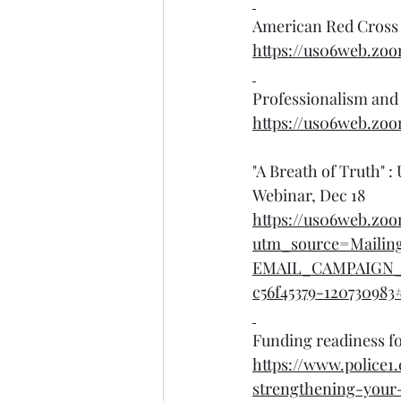
American Red Cross 
https://us06web.zo
Professionalism and 
https://us06web.zo
"A Breath of Truth"
Webinar, Dec 18
https://us06web.z
utm_source=Mailin
EMAIL_CAMPAIGN_
c56f45379-120730983#
Funding readiness fo
https://www.police1
strengthening-your-