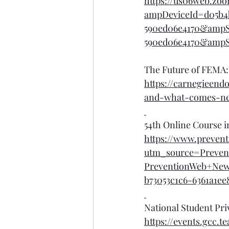
https://us06web.z
ampDeviceId=d05b4
590ed06e4170&ampS
590ed06e4170&ampSe
The Future of FEMA:
https://carnegieen
and-what-comes-ne
54th Online Course i
https://www.prevent
utm_source=Preven
PreventionWeb+Ne
b73053c1c6-6361a1ee
National Student Pri
https://events.gcc.