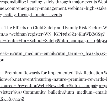
responsibility: Leading safely through major events Webi
scue1.com/emergency-management/webinar-high-stake
ing-safely-through-major-events
: The Effects on Child Safety and Family Risk Factors W
zoom.us/webinar/register/WN_jGPJ59jsSZ29KluWiX8GSg?
al+Center+for+School+Safety&utm_campaign=076b5e
eek+1&utm_medium=email&utm_term=0_fca28f9325-
ion
e - Premium Rewards for Implemented Risk Reduction W
tionweb.net/event/insuring-nature-premium-rewards
m_source=PreventionWeb+Newsletter&utm_campaign=9
wsletter%3A+Community+bulletin&utm_medium=emai
85-363599758