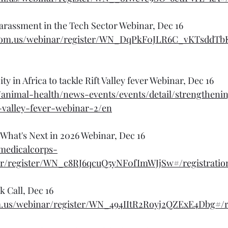
arassment in the Tech Sector Webinar, Dec 16
oom.us/webinar/register/WN_DqPkF0JLR6C_vKTsddTbKA
y in Africa to tackle Rift Valley fever Webinar, Dec 16
/animal-health/news-events/events/detail/strengtheni
t-valley-fever-webinar-2/en
- What's Next in 2026 Webinar, Dec 16
lmedicalcorps-
r/register/WN_c8RJ6qcuQ5yNF0fImWJjSw#/registratio
 Call, Dec 16
om.us/webinar/register/WN_494IItR2Royj2QZExE4Dbg#/r