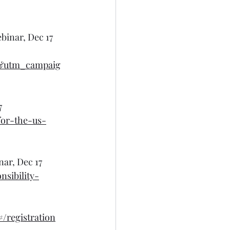
binar, Dec 17
m&utm_campaig
7
for-the-us-
ar, Dec 17
sibility-
registration