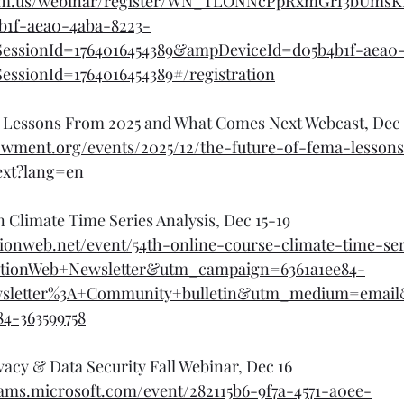
oom.us/webinar/register/WN_TLONNcPpRxmGrf3bUmsK
b1f-aea0-4aba-8223-
essionId=1764016454389&ampDeviceId=d05b4b1f-aea0-
ssionId=1764016454389#/registration
 Lessons From 2025 and What Comes Next Webcast, Dec 
dowment.org/events/2025/12/the-future-of-fema-lesson
xt?lang=en
n Climate Time Series Analysis, Dec 15-19
ionweb.net/event/54th-online-course-climate-time-ser
tionWeb+Newsletter&utm_campaign=6361a1ee84-
wsletter%3A+Community+bulletin&utm_medium=emai
84-363599758
vacy & Data Security Fall Webinar, Dec 16
teams.microsoft.com/event/282115b6-9f7a-4571-a0ee-