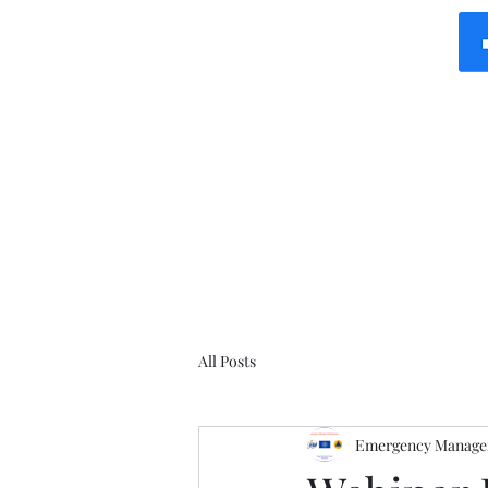
All Posts
Emergency Manager