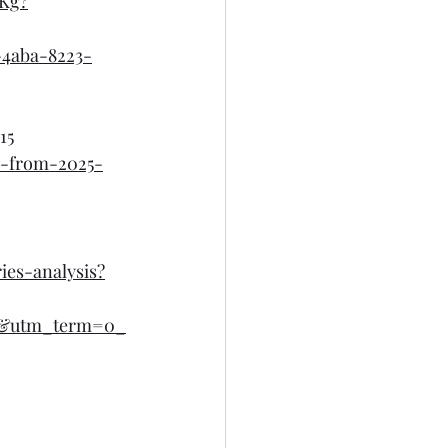
Kg?
4aba-8223-
15
s-from-2025-
ies-analysis?
l&utm_term=0_