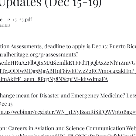
Updates (Dec 15-19)
e- 12-15-25
.pdf
141KB
ion Assessments, deadline to apply is Dec 15: Puerto Ric
turalheritage.org/p/assessments?
CAe1leHRuA2FlbQIxMABicmlkETFFdTJ3QlAxZzNlY1ZmV
Tc4ODIwMDg5MgABHqF8iwECwzZ2RCVm0e4xakHpP
BlmAkfrF_aem_8Pq3N38NXcpfM-khwdmaFA
hange mean for Disaster and Emergency Medicine? Les
ec 15
om.us/webinar/register/WN_1LYyBsa1RjSiFQWVpt0Bag#/
on: Careers in Aviation and Science Communication Webi