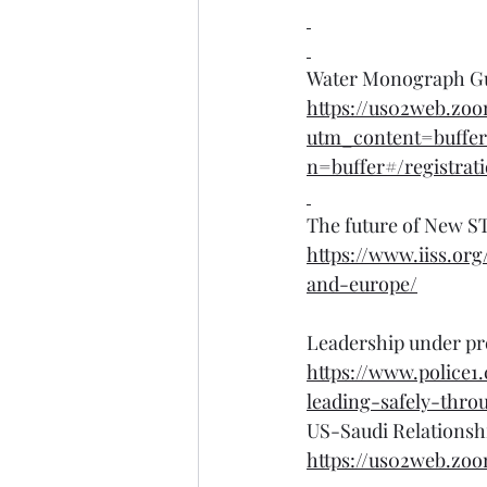
Water Monograph Gui
https://us02web.zo
utm_content=buffe
n=buffer#/registrat
The future of New ST
https://www.iiss.or
and-europe/
Leadership under pre
https://www.police1
leading-safely-thr
US-Saudi Relationshi
https://us02web.zo