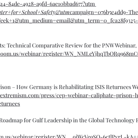
514-84de-4928-a9fd-6ae10bbad677?utm
nter+for+School+Safety&utm
campaign=076b5e4dd9-Th
eek+1&utm_medium=email&utm_term=0_fca28f9325-
cts: Technical Comparative Review for the PNW Webinar,
te.zoom.us/webinar/register/WN_NMLeYjhqTbORq968m
ison – How Germany is Rehabilitating ISIS Returnees We
rextremism.com/press/cep-webinar-caliphate-prison
returnees
 Roadmap for Gulf Leadership in the Global Technology 
om.us/webinar/register/WN__oiWcVe9SO-6ctlPvrL-kA#/r