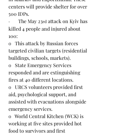
centers will provide shelter for over 
500 IDPs.
·       
The May 23
 attack on Kyiv has 
rd
killed 4 people and injured about 
100:
o   
This attack by Russian forces 
targeted civilian targets (residential 
buildings, schools, markets).
o   
State Emergency Services 
responded and are extinguishing 
fires at 40 different locations.
o   
URCS volunteers provided first 
aid, psychological support, and 
assisted with evacuations alongside 
emergency services.
o   
World Central Kitchen (WCK) is 
working at five sites provided hot 
food to survivors and first 