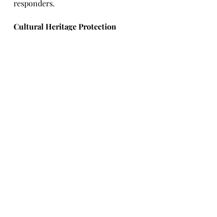
responders.
Cultural Heritage Protection 
Highlights:
·       
As of May 13
, the UN 
th
Educational, Scientific and Cultural 
Organization (UNESCO) has 
verified damage to 527 cultural 
heritage sites, this includes:
o   
153 Religious sites.
o   
276 Buildings of historical and/or 
artistic interest.
o   
39 Museums.
o   
33 Monuments.
o   
21 Libraries.
o   
4 Archaeological sites.
o   
1 Archive.
·       
The Ukrainian President 
reported that the Russian attack on 