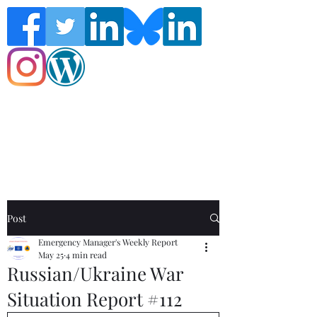
Follow the Global Crisis Management
Report on social media!
Post
Emergency Manager's Weekly Report
May 25
4 min read
Russian/Ukraine War
Situation Report #112