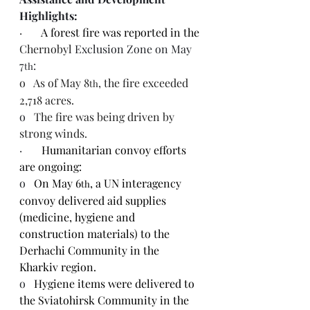
Highlights:
·       
A forest fire was reported in the 
Chernobyl 
Exclusion Zone on May 
7
:
th
o   
As of May 8
, the fire exceeded 
th
2,718 acres.
o   
The fire was being driven by 
strong winds.
·       
Humanitarian convoy efforts 
are ongoing:
o   
On May 6
, a UN interagency 
th
convoy delivered aid supplies 
(medicine, hygiene and 
construction materials) to the 
Derhachi Community in the 
Kharkiv region.
o   
Hygiene items were delivered to 
the Sviatohirsk Community in the 