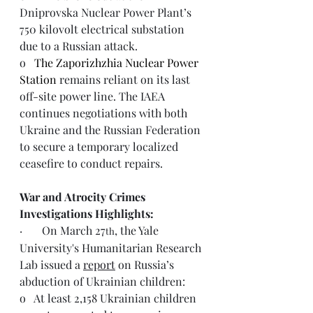
Dniprovska Nuclear Power Plant’s 
750 kilovolt electrical substation 
due to a Russian attack.
o   
The Zaporizhzhia Nuclear Power 
Station
 remains reliant on its last 
off-site power line. The IAEA 
continues negotiations with both 
Ukraine and the Russian Federation 
to secure a temporary localized 
ceasefire to conduct repairs.
War and Atrocity Crimes 
Investigations Highlights: 
·       On March 27
, the Yale 
th
University's Humanitarian Research 
Lab issued a 
report
 on Russia’s 
abduction of Ukrainian children:
o   At least 2,158 Ukrainian children 