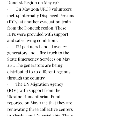
Donetsk Region on May 17
.
th
·       
On May 20
 URCS volunteers 
th
met 14 Internally Displaced Persons 
(IDPs) at another evacuation train 
from the Donetsk region. These 
IDPs were provided with support 
and safer living conditions.
·       
EU partners handed over 27 
generators and a fire truck to the 
State Emergency Services on May 
21
. The generators are being 
st
distributed to 10 different regions 
through the country.
·       
The UN Migration Agency 
(IOM) with support from the 
Ukraine Humanitarian Fund 
reported on May 22
 that they are 
nd
renovating three collective centers 
in Kharkiv and Zaporizhzhia. These 