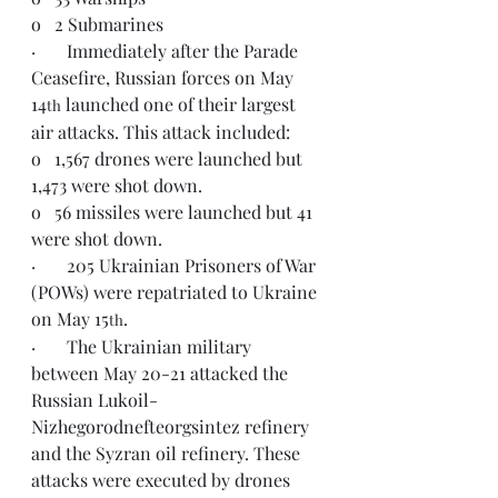
o   2 Submarines
·       Immediately after the Parade 
Ceasefire, Russian forces on May 
14
 launched one of their largest 
th
air attacks. This attack included:
o   1,567 drones were launched but 
1,473 were shot down.
o   56 missiles were launched but 41 
were shot down.
·       205 Ukrainian Prisoners of War 
(POWs) were repatriated to Ukraine 
on May 15
.
th
·       The Ukrainian military 
between May 20-21 attacked the 
Russian Lukoil-
Nizhegorodnefteorgsintez refinery 
and the Syzran oil refinery. These 
attacks were executed by drones 