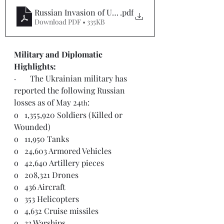
Russian Invasion of Ukraine Situation Report #112
.pdf
Download PDF • 335KB
Military and Diplomatic 
Highlights: 
·       The Ukrainian military has 
reported the following Russian 
losses as of May 24
:
th
o   1,355,920 Soldiers (Killed or 
Wounded)
o   11,950 Tanks
o   24,603 Armored Vehicles
o   42,640 Artillery pieces
o   208,321 Drones
o   436 Aircraft
o   353 Helicopters
o   4,632 Cruise missiles
o   33 Warships