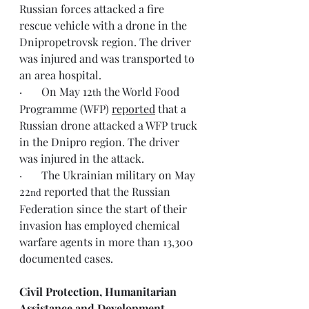
Russian forces attacked a fire 
rescue vehicle with a drone in the 
Dnipropetrovsk region. The driver 
was injured and was transported to 
an area hospital.
·       On May 12
 the World Food 
th
Programme (WFP) 
reported
 that a 
Russian drone attacked a WFP truck 
in the Dnipro region. The driver 
was injured in the attack.
·       The Ukrainian military on May 
22
 reported that the Russian 
nd
Federation since the start of their 
invasion has employed chemical 
warfare agents in more than 13,300 
documented cases.
Civil Protection, Humanitarian 
Assistance and Development 