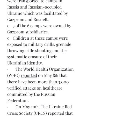
were transported to camps in 
Russia and Russian-occupied 
Ukraine which was facilitated by 
Gazprom and Rosneft.
o   3 of the 6 camps were owned by 
Gazprom subsidiaries.
o   Children at these camps were 
exposed to military drills, grenade 
throwing, rifle shooting and the 
systematic erasure of their 
Ukrainian identity.
·       The World Health Organization 
(WHO) 
reported
 on May 8
 that 
th
there have been more than 3,000 
verified attacks on healthcare 
committed by the Russian 
Federation.
·       On May 10
, The Ukraine Red 
th
Cross Society (URCS) reported that 