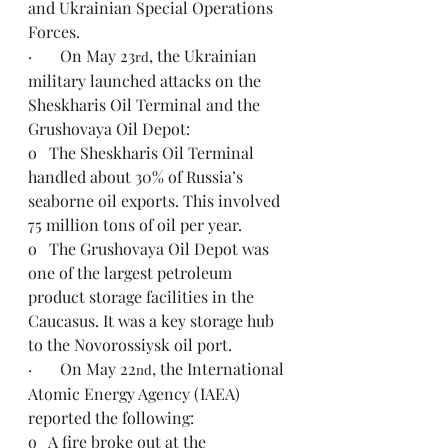
and Ukrainian Special Operations 
Forces.
·       On May 23
, the Ukrainian 
rd
military launched attacks on the 
Sheskharis Oil Terminal and the 
Grushovaya Oil Depot:
o   The Sheskharis Oil Terminal 
handled about 30% of Russia’s 
seaborne oil exports. This involved 
75 million tons of oil per year.
o   The Grushovaya Oil Depot was 
one of the largest petroleum 
product storage facilities in the 
Caucasus. It was a key storage hub 
to the Novorossiysk oil port.
·       On May 22
, the International 
nd
Atomic Energy Agency (IAEA) 
reported the following:
o   A fire broke out at the 