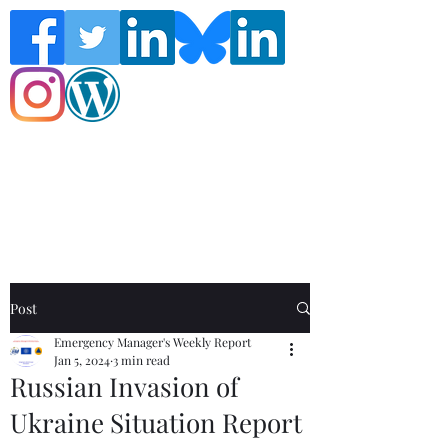
Follow the Global Crisis Management
Report on social media!
Post
Emergency Manager's Weekly Report
Jan 5, 2024
3 min read
Russian Invasion of
Ukraine Situation Report