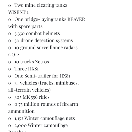
o   Two mine clearing tanks 
WISENT 1
o   One bridge-laying tanks BEAVER 
with spare parts
o   3,350 combat helmets
o   30 drone detection systems
o   10 ground surveillance radars 
GO12
o   10 trucks Zetros
o   Three HX81
o   One Semi-trailer for HX81
o   34 vehicles (trucks, minibuses, 
all-terrain vehicles)
o   305 MK 556 rifles
o   0.75 million rounds of firearm 
ammunition
o   1,152 Winter camouflage nets
o   2,000 Winter camouflage 