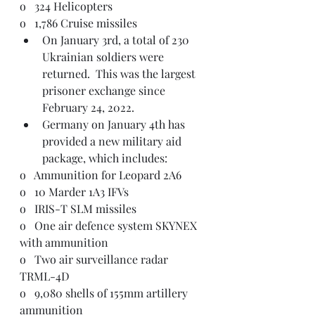
o   324 Helicopters
o   1,786 Cruise missiles
On January 3rd, a total of 230 
Ukrainian soldiers were 
returned.  This was the largest 
prisoner exchange since 
February 24, 2022. 
Germany on January 4th has 
provided a new military aid 
package, which includes:
o   Ammunition for Leopard 2A6
o   10 Marder 1A3 IFVs
o   IRIS-T SLM missiles
o   One air defence system SKYNEX 
with ammunition
o   Two air surveillance radar 
TRML-4D
o   9,080 shells of 155mm artillery 
ammunition