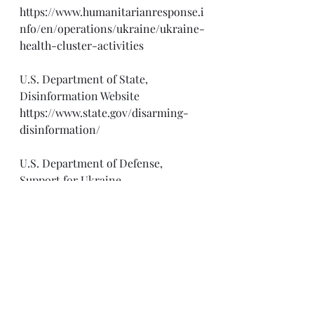
https://www.humanitarianresponse.i
nfo/en/operations/ukraine/ukraine-
health-cluster-activities
U.S. Department of State, 
Disinformation Website
https://www.state.gov/disarming-
disinformation/
U.S. Department of Defense, 
Support for Ukraine
https://www.defense.gov/Spotlights/
Support-for-Ukraine/
Alliance For Securing Democracy 
War in Ukraine Dis-Information 
Dashboard
https://securingdemocracy.gmfus.or