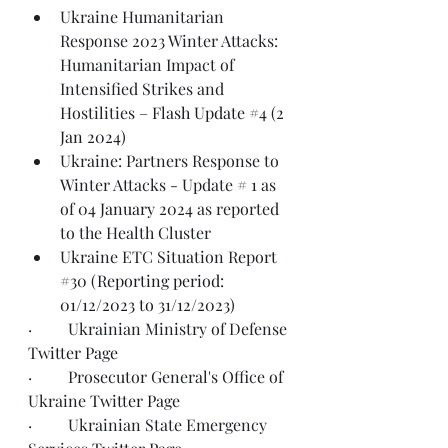
Ukraine Humanitarian 
Response 2023 Winter Attacks: 
Humanitarian Impact of 
Intensified Strikes and 
Hostilities – 
Flash Update #4 (2 
Jan 2024)
Ukraine: Partners Response to 
Winter Attacks - Update # 1 as 
of 
04 January 2024
 as reported 
to the Health Cluster
Ukraine ETC Situation Report 
#30
(Reporting period: 
01/12/2023 to 31/12/2023)
·         Ukrainian Ministry of Defense 
Twitter Page
·         Prosecutor General's Office of 
Ukraine 
Twitter Page
·         Ukrainian State Emergency 