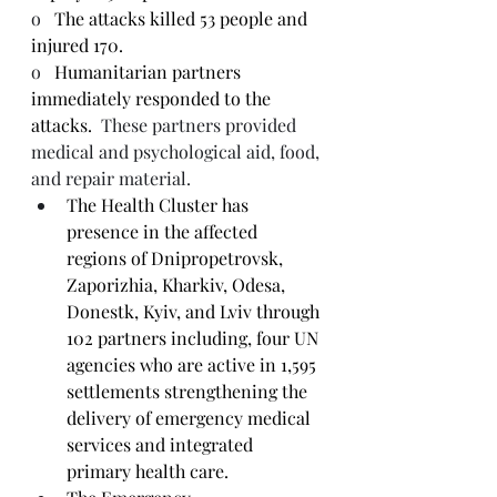
o   
The attacks killed 53 people and 
injured 170.
o   
Humanitarian partners 
immediately responded to the 
attacks.
  These partners provided 
medical and psychological aid, food, 
and repair material.
The Health Cluster has 
presence in the affected 
regions of Dnipropetrovsk, 
Zaporizhia, Kharkiv, Odesa, 
Donestk, Kyiv, and Lviv through 
102 partners including, four UN 
agencies who are active in 1,595 
settlements strengthening the 
delivery of emergency medical 
services and integrated 
primary health care.