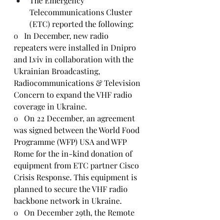
The Emergency 
Telecommunications Cluster 
(ETC) reported the following:
o   
In December, new radio 
repeaters were installed in Dnipro 
and Lviv in collaboration with the 
Ukrainian Broadcasting, 
Radiocommunications & Television 
Concern to expand the VHF radio 
coverage in Ukraine.
o   
On 22 December, an agreement 
was signed between the World Food 
Programme (WFP) USA and WFP 
Rome for the in-kind donation of 
equipment from ETC partner Cisco 
Crisis Response. This equipment is 
planned to secure the VHF radio 
backbone network in Ukraine.
o   
On December 29th, the Remote 