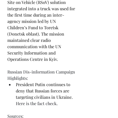
Site on Vehicle (RSoV) solution 
integrated into a truck was used for 
the first time during an inter-
agency mission led by UN 
Children’s Fund to Toretsk 
(Donetsk oblast). The mission 
maintained clear radio 
communication with the UN 
Security Information and 
Operations Centre in Kyiv.
Russian Dis-information Campaign 
Highlights:
President Putin continues to 
deny that Russian forces are 
targeting civilians in Ukraine.
Here is the 
fact check.
Sources:  