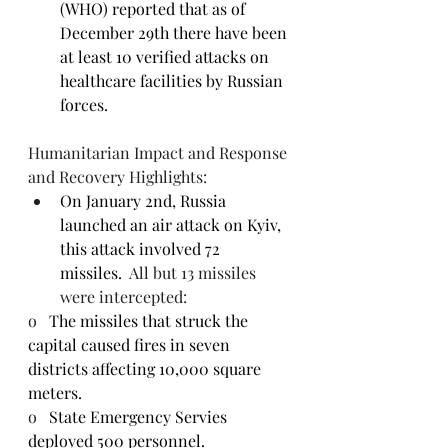
(WHO) reported that as of 
December 29th there have been 
at least 10 verified attacks on 
healthcare facilities by Russian 
forces.
Humanitarian Impact and Response 
and Recovery Highlights:
On January 2nd, Russia 
launched an air attack on Kyiv, 
this attack involved 72 
missiles.
  All but 13 missiles 
were intercepted:
o   
The missiles that struck the 
capital caused fires in seven 
districts affecting 10,000 square 
meters.
o   
State Emergency Servies 
deployed 500 personnel.