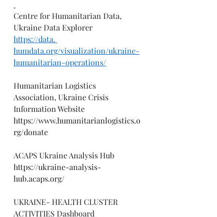
Centre for Humanitarian Data, 
Ukraine Data Explorer
https://data
. 
humdata.org/visualization/ukraine-
humanitarian-operations/
Humanitarian Logistics 
Association, Ukraine Crisis 
Information Website
https://www.humanitarianlogistics.o
rg/donate
ACAPS Ukraine Analysis Hub
https://ukraine-analysis-
hub.acaps.org/
UKRAINE- HEALTH CLUSTER 
ACTIVITIES Dashboard