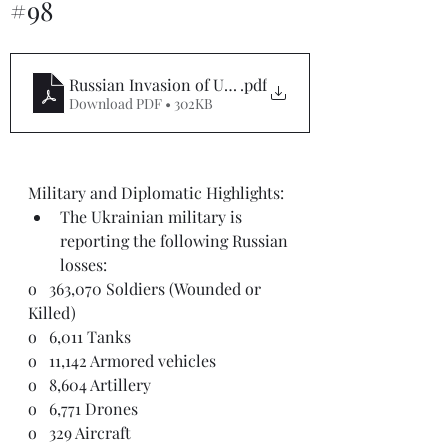
#98
Russian Invasion of Ukraine Situation Report #98
.pdf
Download PDF • 302KB
Military and Diplomatic Highlights: 
The Ukrainian military is 
reporting the following Russian 
losses:
o   363,070 Soldiers (Wounded or 
Killed)
o   6,011 Tanks
o   11,142 Armored vehicles
o   8,604 Artillery
o   6,771 Drones
o   329 Aircraft