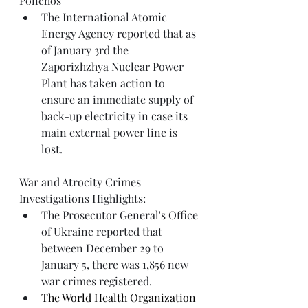
Ponchos
The International Atomic 
Energy Agency 
reported
 that as 
of January 3rd the 
Zaporizhzhya Nuclear Power 
Plant has taken action to 
ensure an immediate supply of 
back-up electricity in case its 
main external power line is 
lost.
War and Atrocity Crimes 
Investigations Highlights: 
The Prosecutor General's Office 
of Ukraine reported that 
between December 29 to 
January 5, there was 1,856 new 
war crimes registered. 
The World Health Organization 