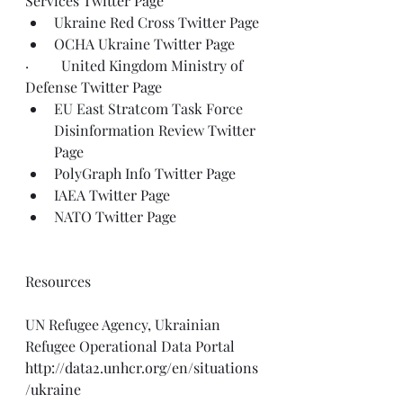
Services 
Twitter Page
Ukraine Red Cross 
Twitter Page
OCHA Ukraine 
Twitter Page
·         United Kingdom Ministry of 
Defense 
Twitter Page
EU East Stratcom Task Force 
Disinformation Review 
Twitter 
Page
PolyGraph Info 
Twitter Page
IAEA 
Twitter Page
NATO 
Twitter Page
Resources
UN Refugee Agency, Ukrainian 
Refugee Operational Data Portal
http://data2.unhcr.org/en/situations
/ukraine