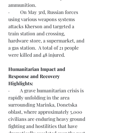
ammunition.
·         On May 3rd, Russian forces 
using various weapons systems 
attacks Kherson and targeted a 
train station and crossing, 
hardware store, a supermarket, and 
a gas station.  A total of 21 people 
were killed and 48 injured.  
Humanitarian Impact and 
Response and Recovery 
Highlights: 
·         A grave humanitarian crisis is 
rapidly unfolding in the area 
surrounding Marinka, Donetska 
oblast, where approximately 5,000 
civilians are enduring heavy ground 
fighting and hostilities that have 