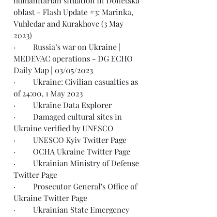
humanitarian situation in Donetska 
oblast - 
Flash Update #3: Marinka, 
Vuhledar and Kurakhove (3 May 
2023)
·         Russia’s war on Ukraine | 
MEDEVAC operations - 
DG ECHO 
Daily Map | 03/05/2023
·         Ukraine: Civilian casualties as 
of 
24:00, 1 May 2023
·         Ukraine 
Data Explorer
·         Damaged cultural sites in 
Ukraine 
verified by UNESCO
·         UNESCO Kyiv 
Twitter Page
·         OCHA Ukraine 
Twitter Page
·         Ukrainian Ministry of Defense 
Twitter Page
·         Prosecutor General's Office of 
Ukraine 
Twitter Page
·         Ukrainian State Emergency 