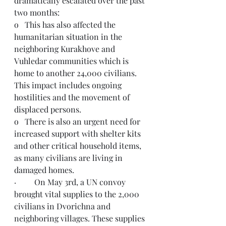
dramatically escalated over the past 
two months:
o   This has also affected the 
humanitarian situation in the 
neighboring Kurakhove and 
Vuhledar communities which is 
home to another 24,000 civilians. 
This impact includes ongoing 
hostilities and the movement of 
displaced persons.   
o   There is also an urgent need for 
increased support with shelter kits 
and other critical household items, 
as many civilians are living in 
damaged homes.
·         On May 3rd, a UN convoy 
brought vital supplies to the 2,000 
civilians in Dvorichna and 
neighboring villages. These supplies 