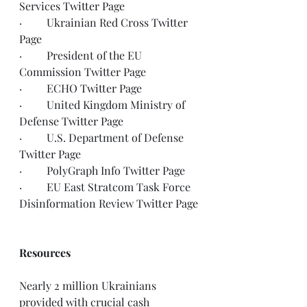
Services 
Twitter Page
·         Ukrainian Red Cross 
Twitter 
Page
·         President of the EU 
Commission 
Twitter Page
·         ECHO 
Twitter Page
·         United Kingdom Ministry of 
Defense 
Twitter Page
·         U.S. Department of Defense 
Twitter Page
·         PolyGraph Info 
Twitter Page
·         EU East Stratcom Task Force 
Disinformation Review 
Twitter Page
Resources
Nearly 2 million Ukrainians 
provided with crucial cash 