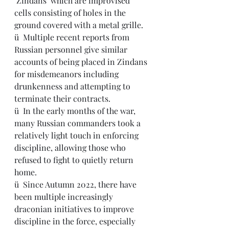
‘Zindans’ which are improvised 
cells consisting of holes in the 
ground covered with a metal grille.
ü  Multiple recent reports from 
Russian personnel give similar 
accounts of being placed in Zindans 
for misdemeanors including 
drunkenness and attempting to 
terminate their contracts.
ü  In the early months of the war, 
many Russian commanders took a 
relatively light touch in enforcing 
discipline, allowing those who 
refused to fight to quietly return 
home.
ü  Since Autumn 2022, there have 
been multiple increasingly 
draconian initiatives to improve 
discipline in the force, especially 