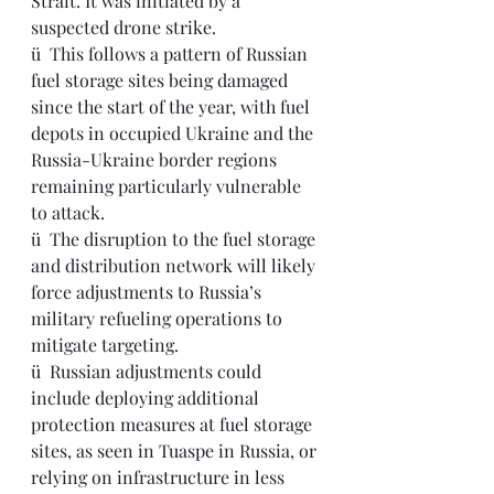
Strait. It was initiated by a 
suspected drone strike.
ü  This follows a pattern of Russian 
fuel storage sites being damaged 
since the start of the year, with fuel 
depots in occupied Ukraine and the 
Russia-Ukraine border regions 
remaining particularly vulnerable 
to attack.
ü  
The disruption to the fuel storage 
and distribution network will likely 
force adjustments to Russia’s 
military refueling operations to 
mitigate targeting.
ü  Russian adjustments could 
include deploying additional 
protection measures at fuel storage 
sites, as seen in Tuaspe in Russia, or 
relying on infrastructure in less 