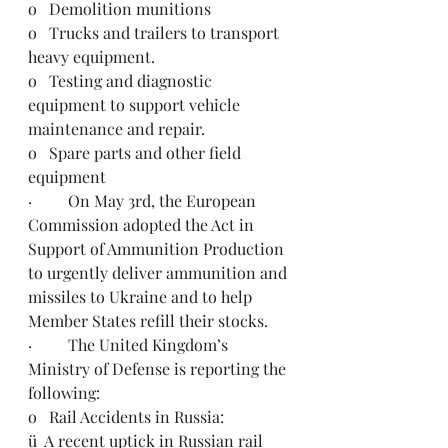
o   Demolition munitions 
o   Trucks and trailers to transport 
heavy equipment.
o   Testing and diagnostic 
equipment to support vehicle 
maintenance and repair.
o   Spare parts and other field 
equipment
·         On May 3rd, the European 
Commission adopted the Act in 
Support of Ammunition Production 
to urgently deliver ammunition and 
missiles to Ukraine and to help 
Member States refill their stocks. 
·         The United Kingdom’s 
Ministry of Defense is reporting the 
following:
o   Rail Accidents in Russia:
ü  A recent uptick in Russian rail 