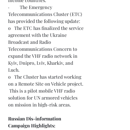
income countries.
·         The Emergency 
Telecommunications Cluster (ETC) 
has provided the following update: 
o   The ETC has finalized the service 
agreement with the Ukraine 
Broadcast and Radio 
Telecommunications Concern to 
expand the VHF radio network in 
Kyiv, Dnipro, Lviv, Kharkiv, and 
Luch.
o   The Cluster has started working 
on a Remote Site on Vehicle project. 
 This is a pilot mobile VHF radio 
solution for UN armored vehicles 
on mission in high-risk areas. 
Russian Dis-information 
Campaign Highlights: