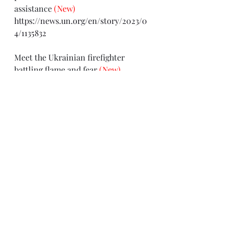
assistance 
(New)
https://news.un.org/en/story/2023/0
4/1135832
Meet the Ukrainian firefighter 
battling flame and fear 
(New)
https://civil-protection-
humanitarian-
aid.ec.europa.eu/news-
stories/stories/meet-ukrainian-
firefighter-battling-flame-and-
fear_en
Director-General condemns killing 
of journalist and fixer Bogdan Bitik 
in Ukraine
 (New)
https://www.unesco.org/en/articles/
director-general-condemns-