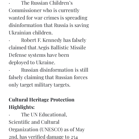
·         
The Russian Children’s 
Commissioner who is currently 
wanted for war crimes is spreading 
disinformation that Russia is saving 
Ukrainian 
children
.
·         
Robert F. Kennedy has 
falsely 
claimed
 that Aegis Ballistic Missile 
Defense systems have been 
deployed to Ukraine.  
·         
Russian disinformation is still 
falsely claiming
 that Russian forces 
only target military targets. 
Cultural Heritage Protection 
Highlights:
·         The UN Educational, 
Scientific and Cultural 
Organization (UNESCO) as of May 
2nd, has verified damage to 254 