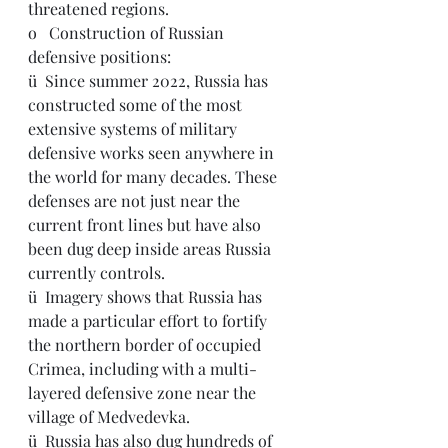
threatened regions.
o   Construction of Russian 
defensive positions:
ü  Since summer 2022, Russia has 
constructed some of the most 
extensive systems of military 
defensive works seen anywhere in 
the world for many decades. These 
defenses are not just near the 
current front lines but have also 
been dug deep inside areas Russia 
currently controls.
ü  Imagery shows that Russia has 
made a particular effort to fortify 
the northern border of occupied 
Crimea, including with a multi-
layered defensive zone near the 
village of Medvedevka.
ü  Russia has also dug hundreds of 