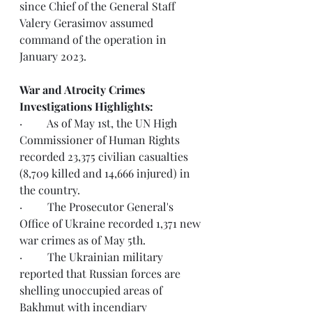
since Chief of the General Staff 
Valery Gerasimov assumed 
command of the operation in 
January 2023.
War and Atrocity Crimes 
Investigations Highlights:  
·         As of May 1st, the UN High 
Commissioner of Human Rights 
recorded 23,375 civilian casualties 
(8,709 killed and 14,666 injured) in 
the country.
·         The Prosecutor General's 
Office of Ukraine recorded 1,371 new 
war crimes as of May 5th.  
·         The Ukrainian military 
reported that Russian forces are 
shelling unoccupied areas of 
Bakhmut with incendiary 