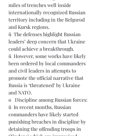
miles of trenches well inside 
internationally recognized Russian 
territory including in the Belgorod 
and Kursk regions.
ü  The defenses highlight Russian 
leaders’ deep concern that Ukraine 
could achieve a breakthrough.
ü  
However, some works have likely 
been ordered by local commanders 
and civil leaders in attempts to 
promote the official narrative that 
Russia is ‘threatened’ by Ukraine 
and NATO.
o   Discipline among Russian forces: 
ü  
In recent months, Russian 
commanders have likely started 
punishing breaches in discipline by 
detaining the offending troops in 