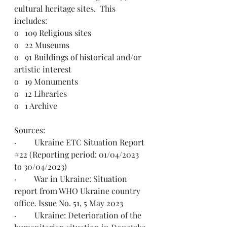
cultural heritage sites.  This 
includes: 
o   
109 Religious sites
o   
22 Museums
o   
91 Buildings of historical and/or 
artistic interest
o   
19 Monuments
o   
12 Libraries
o   
1 Archive
Sources:  
·         Ukraine ETC 
Situation Report 
#22 (Reporting period: 01/04/2023 
to 30/04/2023)
·         War in Ukraine: Situation 
report from WHO Ukraine country 
office. 
Issue No. 51, 5 May 2023
·         Ukraine: Deterioration of the 