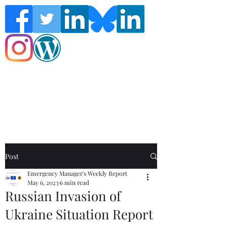
Follow the Global Crisis Management
Report on social media!
Post
Emergency Manager's Weekly Report
May 6, 2023
6 min read
Russian Invasion of
Ukraine Situation Report