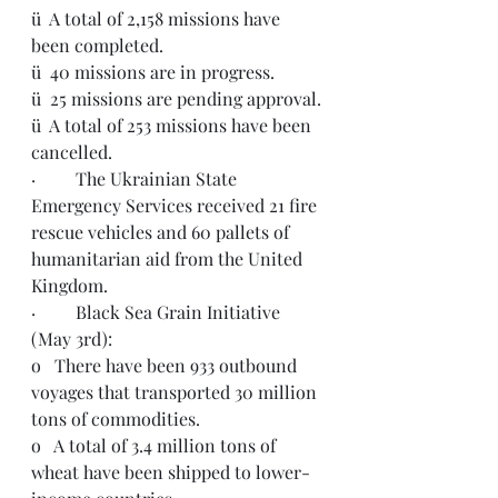
ü  A total of 2,158 missions have 
been completed. 
ü  40 missions are in progress.
ü  25 missions are pending approval.
ü  A total of 253 missions have been 
cancelled.  
·         The Ukrainian State 
Emergency Services received 21 fire 
rescue vehicles and 60 pallets of 
humanitarian aid from the United 
Kingdom. 
·         Black Sea Grain Initiative 
(May 3rd):
o   There have been 933 outbound 
voyages that transported 30 million 
tons of commodities.
o   A total of 3.4 million tons of 
wheat have been shipped to lower-