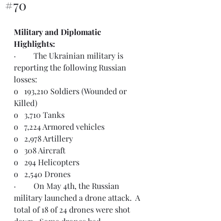
#70
Military and Diplomatic 
Highlights:  
·         The Ukrainian military is 
reporting the following Russian 
losses:
o   193,210 Soldiers (Wounded or 
Killed)
o   3,710 Tanks
o   7,224 Armored vehicles
o   2,978 Artillery
o   308 Aircraft
o   294 Helicopters
o   2,540 Drones
·         On May 4th, the Russian 
military launched a drone attack.  A 
total of 18 of 24 drones were shot 