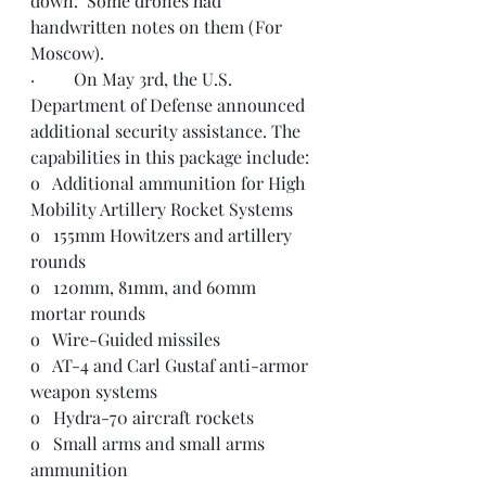
down.  Some drones had 
handwritten notes on them (For 
Moscow).  
·         On May 3rd, the U.S. 
Department of Defense announced 
additional security assistance. The 
capabilities in this package include:
o   Additional ammunition for High 
Mobility Artillery Rocket Systems
o   155mm Howitzers and artillery 
rounds
o   120mm, 81mm, and 60mm 
mortar rounds
o   Wire-Guided missiles
o   AT-4 and Carl Gustaf anti-armor 
weapon systems
o   Hydra-70 aircraft rockets
o   Small arms and small arms 
ammunition 