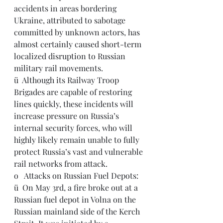
accidents in areas bordering 
Ukraine, attributed to sabotage 
committed by unknown actors, has 
almost certainly caused short-term 
localized disruption to Russian 
military rail movements.
ü  Although its Railway Troop 
Brigades are capable of restoring 
lines quickly, these incidents will 
increase pressure on Russia’s 
internal security forces, who will 
highly likely remain unable to fully 
protect Russia’s vast and vulnerable 
rail networks from attack.
o   Attacks on Russian Fuel Depots:
ü  On May 3rd, a fire broke out at a 
Russian fuel depot in Volna on the 
Russian mainland side of the Kerch 