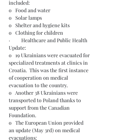
included: 
o   Food and water
o   Solar lamps
o   Shelter and hygiene kits
o   Clothing for children
·         Healthcare and Public Health 
Update:
o   19 Ukrainians were evacuated for 
specialized treatments at clinics in 
Croatia.  This was the first instance 
of cooperation on medical 
evacuation to the country.
o   Another 38 Ukrainians were 
transported to Poland thanks to 
support from the Canadian 
Foundation.
o   The European Union provided 
an update (May 3rd) on medical 
evacuations: