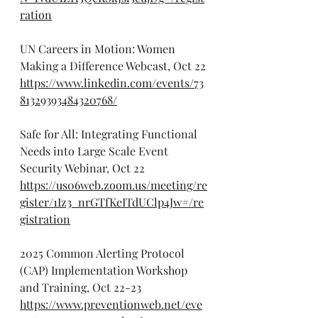
ration
UN Careers in Motion: Women 
Making a Difference Webcast, Oct 22
https://www.linkedin.com/events/73
81329393484320768/
Safe for All: Integrating Functional 
Needs into Large Scale Event 
Security Webinar, Oct 22
https://us06web.zoom.us/meeting/re
gister/1Iz3_nrGTfKeITdUClp4Jw#/re
gistration
2025 Common Alerting Protocol 
(CAP) Implementation Workshop 
and Training, Oct 22-23
https://www.preventionweb.net/eve