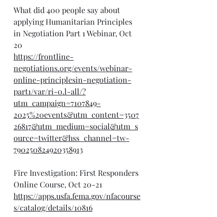
What did 400 people say about 
applying Humanitarian Principles 
in Negotiation Part 1 Webinar, Oct 
20
https://frontline-
negotiations.org/events/webinar-
online-principlesin-negotiation-
part1/var/ri-0.l-all/?
utm_campaign=7107849-
2025%20events&utm_content=3507
26817&utm_medium=social&utm_s
ource=twitter&hss_channel=tw-
790250824920358913
Fire Investigation: First Responders 
Online Course, Oct 20-21
https://apps.usfa.fema.gov/nfacourse
s/catalog/details/10816