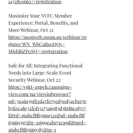
1432801662#/registration
Maximize Your NVFC Member 
Experience: Portal, Benefits, and 
More Webinar, Oct 21
https://us06web.zoom.us/webinar/re
gister/WN_WbCaRs0DQv-
Mjzbf6ZP0SQ#/registration
Safe for All: Integrating Functional 
Needs into Large-Scale Event 
Security Webinar, Oct 22
https://vgkt-zgpvh.campaign-
view.com/ua/viewinbrowser?
od=3z46a391b2d47f0792d30d54cb1e5e
b5f0c48e32f0f15275a6983d38186c18577
f&rd=16abcf8f6566a521&sd=16abcf8f
65669397&n=11699e4be71ca9d&mrd=
16abcf8f65669385&m=1