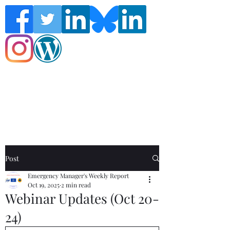
Follow the Global Crisis Management
Report on social media!
Post
Emergency Manager's Weekly Report
Oct 19, 2025
2 min read
Webinar Updates (Oct 20-
24)