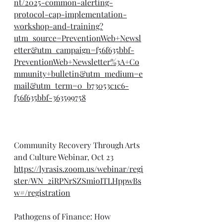
nt/2025-common-alerting-
protocol-cap-implementation-
workshop-and-training?
utm_source=PreventionWeb+Newsl
etter&utm_campaign=f56f635bbf-
PreventionWeb+Newsletter%3A+Co
mmunity+bulletin&utm_medium=e
mail&utm_term=0_b73053c1c6-
f56f635bbf-363599758
Community Recovery Through Arts 
and Culture Webinar, Oct 23
https://lyrasis.zoom.us/webinar/regi
ster/WN_2iRPNrSZSmioITLHppwBs
w#/registration
Pathogens of Finance: How 