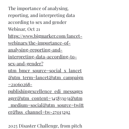
The importance of analysing, 
reporting, and interpreting data 
according to sex and gender 
Webinar, Oct 21
https://www.bigmarker.com/lancet-
webinars/the-importance-of-
analysing-reporting-and-
interpreting-data-according-to-
sex-and-gender?
utm_bmcr_source=social_x_lancet
&utm_term=lancet&utm_campaign
=21060268-
publishingexcellence_edi_messages
ager&utm_content=345833031&utm
_medium=social&utm_source=twitt
er&hss_channel=tw-27013292
2025 Disaster Challenge, from pitch 