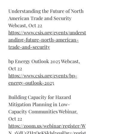
Understanding the Future of North 
American Trade and Security 
Webcast, Oct 22
https://www.csis.org/events/underst
anding-future-north-american-
trade-and-security
bp Energy Outlook 2025 Webcast, 
Oct 22
https://www.csis.org/events/bp-
energy-outlook-2025
Building Capacity for Hazard 
Mitigation Planning in Low-
Capacity Communities Webinar, 
Oct 22
https://zoom.us/webinar/register/W
N_1VdU1ZH5QeKSkJsl5eujDg#/regist