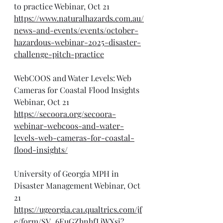
to practice Webinar, Oct 21
https://www.naturalhazards.com.au/
news-and-events/events/october-
hazardous-webinar-2025-disaster-
challenge-pitch-practice
WebCOOS and Water Levels: Web 
Cameras for Coastal Flood Insights 
Webinar, Oct 21
https://secoora.org/secoora-
webinar-webcoos-and-water-
levels-web-cameras-for-coastal-
flood-insights/
University of Georgia MPH in 
Disaster Management Webinar, Oct 
21
https://ugeorgia.ca1.qualtrics.com/jf
e/form/SV_6EuGZhnhfLjWXsi?