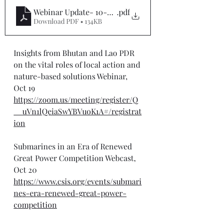
Webinar Update- 10-20-25
.pdf
Download PDF • 134KB
Insights from Bhutan and Lao PDR 
on the vital roles of local action and 
nature-based solutions Webinar, 
Oct 19
https://zoom.us/meeting/register/Q
__uVn1lQeiaSwYBVuoK1A#/registrat
ion
Submarines in an Era of Renewed 
Great Power Competition Webcast, 
Oct 20
https://www.csis.org/events/submari
nes-era-renewed-great-power-
competition