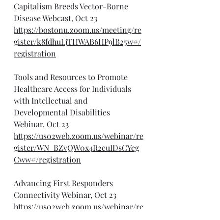
Capitalism Breeds Vector-Borne 
Disease Webcast, Oct 23
https://bostonu.zoom.us/meeting/re
gister/k8fdhuLjTHWAB6HP9lB25w#/
registration
Tools and Resources to Promote 
Healthcare Access for Individuals 
with Intellectual and 
Developmental Disabilities 
Webinar, Oct 23
https://us02web.zoom.us/webinar/re
gister/WN_BZvQW0x4R2euIDsCYcg
Cww#/registration
Advancing First Responders 
Connectivity Webinar, Oct 23
https://us02web.zoom.us/webinar/re
gister/WN_CYDoG1eZRfuuipBl8oYEa