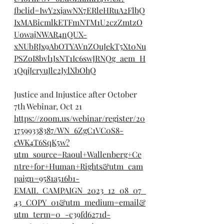
fbclid=IwY2xjawNX7ERleHRuA2FlbQ
IxMABicmlkETFmNTM1U2czZmtzO
UowajNWAR4nQUX-
xNUbRJx9AbOTYAVnZOuJekT5Xt0Nu
PSZoI8bvl1JsNT1Ic6swJRNQg_aem_H
1QqjJcryuJlc2JylXbOhQ
Justice and Injustice after October 
7th Webinar, Oct 21
https://zoom.us/webinar/register/20
17599338387/WN_6ZgC1VC0S8-
cWK4T6SqK5w?
utm_source=Raoul+Wallenberg+Ce
ntre+for+Human+Rights&utm_cam
paign=9581a516b1-
EMAIL_CAMPAIGN_2023_12_08_07_
43_COPY_01&utm_medium=email&
utm_term=0_-c39fd6271d-