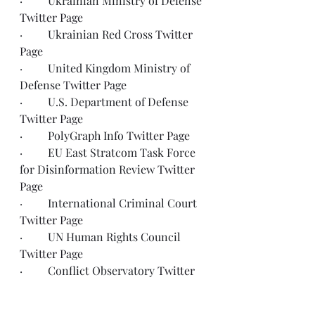
·         Ukrainian Ministry of Defense 
Twitter Page
·         Ukrainian Red Cross 
Twitter 
Page
·         United Kingdom Ministry of 
Defense 
Twitter Page
·         U.S. Department of Defense 
Twitter Page
·         PolyGraph Info 
Twitter Page
·         EU East Stratcom Task Force 
for Disinformation Review 
Twitter 
Page
·         International Criminal Court 
Twitter Page
·         UN Human Rights Council 
Twitter Page
·         Conflict Observatory 
Twitter 
Page