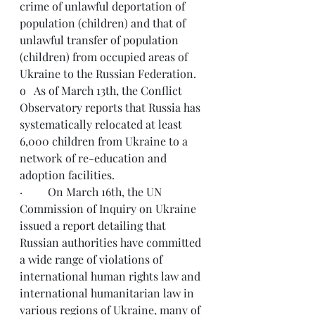
crime of unlawful deportation of 
population (children) and that of 
unlawful transfer of population 
(children) from occupied areas of 
Ukraine to the Russian Federation.
o   As of March 13th, the Conflict 
Observatory 
reports
 that Russia has 
systematically relocated at least 
6,000 children from Ukraine to a 
network of re-education and 
adoption facilities.
·         On March 16th, the UN 
Commission of Inquiry on Ukraine 
issued a
 report
 detailing that 
Russian authorities have committed 
a wide range of violations of 
international human rights law and 
international humanitarian law in 
various regions of Ukraine, many of 