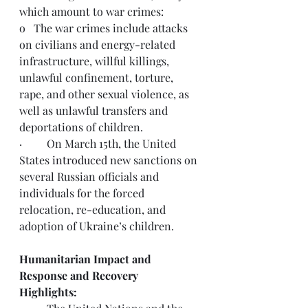
which amount to war crimes:
o   The war crimes include attacks 
on civilians and energy-related 
infrastructure, willful killings, 
unlawful confinement, torture, 
rape, and other sexual violence, as 
well as unlawful transfers and 
deportations of children.
·         On March 15th, the United 
States 
introduced
 new sanctions on 
several Russian officials and 
individuals for the forced 
relocation, re-education, and 
adoption of Ukraine’s children.
Humanitarian Impact and 
Response and Recovery 
Highlights: