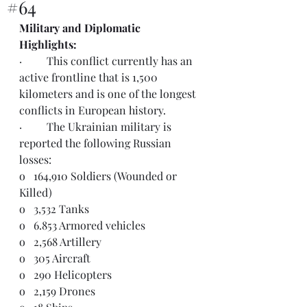
#64
Military and Diplomatic 
Highlights:  
·         This conflict currently has an 
active frontline that is 1,500 
kilometers and is one of the longest 
conflicts in European history. 
·         The Ukrainian military is 
reported the following Russian 
losses:
o   164,910 Soldiers (Wounded or 
Killed)
o   3,532 Tanks
o   6.853 Armored vehicles
o   2,568 Artillery
o   305 Aircraft
o   290 Helicopters
o   2,159 Drones