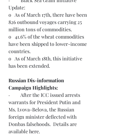
·         Black Sea Grain Initiative 
Update:
o   As of March 17th, there have been 
826 outbound voyages carrying 25 
million tons of commodities.
o   41.6% of the wheat commodities 
have been shipped to lower-income 
countries.
o   As of March 18th, this initiative 
has been extended.  
Russian Dis-information 
Campaign Highlights:
·         
After the ICC issued arrests 
warrants for President Putin and 
Ms. Lvova-Belova, the Russian 
foreign minister deflected with 
Donbas falsehoods.  Details are 
available 
here
.  