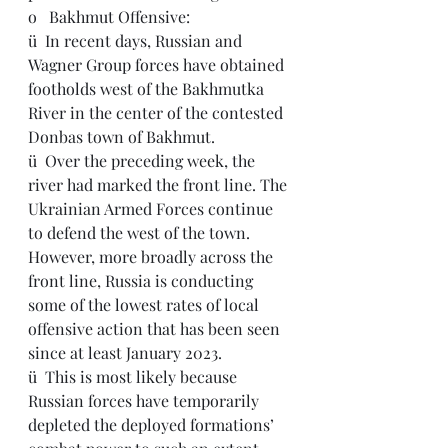
o   
Bakhmut Offensive:
ü  
In recent days, Russian and 
Wagner Group forces have obtained 
footholds west of the Bakhmutka 
River in the center of the contested 
Donbas town of Bakhmut.
ü  Over the preceding week, the 
river had marked the front line. The 
Ukrainian Armed Forces continue 
to defend the west of the town.  
However, more broadly across the 
front line, Russia is conducting 
some of the lowest rates of local 
offensive action that has been seen 
since at least January 2023.
ü  This is most likely because 
Russian forces have temporarily 
depleted the deployed formations’ 