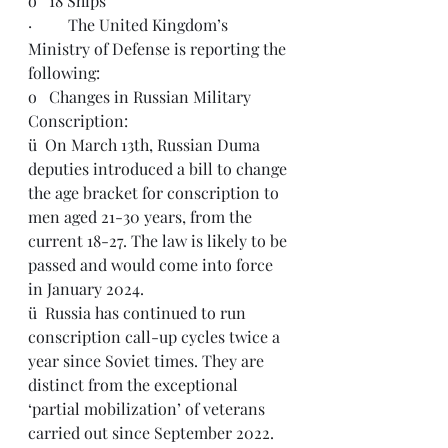
o   18 Ships
·         The United Kingdom’s 
Ministry of Defense is reporting the 
following: 
o   Changes in Russian Military 
Conscription:
ü  On March 13th, Russian Duma 
deputies introduced a bill to change 
the age bracket for conscription to 
men aged 21-30 years, from the 
current 18-27. The law is likely to be 
passed and would come into force 
in January 2024.
ü  
Russia has continued to run 
conscription call-up cycles twice a 
year since Soviet times. They are 
distinct from the exceptional 
‘partial mobilization’ of veterans 
carried out since September 2022.