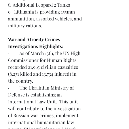
ü  Additional Leopard 2 Tanks
o   Lithuania is providing 155mm 
ammunition, assorted vehicles, and 
military rations.
War and Atrocity Crimes 
Investigations Highlights:  
·         As of March 13th, the UN High 
Commissioner for Human Rights 
recorded 21,965 civilian casualties 
(8,231 killed and 13,734 injured) in 
the country.
·         The Ukrainian Ministry of 
Defense is establishing an 
International Law Unit.  This unit 
will contribute to the investigation 
of Russian war crimes, implement 
international humanitarian law 