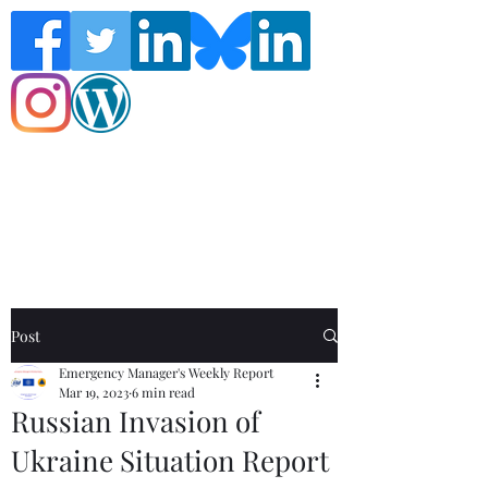
Follow the Global Crisis Management
Report on social media!
Post
Emergency Manager's Weekly Report
Mar 19, 2023
6 min read
Russian Invasion of
Ukraine Situation Report