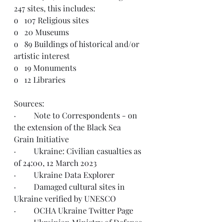
247 sites, this includes:  
o   
107 Religious sites
o   
20 Museums
o   
89 Buildings of historical and/or 
artistic interest
o   
19 Monuments
o   
12 Libraries
Sources:  
·         Note to Correspondents - on 
the 
extension
 of the Black Sea 
Grain Initiative
·         Ukraine: Civilian casualties as 
of 
24:00, 12 March 2023
·         Ukraine 
Data Explorer
·         Damaged cultural sites in 
Ukraine 
verified by UNESCO
·         OCHA Ukraine 
Twitter Page