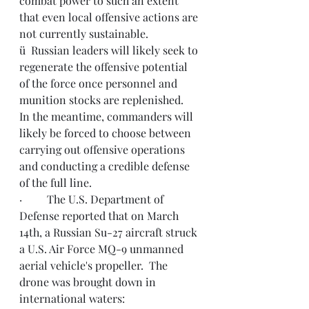
combat power to such an extent 
that even local offensive actions are 
not currently sustainable.
ü  Russian leaders will likely seek to 
regenerate the offensive potential 
of the force once personnel and 
munition stocks are replenished.  
In the meantime, commanders will 
likely be forced to choose between 
carrying out offensive operations 
and conducting a credible defense 
of the full line.
·         The U.S. Department of 
Defense reported that on March 
14th, a Russian 
Su-27 aircraft struck 
a U.S. Air Force MQ-9 unmanned 
aerial vehicle's propeller.  The 
drone was brought down in 
international waters: 