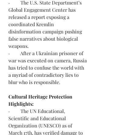
·         The U.S. State Department’s 
Global Engagement Center has 
released a 
report
 exposing a 
coordinated Kremlin 
disinformation campaign pushing 
false narratives about biological 
weapons. 
·         After a Ukrainian prisoner of 
war was executed on camera, Russia 
has tried to confuse the world with 
a 
myriad of contradictory lies
 to 
blur who is responsible. 
Cultural Heritage Protection 
Highlights:
·         The UN Educational, 
Scientific and Educational 
Organization (UNESCO) as of 
March 17th, 
has verified damage to 