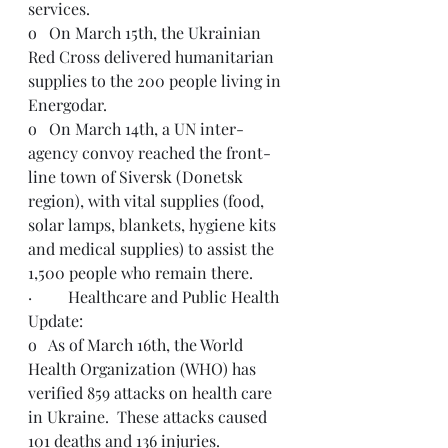
services.
o   On March 15th, the Ukrainian 
Red Cross delivered humanitarian 
supplies to the 200 people living in 
Energodar.
o   On March 14th, a UN inter-
agency convoy reached the front-
line town of Siversk (Donetsk 
region), with vital supplies (food, 
solar lamps, blankets, hygiene kits 
and medical supplies) to assist the 
1,500 people who remain there. 
·         Healthcare and Public Health 
Update:
o   As of March 16th, the World 
Health Organization (WHO) has 
verified 859 attacks on health care 
in Ukraine.  These attacks caused 
101 deaths and 136 injuries. 