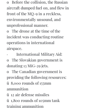
o   
Before the collision, the Russian 
aircraft 
dumped fuel on, and flew in 
front of the MQ-9 in a reckless, 
environmentally unsound, and 
unprofessional manner. 
o   The drone at the time of the 
incident was conducting routine 
operations in international 
airspace.
·         International Military Aid:
o   The Slovakian government is 
donating 13 MiG-29 jets.
o   The Canadian government is 
providing
 the following resources:
ü  8,000 rounds of 155mm 
ammunition
ü  12 air defense missiles
ü  1,800 rounds of 105mm tank 
training ammunition