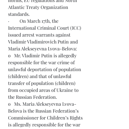
norms, EU regulations and North 
Atlantic Treaty Organization 
standards.   
·         On March 17th, the 
International Criminal Court (ICC) 
issued arrest warrants against 
Vladimir Vladimirovich Putin and 
Maria Alekseyevna Lvova-Be
lova:
o   Mr. Vladimir Putin is allegedly 
responsible for the war crime of 
unlawful deportation of population 
(children) and that of unlawful 
transfer of population (children) 
from occupied areas of Ukraine to 
the Russian Federation.
o   Ms. Maria Alekseyevna Lvova-
Belova is the Russian Federation’s 
Commissioner for Children’s Rights 
is allegedly responsible for the war 