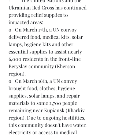
·         The United Nations and the 
Ukrainian Red Cross has continued 
providing relief supplies to 
impacted areas:
o   On March 17th, a UN convoy 
delivered food, medical kits, solar 
lamps, hygiene kits and other 
essential supplies to assist nearly 
6,000 residents in the front-line 
Beryslav community (Kherson 
region).
o   On March 16th, a UN convoy 
brought food, clothes, hygiene 
supplies, solar lamps, and repair 
materials to some 2,700 people 
remaining near Kupiansk (Kharkiv 
region). Due to ongoing hostilities, 
this community doesn't have water, 
electricity or access to medical 