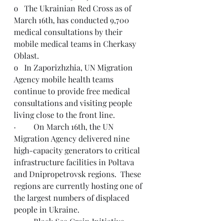
o   The Ukrainian Red Cross as of 
March 16th, has conducted 9,700 
medical consultations by their 
mobile medical teams in Cherkasy 
Oblast.
o   In Zaporizhzhia, UN Migration 
Agency mobile health teams 
continue to provide free medical 
consultations and visiting people 
living close to the front line.  
·         On March 16th, the UN 
Migration Agency delivered nine 
high-capacity generators to critical 
infrastructure facilities in Poltava 
and Dnipropetrovsk regions.  These 
regions are currently hosting one of 
the largest numbers of displaced 
people in Ukraine.