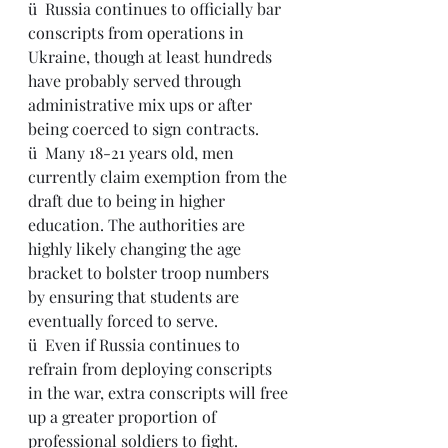
ü  Russia continues to officially bar 
conscripts from operations in 
Ukraine, though at least hundreds 
have probably served through 
administrative mix ups or after 
being coerced to sign contracts.
ü  Many 18-21 years old, men 
currently claim exemption from the 
draft due to being in higher 
education. The authorities are 
highly likely changing the age 
bracket to bolster troop numbers 
by ensuring that students are 
eventually forced to serve.
ü  Even if Russia continues to 
refrain from deploying conscripts 
in the war, extra conscripts will free 
up a greater proportion of 
professional soldiers to fight.