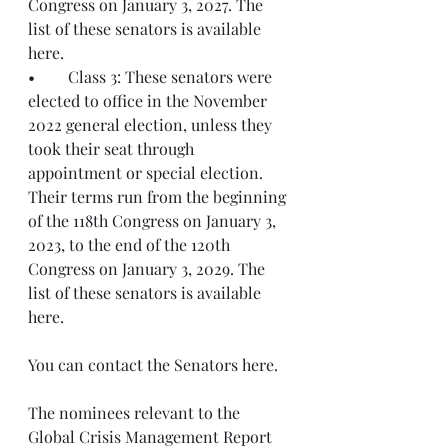
Congress on January 3, 2027. The 
list of these senators is available 
here.
•	Class 3: These senators were 
elected to office in the November 
2022 general election, unless they 
took their seat through 
appointment or special election. 
Their terms run from the beginning 
of the 118th Congress on January 3, 
2023, to the end of the 120th 
Congress on January 3, 2029. The 
list of these senators is available 
here.
You can contact the Senators here.
The nominees relevant to the 
Global Crisis Management Report 