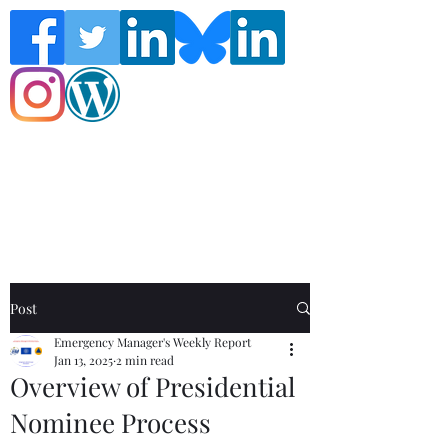
Follow the Global Crisis Management
Report on social media!
Post
Emergency Manager's Weekly Report
Jan 13, 2025
2 min read
Overview of Presidential
Nominee Process