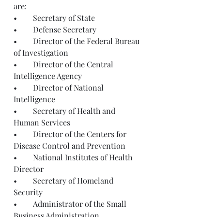
are: 
•	Secretary of State
•	Defense Secretary
•	Director of the Federal Bureau 
of Investigation
•	Director of the Central 
Intelligence Agency
•	Director of National 
Intelligence
•	Secretary of Health and 
Human Services
•	Director of the Centers for 
Disease Control and Prevention
•	National Institutes of Health 
Director
•	Secretary of Homeland 
Security
•	Administrator of the Small 
Business Administration