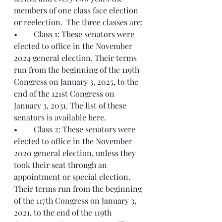
members of one class face election 
or reelection.  The three classes are:
•	Class 1: These senators were 
elected to office in the November 
2024 general election. Their terms 
run from the beginning of the 119th 
Congress on January 3, 2025, to the 
end of the 121st Congress on 
January 3, 2031. The list of these 
senators is available here.
•	Class 2: These senators were 
elected to office in the November 
2020 general election, unless they 
took their seat through an 
appointment or special election. 
Their terms run from the beginning 
of the 117th Congress on January 3, 
2021, to the end of the 119th 