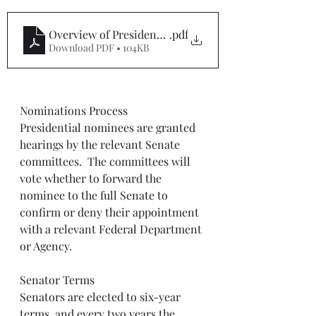
Overview of Presidential Nominee Process
.pdf
Download PDF • 104KB
Nominations Process
Presidential nominees are granted 
hearings by the relevant Senate 
committees.  The committees will 
vote whether to forward the 
nominee to the full Senate to 
confirm or deny their appointment 
with a relevant Federal Department 
or Agency. 
Senator Terms
Senators are elected to six-year 
terms, and every two years the 