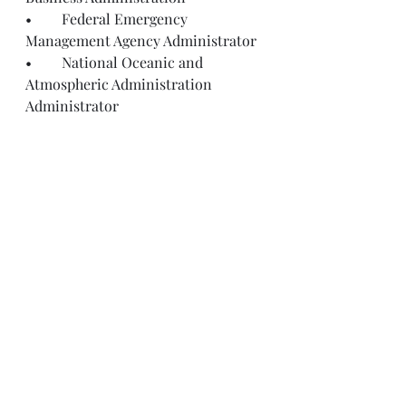
•	Federal Emergency 
Management Agency Administrator
•	National Oceanic and 
Atmospheric Administration 
Administrator
Recent Posts
See All