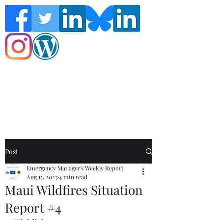
Follow the Global Crisis Management
Report on social media!
Post
Emergency Manager's Weekly Report
Aug 15, 2023
4 min read
Maui Wildfires Situation
Report #4