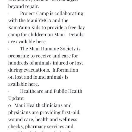
beyond repair.
·         Project Camp is collaborating 
with the Maui YMCA and the 
Kama'aina Kids to provide a free day 
camp for children on Maui.  Details 
are available 
here
.  
·         The Maui Humane Society is 
preparing to receive and care for 
hundreds of animals injured or lost 
during evacuations.  Information 
on lost and found animals is 
available 
here
.
·         Healthcare and Public Health 
Update: 
o   Maui Health clinicians and 
physicians are providing first-aid, 
wound care, health and wellness 
checks, pharmacy services and 