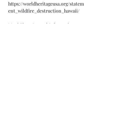
https://worldheritageusa.org/statem
ent_wildfire_destruction_hawaii/
Maui Fires Central Information 
Website 
https://dod.hawaii.gov/hiema/august
-2023-wildfires/
FEMA, Hawaii Wildfires
https://www.fema.gov/disaster/4724
NIFC Fire Information for Resource 
Management System
https://firms.modaps.eosdis.nasa.gov
/usfs/map/#d:2023-08-09..2023-08-
10,2023-08-09;@-144.6,23.4,5z
Monetary Donations:
·         
Hawaii VOAD
(New) 