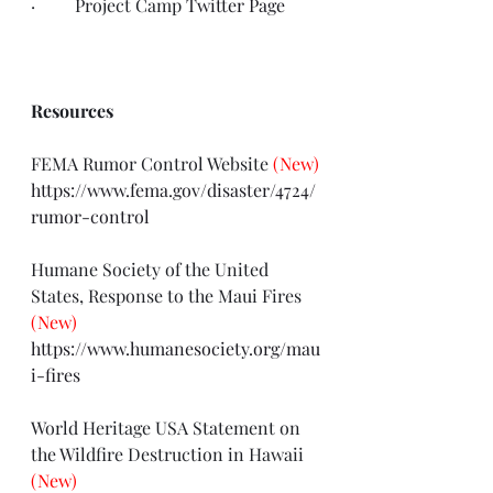
·         Project Camp 
Twitter Page
Resources
FEMA Rumor Control Website 
(New)
https://www.fema.gov/disaster/4724/
rumor-control
Humane Society of the United 
States, Response to the Maui Fires 
(New)
https://www.humanesociety.org/mau
i-fires
World Heritage USA Statement on 
the Wildfire Destruction in Hawaii 
(New)