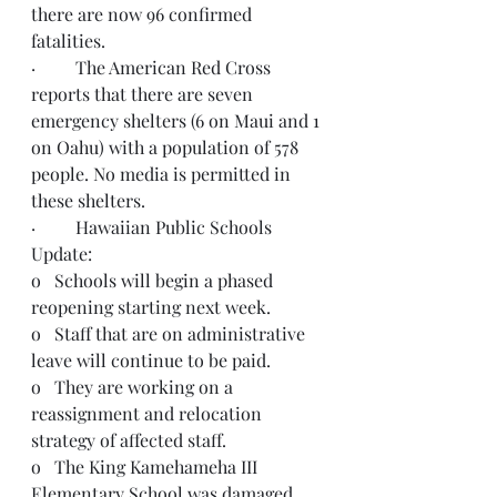
there are now 96 confirmed 
fatalities.  
·         The American Red Cross 
reports that there are seven 
emergency shelters (6 on Maui and 1 
on Oahu) with a population of 578 
people. No media is permitted in 
these shelters. 
·         Hawaiian Public Schools 
Update:  
o   Schools will begin a phased 
reopening starting next week.
o   Staff that are on administrative 
leave will continue to be paid.
o   They are working on a 
reassignment and relocation 
strategy of affected staff.
o   The King Kamehameha III 
Elementary School was damaged 