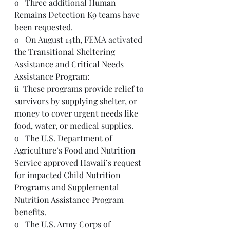
o   Three additional Human 
Remains Detection K9 teams have 
been requested.   
o   On August 14th, FEMA activated 
the Transitional Sheltering 
Assistance and Critical Needs 
Assistance Program:
ü  These programs provide relief to 
survivors by supplying shelter, or 
money to cover urgent needs like 
food, water, or medical supplies.
o   The U.S. Department of 
Agriculture’s Food and Nutrition 
Service approved Hawaii’s request 
for impacted Child Nutrition 
Programs and Supplemental 
Nutrition Assistance Program 
benefits.
o   The U.S. Army Corps of 