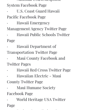
System 
Facebook Page
·         U.S. Coast Guard Hawaii 
Pacific 
Facebook Page
·         Hawaii Emergency 
Management Agency 
Twitter Page
·         Hawaii Public Schools 
Twitter 
Page
·         Hawaii Department of 
Transportation 
Twitter Page
·         Maui County 
Facebook
 and 
Twitter
 Pages 
·         Hawaii Red Cross 
Twitter Page
·         Hawaiian Electric - Maui 
County 
Twitter Page
·         Maui Humane Society 
Facebook Page
·         World Heritage USA 
Twitter 
Page