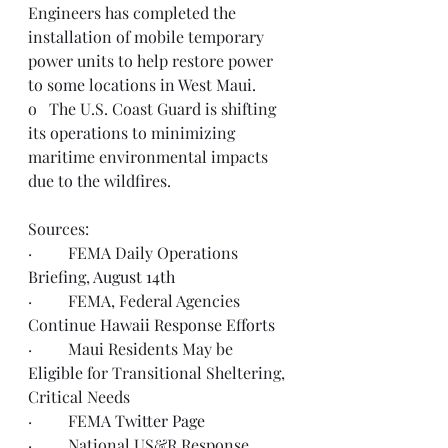
Engineers has completed the 
installation of mobile temporary 
power units to help restore power 
to some locations in West Maui.
o   The U.S. Coast Guard is shifting 
its operations to minimizing 
maritime environmental impacts 
due to the wildfires. 
Sources: 
·         FEMA Daily Operations 
Briefing, 
August 14th
·         FEMA, Federal Agencies 
Continue 
Hawaii Response Efforts
·         Maui Residents May be 
Eligible
 for Transitional Sheltering, 
Critical Needs
·         FEMA 
Twitter Page
·         National US&R Response 