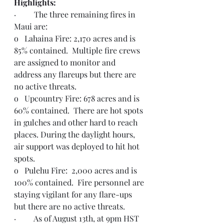
Highlights:  
·         The three remaining fires in 
Maui are:
o   Lahaina Fire: 2,170 acres and is 
85% contained.  Multiple fire crews 
are assigned to monitor and 
address any flareups but there are 
no active threats.
o   Upcountry Fire: 678 acres and is 
60% contained.  There are hot spots 
in gulches and other hard to reach 
places. During the daylight hours, 
air support was deployed to hit hot 
spots.
o   Pulehu Fire:  2,000 acres and is 
100% contained.  Fire personnel are 
staying vigilant for any flare-ups 
but there are no active threats.
·         As of August 13th, at 9pm HST 