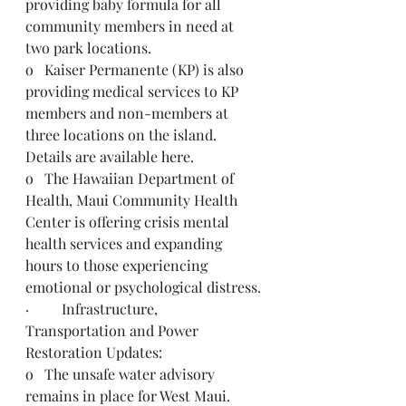
providing baby formula for all 
community members in need at 
two park locations. 
o   Kaiser Permanente (KP) is also 
providing medical services to KP 
members and non-members at 
three locations on the island. 
Details are available 
here
.
o   The Hawaiian Department of 
Health, Maui Community Health 
Center is offering crisis mental 
health services and expanding 
hours to those experiencing 
emotional or psychological distress.
·         Infrastructure, 
Transportation and Power 
Restoration Updates:
o   The unsafe water advisory 
remains in place for West Maui.