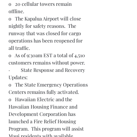
o   20 cellular towers remain 
offline.  
o   The Kapalua Airport will close 
nightly for safety reasons.  The 
runway that was closed for cargo 
operations has been reopened for 
all traffic.  
o   As of 9:30am EST a total of 4,510 
customers remains without power.  
·         State Response and Recovery 
Updates:
o   The State Emergency Operations 
Centers remains fully activated.  
o   Hawaiian Electric and the 
Hawaiian Housing Finance and 
Development Corporation has 
launched a Fire Relief Housing 
Program.  This program will assist 
Maui residents with available 