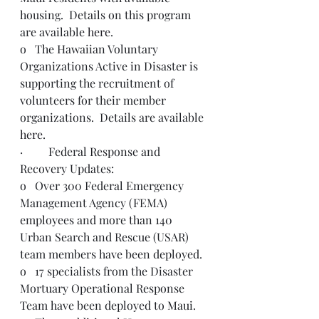
housing.  Details on this program 
are available 
here
.
o   The Hawaiian Voluntary 
Organizations Active in Disaster is 
supporting the recruitment of 
volunteers for their member 
organizations.  Details are available 
here
.    
·         Federal Response and 
Recovery Updates:
o   Over 300 Federal Emergency 
Management Agency (FEMA) 
employees and more than 140 
Urban Search and Rescue (USAR) 
team members have been deployed.  
o   17 specialists from the Disaster 
Mortuary Operational Response 
Team have been deployed to Maui.  