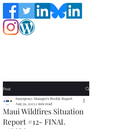
Follow the Global Crisis Management
Report on social media!
Post
Emergency Manager's Weekly Report
Aug 29, 2023
2 min read
Maui Wildfires Situation
Report #12- FINAL