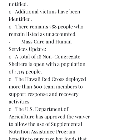
notified.  
o   Additional victims have been 
identified
. 
o   There remains 388 people who 
remain listed as unaccounted.
·         Mass Care and Human 
Services Update:
o   A total of 18 Non-Congregate 
Shelters is open with a population 
of 4,315 people.
o   The Hawaii Red Cross deployed 
more than 600 team members to 
support response and recovery 
activities.  
o   The U.S. Department of 
Agriculture has approved the waiver 
to allow the use of Supplemental 
Nutrition Assistance Program 
benefits to purchase hot foods that 