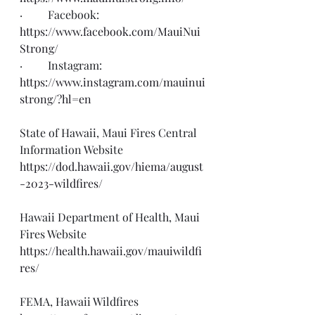
·         Facebook: 
https://www.facebook.com/MauiNui
Strong/
·         Instagram: 
https://www.instagram.com/mauinui
strong/?hl=en
State of Hawaii, Maui Fires Central 
Information Website 
https://dod.hawaii.gov/hiema/august
-2023-wildfires/
Hawaii Department of Health, Maui 
Fires Website
https://health.hawaii.gov/mauiwildfi
res/
FEMA, Hawaii Wildfires