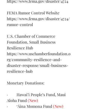
https://www.fema.gov/disaster/4724
FEMA Rumor Control Website 
https://www.fema.gov/disaster/4724/
rumor-control
U.S. Chamber of Commerce 
Foundation, Small Business 
Resilience Hub
https://www.uschamberfoundation.o
rg/community-resilience-and-
disaster-response/small-business-
resilience-hub
Monetary Donations:
·         Hawai’i People’s Fund, Maui 
Aloha 
Fund
(New)
·         ‘Āina Momona 
Fund
(New)