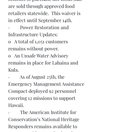
are sold through approved food 
retailers statewide.  This waiver is 
in effect until September 14th.    
·         Power Restoration and 
Infrastructure Updates:
o   A total of 1,051 customers 
remains without power. 
o   An Unsafe Water Advisory 
remains in place
 for Lahaina and 
Kula.
·         As of August 25th, the 
Emergency Management Assistance 
Compact deployed 92 personnel 
covering 12 missions to support 
Hawaii.  
·         The American Institute for 
Conservation’s National Heritage 
Responders remains available to 