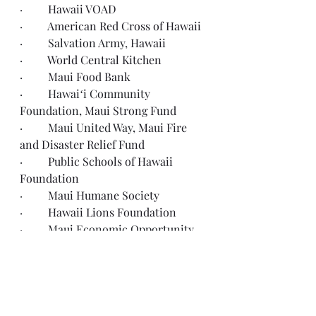
·         
Hawaii VOAD
·         
American Red Cross of Hawaii
·         Salvation Army, 
Hawaii
·         
World Central Kitchen
·         
Maui Food Bank
·         Hawaiʻi Community 
Foundation, 
Maui Strong Fund
·         Maui United Way, 
Maui Fire 
and Disaster Relief Fund
·         
Public Schools of Hawaii 
Foundation
·         
Maui Humane Society
·         
Hawaii Lions Foundation
·         Maui Economic Opportunity 
Rental Assistance Fund
·         IAFF Foundation, 
Maui 
Firefighters Fund
·         Disabled Disaster 
Relief Fund
for the Maui Fires 