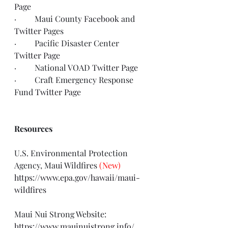
Page
·         Maui County 
Facebook
 and 
Twitter
 Pages
·         Pacific Disaster Center 
Twitter Page
·         National VOAD 
Twitter Page
·         Craft Emergency Response 
Fund 
Twitter Page
Resources
U.S. Environmental Protection 
Agency, Maui Wildfires 
(New)
https://www.epa.gov/hawaii/maui-
wildfires
Maui Nui Strong Website: 
https://www.mauinuistrong.info/