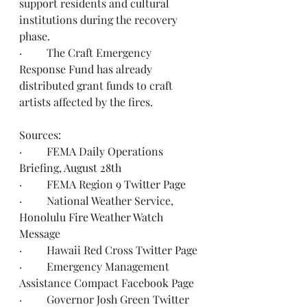
support residents and cultural 
institutions during the recovery 
phase.  
·         The Craft Emergency 
Response Fund has already 
distributed grant funds to craft 
artists affected by the fires.  
Sources: 
·         FEMA Daily Operations 
Briefing, 
August 28th 
·         FEMA Region 9 
Twitter Page
·         National Weather Service, 
Honolulu 
Fire Weather Watch 
Message
·         Hawaii Red Cross 
Twitter Page
·         Emergency Management 
Assistance Compact 
Facebook Page
·         Governor Josh Green 
Twitter 