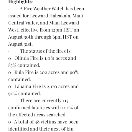
Highlights:  
·         A Fire Weather Watch has been 
issued for Leeward Haleakala, Maui 
Central Valley, and Maui Leeward 
West, effective from 12pm HST on 
August 30th through 6pm HST on 
August 31st. 
·         The status of the fires is:
o   Olinda Fire is 1,081 acres and 
85% contained.
o   Kula Fire is 202 acres and 90% 
contained.
o   Lahaina Fire is 2,170 acres and 
90% contained.
·         There are currently 115 
confirmed fatalities with 100% of 
the affected areas searched:
o   A total of 48 victims have been 
identified and their next of kin 