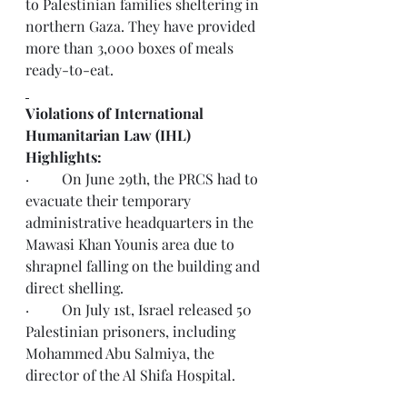
to Palestinian families sheltering in 
northern Gaza. They have provided 
more than 3,000 boxes of meals 
ready-to-eat.
Violations of International 
Humanitarian Law (IHL) 
Highlights:
·         On June 29th, the PRCS had to 
evacuate their temporary 
administrative headquarters in the 
Mawasi Khan Younis area due to 
shrapnel falling on the building and 
direct shelling.
·         On July 1st, Israel released 50 
Palestinian prisoners, including 
Mohammed Abu Salmiya, the 
director of the Al Shifa Hospital.