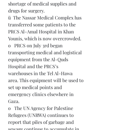
shortage of medical supplies and 
drugs for surgery.
ü  The Nassar Medical Complex has 
transferred some patients to the 
PRCS Al-Amal Hospital in Khan 
Younis, which is now overcrowded.
o   PRCS on July 3rd began 
transporting medical and logistical 
equipment from the Al-Quds 
Hospital and the PRCS’s 
warehouses in the Tel Al-Hawa 
area. This equipment will be used to 
set up medical points and 
emergency clinics elsewhere in 
Gaza.
o   The UN Agency for Palestine 
Refugees (UNRWA) continues to 
report that piles of garbage and 
sewage continue to accumulate in 