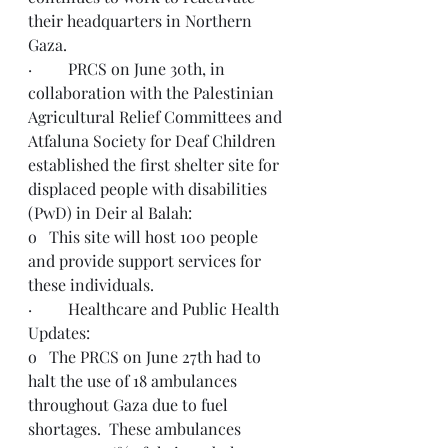
their headquarters in Northern 
Gaza. 
·         PRCS on June 30th, in 
collaboration with the Palestinian 
Agricultural Relief Committees and 
Atfaluna Society for Deaf Children 
established the first shelter site for 
displaced people with disabilities 
(PwD) in Deir al Balah:
o   This site will host 100 people 
and provide support services for 
these individuals. 
·         Healthcare and Public Health 
Updates:
o   The PRCS on June 27th had to 
halt the use of 18 ambulances 
throughout Gaza due to fuel 
shortages.  These ambulances 