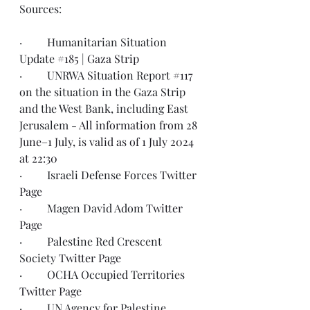
Sources:
·         Humanitarian Situation 
Update 
#185
 | 
Gaza Strip
·         UNRWA Situation Report 
#117
on the situation in the Gaza Strip 
and the West Bank, including East 
Jerusalem - 
All information from 28 
June–1 July, is valid as of 1 July 2024 
at 22:30
·         Israeli Defense Forces 
Twitter 
Page
·         Magen David Adom 
Twitter 
Page
·         Palestine Red Crescent 
Society 
Twitter Page
·         OCHA Occupied Territories 
Twitter Page
·         UN Agency for Palestine 