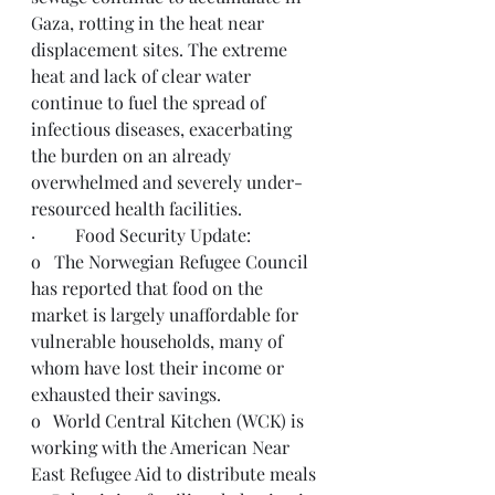
Gaza, rotting in the heat near 
displacement sites. The extreme 
heat and lack of clear water 
continue to fuel the spread of 
infectious diseases, exacerbating 
the burden on an already 
overwhelmed and severely under-
resourced health facilities.
·         Food Security Update:
o   The Norwegian Refugee Council 
has reported that food on the 
market is largely unaffordable for 
vulnerable households, many of 
whom have lost their income or 
exhausted their savings.
o   World Central Kitchen (WCK) is 
working with the American Near 
East Refugee Aid to distribute meals 