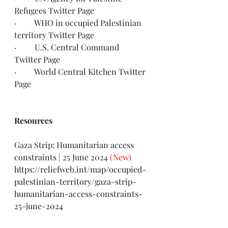
Refugees 
Twitter Page
·         WHO in occupied Palestinian 
territory 
Twitter Page
·         U.S. Central Command 
Twitter Page
·         World Central Kitchen 
Twitter 
Page
Resources
Gaza Strip: Humanitarian access 
constraints | 25 June 2024 
(New)
https://reliefweb.int/map/occupied-
palestinian-territory/gaza-strip-
humanitarian-access-constraints-
25-june-2024