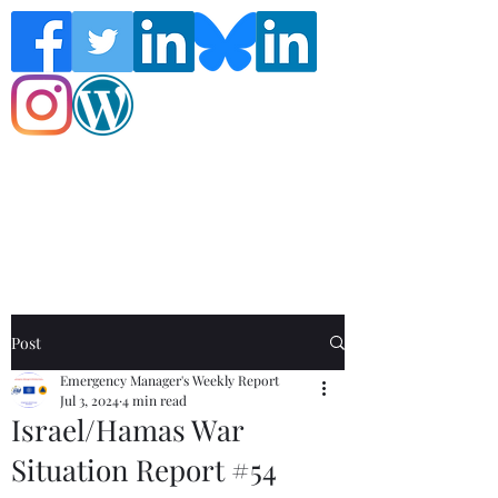
Follow the Global Crisis Management
Report on social media!
Post
Emergency Manager's Weekly Report
Jul 3, 2024
4 min read
Israel/Hamas War
Situation Report #54