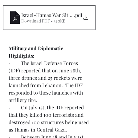
Israel-Hamas War Situation Report #54
.pdf
Download PDF • 320KB
Military and Diplomatic 
Highlights:  
·         The Israel Defense Forces 
(IDF) reported that on June 28th, 
three drones and 25 rockets were 
launched from Lebanon.  The IDF 
responded to these launches with 
artillery fire. 
·         On July 1st, the IDF reported 
that they killed 100 terrorists and 
destroyed 100 structures being used 
as Hamas in Central Gaza. 
·         Between June 28 and July 1st, 