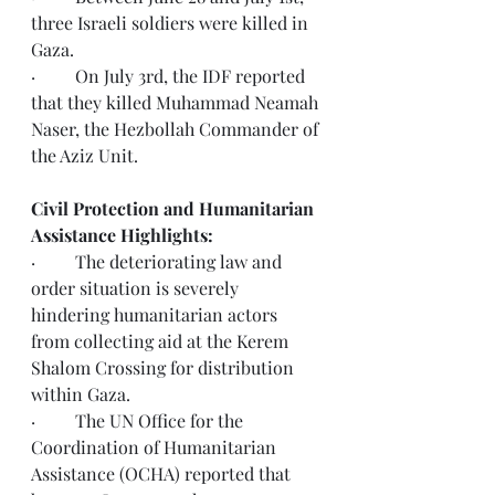
three Israeli soldiers were killed in 
Gaza. 
·         On July 3rd, the IDF reported 
that they killed Muhammad Neamah 
Naser, the Hezbollah Commander of 
the Aziz Unit.
Civil Protection and Humanitarian 
Assistance Highlights:
·         The deteriorating law and 
order situation is severely 
hindering humanitarian actors 
from collecting aid at the Kerem 
Shalom Crossing for distribution 
within Gaza.
·         The UN Office for the 
Coordination of Humanitarian 
Assistance (OCHA) reported that 