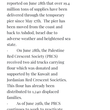
reported on June 28th that over 19.4 
million tons of supplies have been 
delivered through the temporary 
pier since May 17th.  The pier has 
been moved from the coast and 
back to Ashdod, Israel due to 
adverse weather and heightened sea 
state.
·         On June 28th, the Palestine 
Red Crescent Society (PRCS) 
received two aid trucks carrying 
flour which was donated and 
supported by the Kuwait and 
Jordanian Red Crescent Societies.  
This flour has already been 
distributed to 1,240 displaced 
families. 
·         As of June 29th, the PRCS 
continues to work to reactivate 