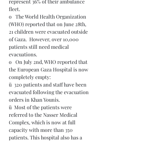
represent 36% of their ambulance 
fleet.  
o   The World Health Organization 
(WHO) reported that on June 28th, 
21 children were evacuated outside 
of Gaza.  However, over 10,000 
patients still need medical 
evacuations.
o   On July 2nd, WHO reported that 
the European Gaza Hospital is now 
completely empty: 
ü  320 patients and staff have been 
evacuated following the evacuation 
orders in Khan Younis.
ü  Most of the patients were 
referred to the Nasser Medical 
Complex, which is now at full 
capacity with more than 350 
patients. This hospital also has a 