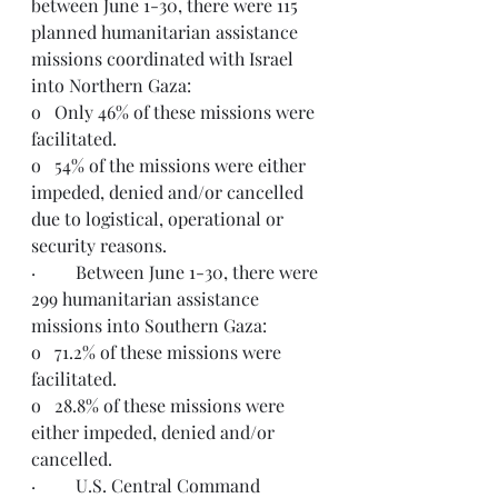
between June 1-30, there were 115 
planned humanitarian assistance 
missions coordinated with Israel 
into Northern Gaza:
o   Only 46% of these missions were 
facilitated. 
o   54% of the missions were either 
impeded, denied and/or cancelled 
due to logistical, operational or 
security reasons.
·         Between June 1-30, there were 
299 humanitarian assistance 
missions into Southern Gaza:
o   71.2% of these missions were 
facilitated.
o   28.8% of these missions were 
either impeded, denied and/or 
cancelled.
·         U.S. Central Command 