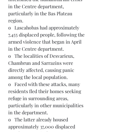
in the Centre department, 
particularly in the Bas Plateau 
region.
o   Lascahobas had approximately 
7,455 displaced people, following the 
armed violence that began in April 
in the Centre department.
o   The localities of Desvarieux, 
Chambrun and Sarrazins were 
directly affected, causing panic 
among the local population.
o   Faced with these attacks, many 
residents fled their homes seeking 
refuge in surrounding areas, 
particularly in other municipalities 
in the department.
o   The latter already housed 
approximately 37,000 displaced 