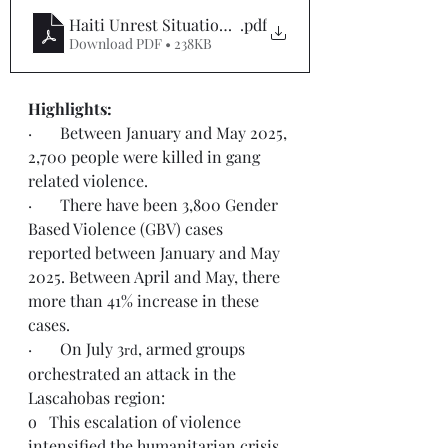
Haiti Unrest Situation Report #14
.pdf
Download PDF • 238KB
Highlights:  
·       Between January and May 2025, 
2,700 people were killed in gang 
related violence.
·       There have been 3,800 Gender 
Based Violence (GBV) cases 
reported between January and May 
2025. Between April and May, there 
more than 41% increase in these 
cases.
·       On July 3
, armed groups 
rd
orchestrated an attack in the 
Lascahobas region:
o   This escalation of violence 
intensified the humanitarian crisis 