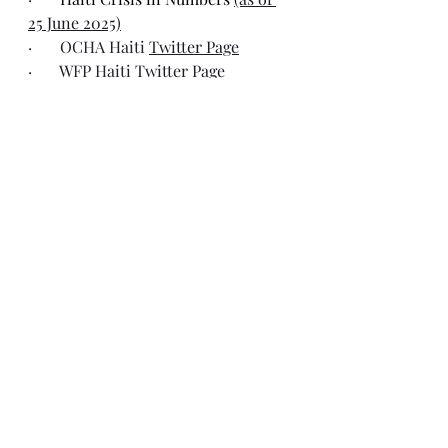
25 June 2025)
·       OCHA Haiti 
Twitter Page
·       WFP Haiti 
Twitter Page
Recent Posts
See All