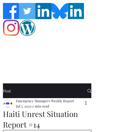
Follow the Global Crisis Management
Report on social media!
Post
Emergency Manager's Weekly Report
Jul 3, 2025
2 min read
Haiti Unrest Situation
Report #14