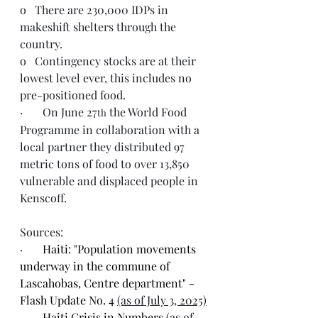
o   There are 230,000 IDPs in 
makeshift shelters through the 
country.
o   Contingency stocks are at their 
lowest level ever, this includes no 
pre-positioned food. 
·       On June 27
 the World Food 
th
Programme in collaboration with a 
local partner they distributed 97 
metric tons of food to over 13,850 
vulnerable and displaced people in 
Kenscoff.
Sources:
·       
Haiti: "Population movements 
underway in the commune of 
Lascahobas, Centre department" - 
Flash Update No. 4 
(as of July 3, 2025)
·       
Haiti Crisis in Numbers 
(as of 