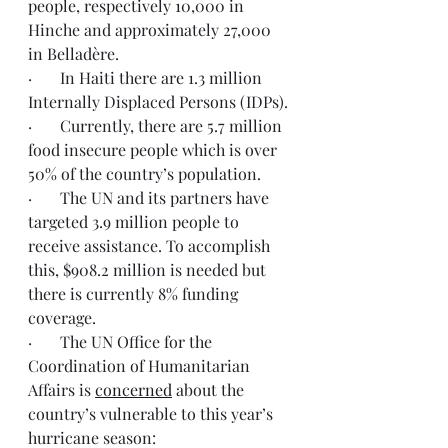
people, respectively 10,000 in 
Hinche and approximately 27,000 
in Belladère.
·       In Haiti there are 1.3 million 
Internally Displaced Persons (IDPs).
·       Currently, there are 5.7 million 
food insecure people which is over 
50% of the country’s population.
·       The UN and its partners have 
targeted 3.9 million people to 
receive assistance. To accomplish 
this, $908.2 million is needed but 
there is currently 8% funding 
coverage.
·       The UN Office for the 
Coordination of Humanitarian 
Affairs is 
concerned
 about the 
country’s vulnerable to this year’s 
hurricane season: