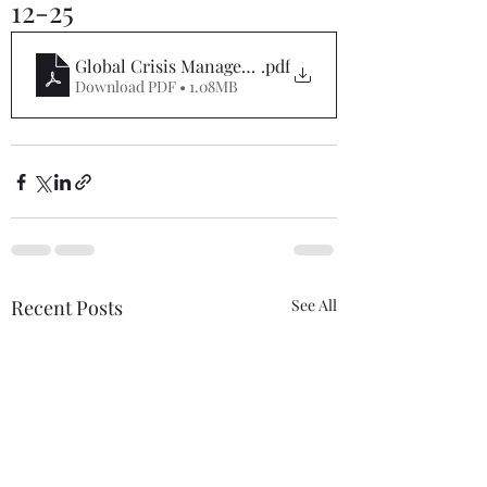
12-25
Global Crisis Management Report 09-12-25
.pdf
Download PDF • 1.08MB
Recent Posts
See All