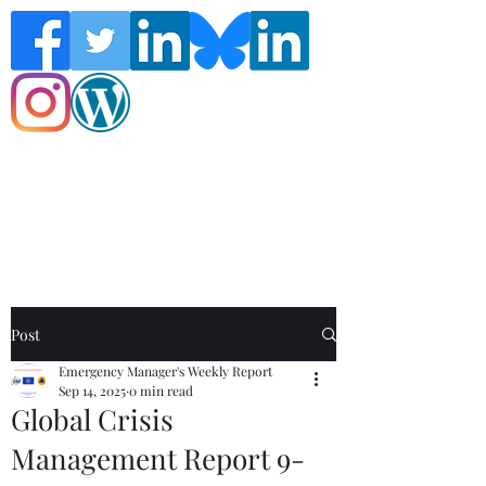
Follow the Global Crisis Management
Report on social media!
Post
Emergency Manager's Weekly Report
Sep 14, 2025
0 min read
Global Crisis
Management Report 9-