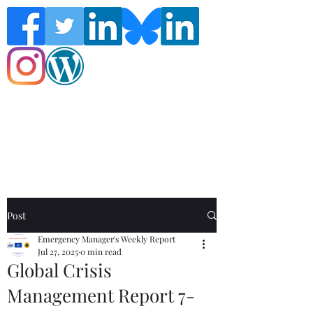
Follow the Global Crisis Management
Report on social media!
Post
Emergency Manager's Weekly Report
Jul 27, 2025
0 min read
Global Crisis
Management Report 7-