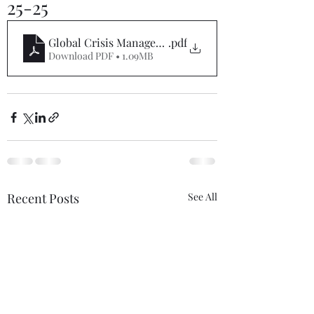
25-25
Global Crisis Management Report 07-25-25
.pdf
Download PDF • 1.09MB
Recent Posts
See All