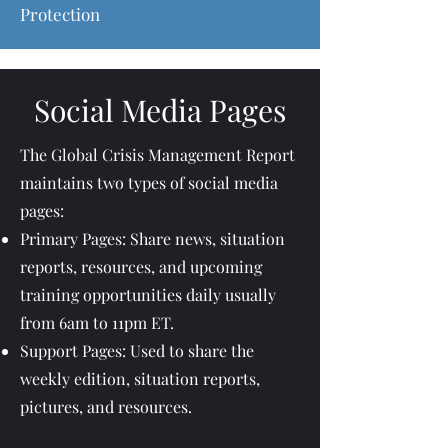
Protection
Social Media Pages
The Global Crisis Management Report
maintains two types of social media
pages:
Primary Pages: Share news, situation
reports, resources, and upcoming
training opportunities daily usually
from 6am to 11pm ET.
Support Pages: Used to share the
weekly edition, situation reports,
pictures, and resources.