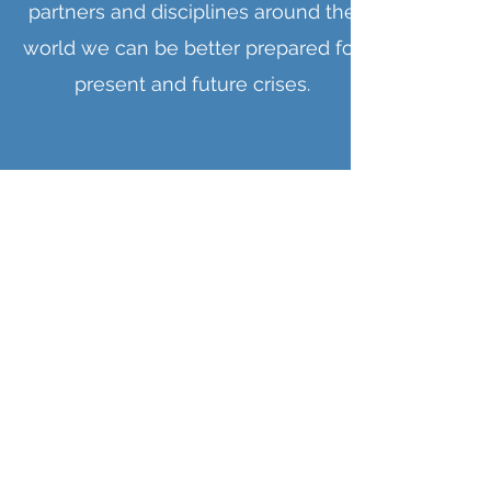
partners and disciplines around the
world we can be better prepared for
present and future crises.