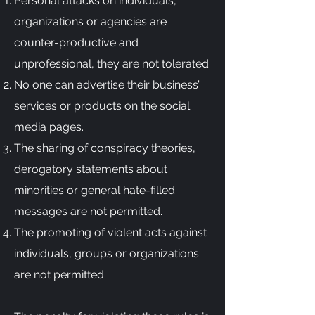
Personal attacks on individuals,
organizations or agencies are
counter-productive and
unprofessional, they are not tolerated.
No one can advertise their business’
services or products on the social
media pages.
The sharing of conspiracy theories,
derogatory statements about
minorities or general hate-filled
messages are not permitted.
The promoting of violent acts against
individuals, groups or organizations
are not permitted.