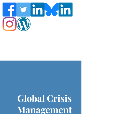
Follow the Global Crisis Management
Report on social media!
Global Crisis
Management