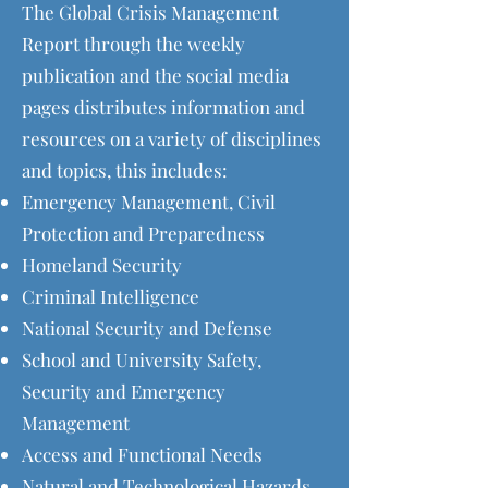
The Global Crisis Management
Report through the weekly
publication and the social media
pages distributes information and
resources on a variety of disciplines
and topics, this includes:
Emergency Management, Civil
Protection and Preparedness
Homeland Security
Criminal Intelligence
National Security and Defense
School and University Safety,
Security and Emergency
Management
Access and Functional Needs
Natural and Technological Hazards