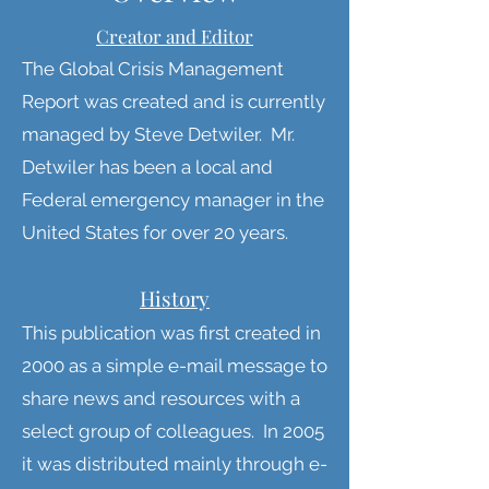
Creator and Editor
The Global Crisis Management
Report was created and is currently
managed by Steve Detwiler. Mr.
Detwiler has been a local and
Federal emergency manager in the
United States for over 20 years.
History
This publication was first created in
2000 as a simple e-mail message to
share news and resources with a
select group of colleagues. In 2005
it was distributed mainly through e-