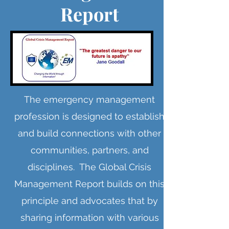
Report
The emergency management
profession is designed to establish
and build connections with other
communities, partners, and
disciplines. The Global Crisis
Management Report builds on this
principle and advocates that by
sharing information with various