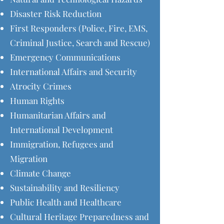
Disaster Risk Reduction
First Responders (Police, Fire, EMS,
Criminal Justice, Search and Rescue)
Emergency Communications
International Affairs and Security
Atrocity Crimes
Human Rights
Humanitarian Affairs and
International Development
Immigration, Refugees and
Migration
Climate Change
Sustainability and Resiliency
Public Health and Healthcare
Cultural Heritage Preparedness and