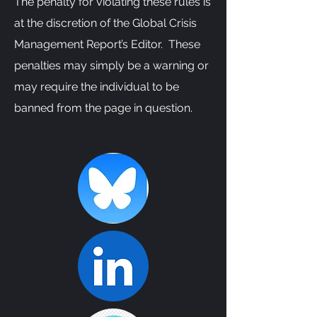
The penalty for violating these rules is
at the discretion of the Global Crisis
Management Report’s Editor. These
penalties may simply be a warning or
may require the individual to be
banned from the page in question.