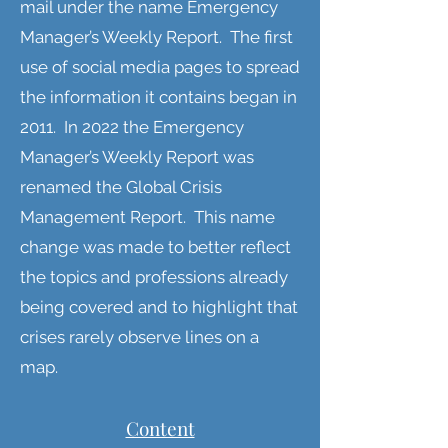
mail under the name Emergency
Manager’s Weekly Report. The first
use of social media pages to spread
the information it contains began in
2011. In 2022 the Emergency
Manager’s Weekly Report was
renamed the Global Crisis
Management Report. This name
change was made to better reflect
the topics and professions already
being covered and to highlight that
crises rarely observe lines on a
map.
Content