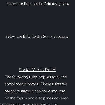
Below are links to the Primary pages:
Below are links to the Support pages:
Social Media Rules
The following rules applies to all the
social media pages. These rules are
meant to allow a healthy discourse
on the topics and disciplines covered.