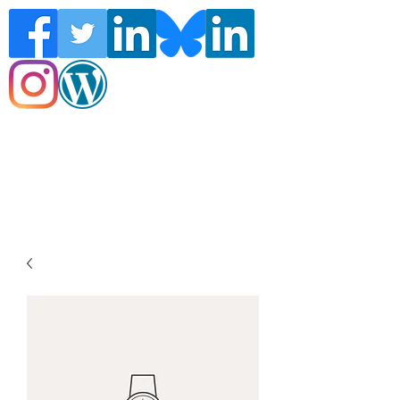
Follow the Global Crisis Management
Report on social media!