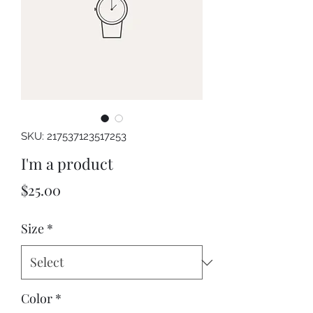
SKU: 217537123517253
I'm a product
Price
$25.00
Size
*
Color
*