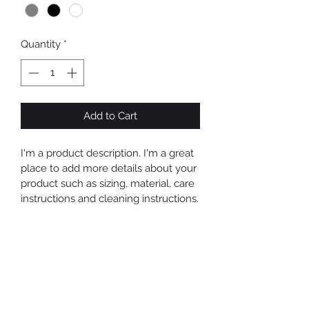
Quantity
*
Add to Cart
I'm a product description. I'm a great 
place to add more details about your 
product such as sizing, material, care 
instructions and cleaning instructions.
PRODUCT INFO
I'm a product detail. I'm a great place 
RETURN & REFUND POLICY
to add more information about your 
product such as sizing, material, care 