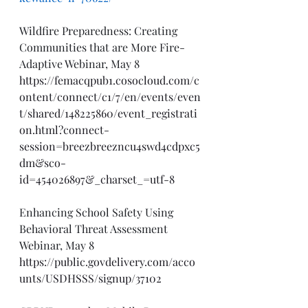
Wildfire Preparedness: Creating 
Communities that are More Fire-
Adaptive Webinar, May 8
https://femacqpub1.cosocloud.com/c
ontent/connect/c1/7/en/events/even
t/shared/148225860/event_registrati
on.html?connect-
session=breezbreezncu4swd4cdpxc5
dm&sco-
id=454026897&_charset_=utf-8
Enhancing School Safety Using 
Behavioral Threat Assessment 
Webinar, May 8
https://public.govdelivery.com/acco
unts/USDHSSS/signup/37102