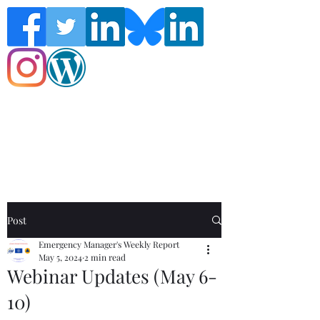
Follow the Global Crisis Management
Report on social media!
Post
Emergency Manager's Weekly Report
May 5, 2024
2 min read
Webinar Updates (May 6-
10)