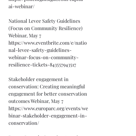
ai-webinar/
National Levee Safety Guidelines 
(Focus on Community Resilience) 
Webinar, May 7
https://www.eventbrite.com/e/natio
nal-levee-safety-guidelines-
webinar-focus-on-community-
resilience-tickets-843557943517
Stakeholder engagement in 
conservation: Creating meaningful 
engagement for better conservation 
outcomes Webinar, May 7
https://www.europarc.org/events/we
binar-stakeholder-engagement-in-
conservation/