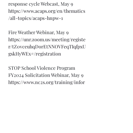
response cycle Webcast, May 9
https://www.acaps.org/en/thematics
/all-topics/acaps-hnpw-1
Fire Weather Webinar, May 9
https://unr.zoom.us/meeting/registe
r/tZ0vceuhqDorEtNNOVFeqTIqfpxU
gskHyWEx#/registration
STOP School Violence Program 
FY2024 Solicitation Webinar, May 9
https://www.nc2s.org/training/infor
mational-webinar-stop-school-
violence-program-fy2024-
solicitation/
H5N1: What do we know so far 
Webinar, May 9
https://www.bu.edu/ceid/2024/04/26