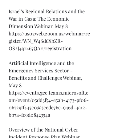
Israel's Regional Relations and the 
War in Gaza: The Economic 
Dimension Webinar, May 8
https://us02web.zoom.us/webinar/re
gister/WN_W4Sd6XbZR-
OS2J4qr467QA#/registration
Artificial Intelligence and the 
Emergency Services Sector - 
Benefits and Challenges Webinar, 
May 8
https://events.gcc.teams.microsoft.c
om/event/05dd3f54-e5ab-4173-9f06-
06729ff445c0@3ccde76c-946d-4a12-
bb7a-fc9d0842354a
Overview of the National Cyber 
Incident Response Plan Webinar, 