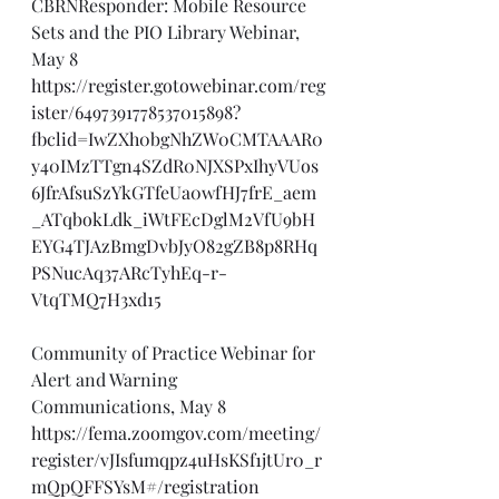
CBRNResponder: Mobile Resource 
Sets and the PIO Library Webinar, 
May 8
https://register.gotowebinar.com/reg
ister/6497391778537015898?
fbclid=IwZXh0bgNhZW0CMTAAAR0
y40IMzTTgn4SZdR0NJXSPxIhyVUos
6JfrAfsuSzYkGTfeUa0wfHJ7frE_aem
_ATqbokLdk_iWtFEcDglM2VfU9bH
EYG4TJAzBmgDvbJyO82gZB8p8RHq
PSNucAq37ARcTyhEq-r-
VtqTMQ7H3xd15
Community of Practice Webinar for 
Alert and Warning 
Communications, May 8
https://fema.zoomgov.com/meeting/
register/vJIsfumqpz4uHsKSf1jtUr0_r
mQpQFFSYsM#/registration