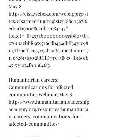
May 8
https://cisa.webex.com/webappng/si
tes/cisa/meeting/register/88c0367f6
ed14da9a0e8c2dbc7e84447?
ticket=4832534b0000000555b8055b3
c761baebbf6959716cdb434dbff343cc98
1a7ff29eff5c637e95b4a&timestamp=17
14682615630&RGID=rc3589e94b160fb
45153c254f006646f5
Humanitarian careers: 
Communications for affected 
communities Webinar, May 8
https://www.humanitarianleadership
academy.org/resources/humanitaria
n-careers-communications-for-
affected-communities/