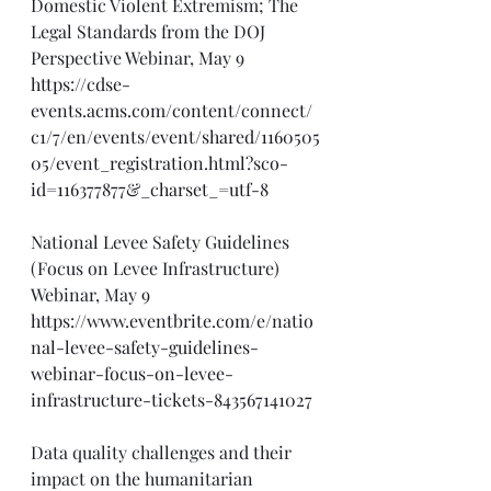
Domestic Violent Extremism; The 
Legal Standards from the DOJ 
Perspective Webinar, May 9
https://cdse-
events.acms.com/content/connect/
c1/7/en/events/event/shared/1160505
05/event_registration.html?sco-
id=116377877&_charset_=utf-8
National Levee Safety Guidelines 
(Focus on Levee Infrastructure) 
Webinar, May 9
https://www.eventbrite.com/e/natio
nal-levee-safety-guidelines-
webinar-focus-on-levee-
infrastructure-tickets-843567141027
Data quality challenges and their 
impact on the humanitarian 