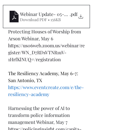
Webinar Update- 05-6-24
.pdf
Download PDF • 156KB
Protecting Houses of Worship from 
Arson Webinar, May 6
https://us06web.zoom.us/webinar/re
gister/WN_D7RDsVTNR1uV-
1HrfKlNUQ#/registration
The Resiliency Academy, May 6-7: 
San Antonio, TX
https://www.eventcreate.com/e/the-
resiliency-academy
Harnessing the power of AI to 
transform police information 
management Webinar, May 7
https://policinginsight.com/capita-