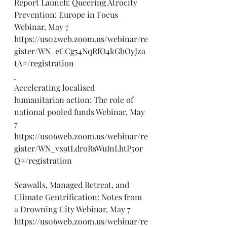
Report Launch: Queering Atrocity 
Prevention: Europe in Focus 
Webinar, May 7
https://us02web.zoom.us/webinar/re
gister/WN_eCCg54NqRfO4kGbOyJza
tA#/registration
Accelerating localised 
humanitarian action: The role of 
national pooled funds Webinar, May 
7
https://us06web.zoom.us/webinar/re
gister/WN_vx9tLdroRsWuInLhtP5or
Q#/registration
Seawalls, Managed Retreat, and 
Climate Gentrification: Notes from 
a Drowning City Webinar, May 7
https://us06web.zoom.us/webinar/re