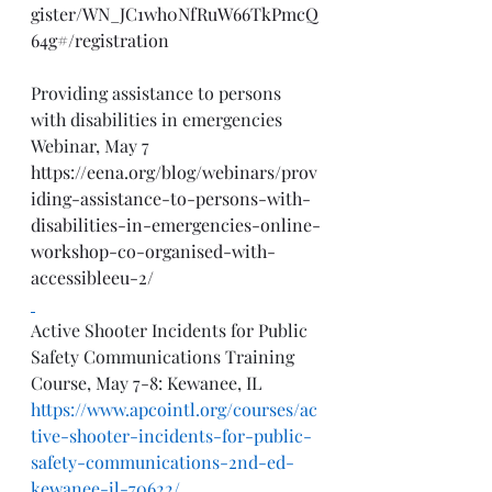
gister/WN_JC1wh0NfRuW66TkPmcQ
64g#/registration
Providing assistance to persons 
with disabilities in emergencies 
Webinar, May 7
https://eena.org/blog/webinars/prov
iding-assistance-to-persons-with-
disabilities-in-emergencies-online-
workshop-co-organised-with-
accessibleeu-2/
Active Shooter Incidents for Public 
Safety Communications Training 
Course, May 7-8: Kewanee, IL
https://www.apcointl.org/courses/ac
tive-shooter-incidents-for-public-
safety-communications-2nd-ed-
kewanee-il-70622/