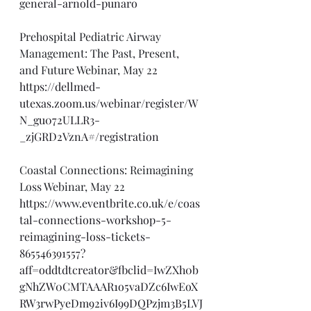
general-arnold-punaro
Prehospital Pediatric Airway 
Management: The Past, Present, 
and Future Webinar, May 22
https://dellmed-
utexas.zoom.us/webinar/register/W
N_gu072ULLR3-
_zjGRD2VznA#/registration
Coastal Connections: Reimagining 
Loss Webinar, May 22
https://www.eventbrite.co.uk/e/coas
tal-connections-workshop-5-
reimagining-loss-tickets-
865546391557?
aff=oddtdtcreator&fbclid=IwZXh0b
gNhZW0CMTAAAR1o5vaDZc6IwEoX
RW3rwPyeDm92iv6I99DQPzjm3B5LVJ