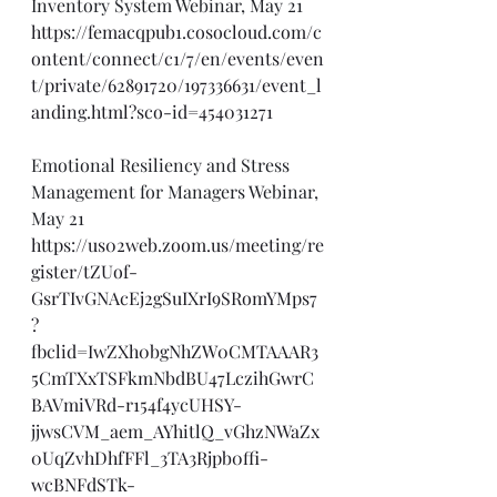
Inventory System Webinar, May 21
https://femacqpub1.cosocloud.com/c
ontent/connect/c1/7/en/events/even
t/private/62891720/197336631/event_l
anding.html?sco-id=454031271
Emotional Resiliency and Stress 
Management for Managers Webinar, 
May 21
https://us02web.zoom.us/meeting/re
gister/tZUof-
GsrTIvGNAcEj2gSuIXrI9SRomYMps7
?
fbclid=IwZXh0bgNhZW0CMTAAAR3
5CmTXxTSFkmNbdBU47LczihGwrC
BAVmiVRd-r154f4ycUHSY-
jjwsCVM_aem_AYhitlQ_vGhzNWaZx
0UqZvhDhfFFl_3TA3Rjpb0ffi-
wcBNFdSTk-