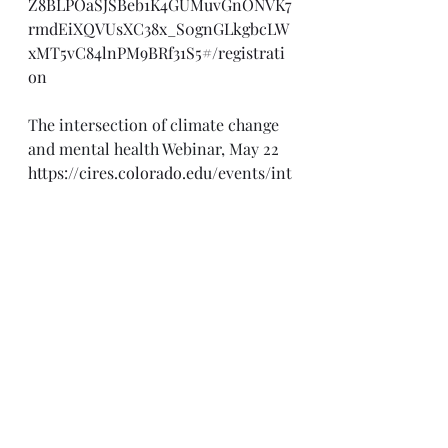
Z8BLPOaSJSBeb1K4GUMuvGnONVK7
rmdEiXQVUsXC38x_S0gnGLkgbcLW
xMT5vC84lnPM9BRf31S5#/registrati
on
The intersection of climate change 
and mental health Webinar, May 22
https://cires.colorado.edu/events/int
ersection-climate-change-and-
mental-health
Engaging Faith-Based and 
Community Organizations: 
National Engagement Webinar, May 
23