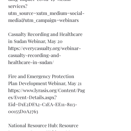
services?
utm_source=xutm_medium=social-
media&utm_campaign=webinars
Casualty Recording and Healthcare 
in Sudan Webinar, May 20
https://everycasualty.org/webinar-
casualty-recording-and-
healthcare-in-sudan/
Fire and Emergency Protection 
Plan Development Webinar, May 21
https://www.lyrasis.org/Content/Pag
es/Event-Details.aspx?
Eid=D1E2DFA2-C1EA-EE11-8113-
00155D0A2763
National Resource Hub: Resource 