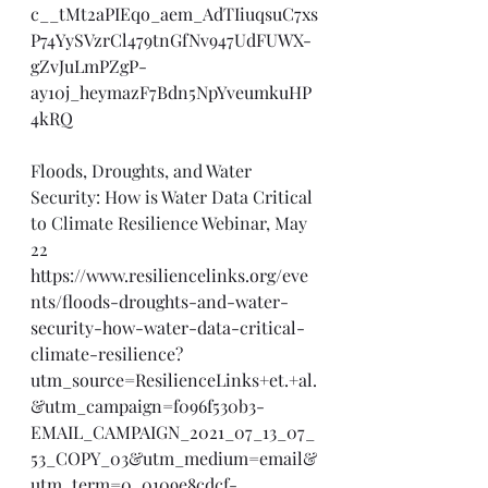
c__tMt2aPIEqo_aem_AdTIiuqsuC7xs
P74YySVzrCl479tnGfNv947UdFUWX-
gZvJuLmPZgP-
ay10j_heymazF7Bdn5NpYveumkuHP
4kRQ
Floods, Droughts, and Water 
Security: How is Water Data Critical 
to Climate Resilience Webinar, May 
22
https://www.resiliencelinks.org/eve
nts/floods-droughts-and-water-
security-how-water-data-critical-
climate-resilience?
utm_source=ResilienceLinks+et.+al.
&utm_campaign=f096f530b3-
EMAIL_CAMPAIGN_2021_07_13_07_
53_COPY_03&utm_medium=email&
utm_term=0_0109e8cdcf-