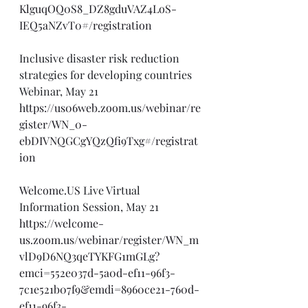
KlguqOQ0S8_DZ8gduVAZ4LoS-
IEQ5aNZvT0#/registration
Inclusive disaster risk reduction 
strategies for developing countries 
Webinar, May 21
https://us06web.zoom.us/webinar/re
gister/WN_0-
ebDIVNQGCgYQzQfi9Txg#/registrat
ion
Welcome.US
 Live Virtual 
Information Session, May 21
https://welcome-
us.zoom.us/webinar/register/WN_m
vlD9D6NQ3qeTYKFG1mGLg?
emci=552e037d-5a0d-ef11-96f3-
7c1e521b07f9&emdi=8960ce21-760d-
ef11-96f3-