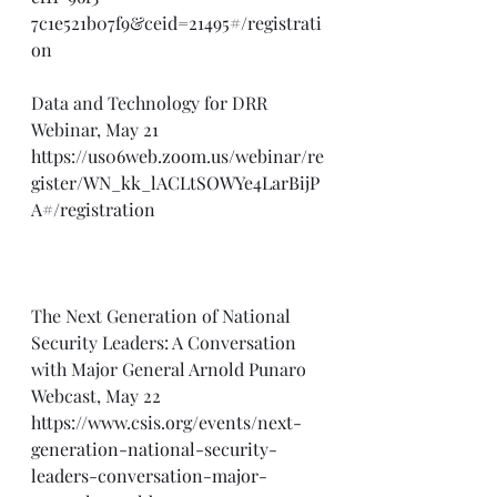
7c1e521b07f9&ceid=21495#/registrati
on
Data and Technology for DRR 
Webinar, May 21
https://us06web.zoom.us/webinar/re
gister/WN_kk_lACLtSOWYe4LarBijP
A#/registration
The Next Generation of National 
Security Leaders: A Conversation 
with Major General Arnold Punaro 
Webcast, May 22
https://www.csis.org/events/next-
generation-national-security-
leaders-conversation-major-