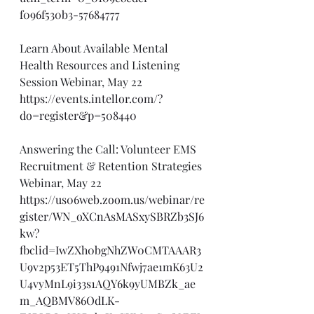
f096f530b3-57684777
Learn About Available Mental 
Health Resources and Listening 
Session Webinar, May 22
https://events.intellor.com/?
do=register&p=508440
Answering the Call: Volunteer EMS 
Recruitment & Retention Strategies 
Webinar, May 22
https://us06web.zoom.us/webinar/re
gister/WN_oXCnAsMASxySBRZb3SJ6
kw?
fbclid=IwZXh0bgNhZW0CMTAAAR3
U9v2p53ET5ThP9491Nfwj7ae1mK63U2
U4vyMnL9i33s1AQY6k9yUMBZk_ae
m_AQBMV86OdLK-