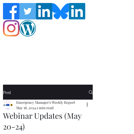
Follow the Global Crisis Management
Report on social media!
Post
Emergency Manager's Weekly Report
May 18, 2024
1 min read
Webinar Updates (May
20-24)