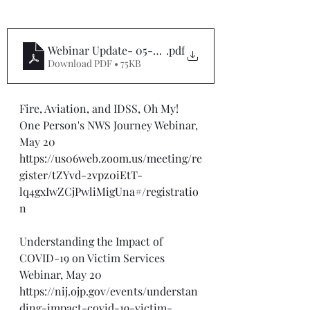
Webinar Update- 05-20-24
.pdf
Download PDF • 75KB
Fire, Aviation, and IDSS, Oh My! 
One Person's NWS Journey Webinar, 
May 20
https://us06web.zoom.us/meeting/re
gister/tZYvd-2vpz0iEtT-
lq4gxIwZCjPwliMigUna#/registratio
n
Understanding the Impact of 
COVID-19 on Victim Services 
Webinar, May 20
https://nij.ojp.gov/events/understan
ding-impact-covid-19-victim-