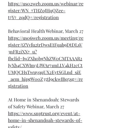
https://us02web.zoom.us/webinar/re
gister/WN_7THZoJHqQZee-
t7Y7_zqdQ#/registration
Behavioral Health Webinar, March 27
https://us06web.zoom.us/meeting/re
gister/tZYvfu2trDwsEtFqah9DtDLsV
3nFR2iXX7_u?
fbclid=IwZXh0bgNhZW0CMTAAAR2
IyXb4CXWIm3LJWAr71mLLV4kH2cCt
UMQCHsTwuyqqUX2EytSGLnd_siE
_aem_hipgW00Z35tl9ckwIBq5sg#/re
gistration
At Home in Shenandoah: Stewards 
of Safety Webinar, March 27
https://www.snptrust.org/event/at-
home-in-shenandoah-stewards-of-
safety/