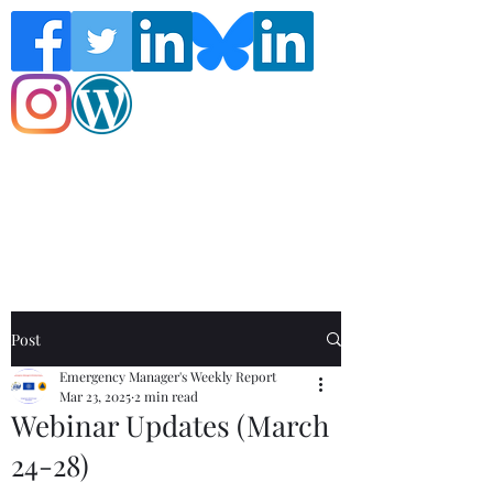
Follow the Global Crisis Management
Report on social media!
Post
Emergency Manager's Weekly Report
Mar 23, 2025
2 min read
Webinar Updates (March
24-28)