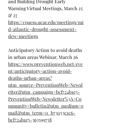
and Building Drought Early 
Warning Virtual Meetings, March 25 
& 27
https://cpaess.ucar.edu/meetings/mi
d-atlantic-drought-assessment-
dew-meetings
Anticipatory Action to avoid deaths 
in urban areas Webinar, March 26
https://www.preventionweb.net/eve
nt/anticipatory-action-avoid-
deaths-urban-areas?
utm_source=PreventionWeb+Newsl
etter&utm_campaign=bcf724b1e5-
PreventionWeb+Newsletter%3A+Co
mmunity+bulletin&utm_medium=e
mail&utm_term=0_b73053c1c6-
bcf724b1e5-363599758