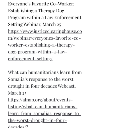
Everyone’s Favorite Co-Worker: 
Establishing a Therapy Dog 
Program within a Law Enforcement 
Setting Webinar, March 25
https://www.justiceclearinghouse.co
m/webinar/everyones-favorite-co-
worker-establishing-a-therapy-
dog-program-within-a-law-
enforcement-setting/
What can humanitarians learn from 
Somalia’s response to the worst 
drought in four decades Webcast, 
March 25
https://alnap.org/about/events-
listing/what-can-humanitarians-
learn-from-somalias-response-to-
the-worst-drought-in-four-
decades/?