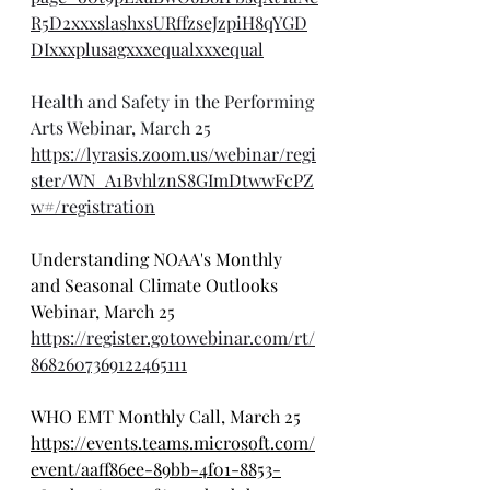
R5D2xxxslashxsURffzseJzpiH8qYGD
DIxxxplusagxxxequalxxxequal
Health and Safety in the Performing 
Arts Webinar, March 25
https://lyrasis.zoom.us/webinar/regi
ster/WN_A1BvhlznS8GImDtwwFcPZ
w#/registration
Understanding NOAA's Monthly 
and Seasonal Climate Outlooks 
Webinar, March 25
https://register.gotowebinar.com/rt/
8682607369122465111
WHO EMT Monthly Call, March 25
https://events.teams.microsoft.com/
event/aaff86ee-89bb-4f01-8853-