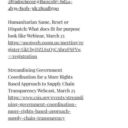
287ad0c6e01e@f610c0b7-bd24-
4b39-810b-3dc280afb590
Humanitarian Same, Reset or 
Dispatch: What does fit for purpose 
look like Webinar, March 25
https://us06web.zoom.us/meeting/re
gister/GkUbyDZLSxO5CAbrzFSFYw
#/registration
Streamlining Government 
Coordination for a More Rights 
Based Approach to Supply Chain 
Transparency Webcast, March 25
https://www.csis.org/events/streamli
ning-government-coordination-
more-rights-based-approach-
supply-chain-transparency