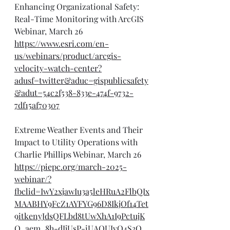
Enhancing Organizational Safety: 
Real-Time Monitoring with ArcGIS 
Webinar, March 26
https://www.esri.com/en-
us/webinars/product/arcgis-
velocity-watch-center?
adusf=twitter&aduc=gispublicsafety
&adut=54c2f538-833e-474f-9732-
7df15af70307
Extreme Weather Events and Their 
Impact to Utility Operations with 
Charlie Phillips Webinar, March 26
https://piepc.org/march-2025-
webinar/?
fbclid=IwY2xjawIu3a5leHRuA2FlbQIx
MAABHY9FcZ1AYFYG96D8IkjOf14Tet
9itkenyJdsQFLbd8tUwXhA1I9PctujK
Q_aem_8h-dJjUsP-iUAQUJvQ4S3Q