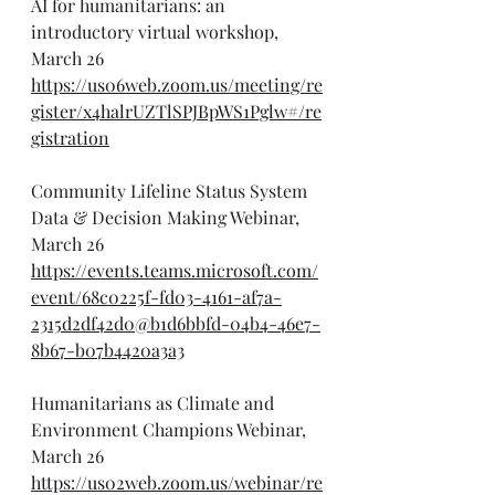
AI for humanitarians: an 
introductory virtual workshop, 
March 26
https://us06web.zoom.us/meeting/re
gister/x4halrUZTlSPJBpWS1Pglw#/re
gistration
Community Lifeline Status System 
Data & Decision Making Webinar, 
March 26
https://events.teams.microsoft.com/
event/68c0225f-fd03-4161-af7a-
2315d2df42d0@b1d6bbfd-04b4-46e7-
8b67-b07b4420a3a3
Humanitarians as Climate and 
Environment Champions Webinar, 
March 26
https://us02web.zoom.us/webinar/re