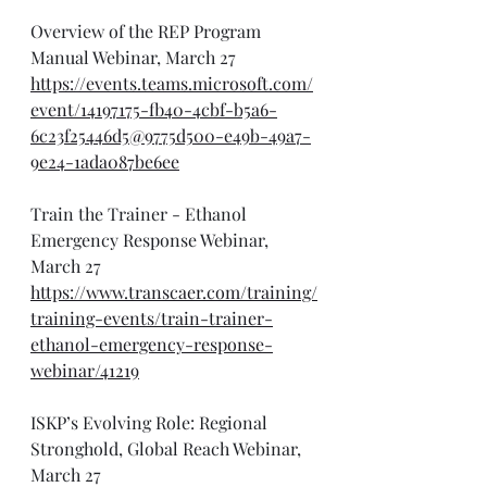
Overview of the REP Program 
Manual Webinar, March 27
https://events.teams.microsoft.com/
event/14197175-fb40-4cbf-b5a6-
6c23f25446d5@9775d500-e49b-49a7-
9e24-1ada087be6ee
Train the Trainer - Ethanol 
Emergency Response Webinar, 
March 27
https://www.transcaer.com/training/
training-events/train-trainer-
ethanol-emergency-response-
webinar/41219
ISKP’s Evolving Role: Regional 
Stronghold, Global Reach Webinar, 
March 27