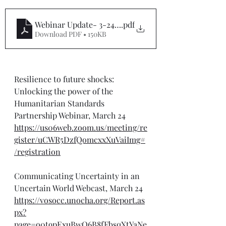
Webinar Update- 3-24-25
.pdf
Download PDF • 150KB
Resilience to future shocks: 
Unlocking the power of the 
Humanitarian Standards 
Partnership Webinar, March 24
https://us06web.zoom.us/meeting/re
gister/uCWR5DzfQomcxxXuVaiImg#
/registration
Communicating Uncertainty in an 
Uncertain World Webcast, March 24
https://vosocc.unocha.org/Report.as
px?
page=o0t9pExuBwO6B8fFbsqXtYaNe