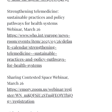
Strengthening telemedicine: 
sustainable practices and policy 
pathways for health systems 
Webinar, March 26
https://www.who.int/europe/news-
room/events/item/2025/03/26/defau
lt-calendar/strengthening-
telemedicine--sustainable-
practices-and-policy-pathways-
for-health-systems
Sharing Contested Space Webinar, 
March 26
https://emory.zoom.us/webinar/regi
ster/WN_mKQFSiU2STmjFEOJYTbiQ
g#/registration