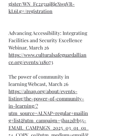
gister/WN_Fc2z51ajRjeXwqVR-
kL6Lg#/registration
Advancing Accessibility: Integrating 
Facilities and Security Excellence 
Webinar, March 26
https://www.culturalsafeguardallian
ce.org/events/118073
The power of community in 
learning Webcast, March 26
https://alnap.org/about/events-
listing/the-power-of-community-
in-learning/?
utm_source=ALNAP+regular+mailin
g+list&utm_campaign=5ba12d7b55-
EMAIL_CAMPAIGN_2025_03_01_01_
54_COPY_01&utm_medium=email&