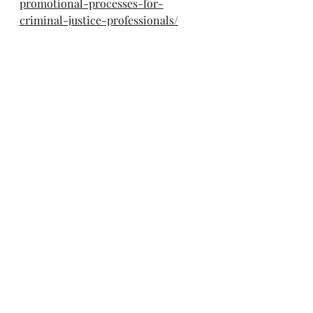
promotional-processes-for-
criminal-justice-professionals/
Optimizing emergency 
preparedness for effective 
anticipatory action and response 
Webcast, March 27
https://www.undrr.org/event/scaling
-disaster-risk-reduction-
humanitarian-action-
humanitarian-networks-and-
partnerships?
fbclid=IwY2xjawJFPd9leHRuA2FlbQI
xMAABHWyr1PoXmyeiO_3SIfHxEuaI
GG0j7U4-
lIADkgOTfS9pBJ2maIhdg8e6yg_aem
_kVndhgxmvRAfKvLL2VSy1A
Will Data and Analysis Reboot 