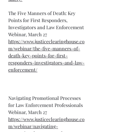
The Five Manners of Death: Key 
Points for First Responders, 
Investigators and Law Enforcement 
Webinar, March 27
https://www.justiceclearinghouse.co
m/webinar/the-five-manners-of-
death-key-points-for-first-
responders-investigators-and-law-
enforcement/
Navigating Promotional Processes 
for Law Enforcement Professionals 
Webinar, March 27
https://www.justiceclearinghouse.co
m/webinar/navigating-