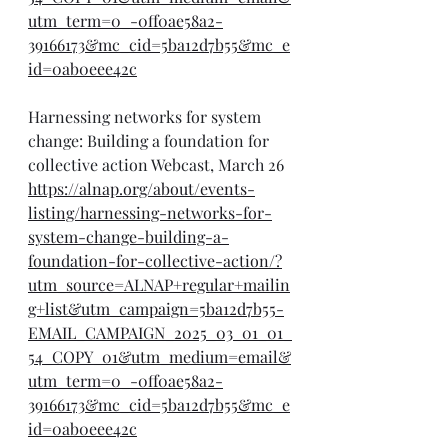
utm_term=0_-0ff0ae58a2-
39166173&mc_cid=5ba12d7b55&mc_e
id=0ab0eee42c
Harnessing networks for system 
change: Building a foundation for 
collective action Webcast, March 26
https://alnap.org/about/events-
listing/harnessing-networks-for-
system-change-building-a-
foundation-for-collective-action/?
utm_source=ALNAP+regular+mailin
g+list&utm_campaign=5ba12d7b55-
EMAIL_CAMPAIGN_2025_03_01_01_
54_COPY_01&utm_medium=email&
utm_term=0_-0ff0ae58a2-
39166173&mc_cid=5ba12d7b55&mc_e
id=0ab0eee42c