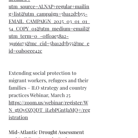
utm_source=ALNAP+regular+mailin
g+list&utm_campaign=5ba12d7b55-
EMAIL_CAMPAIGN_2025_03_01_01_
54_COPY_01&utm_medium=email&
utm_term=0_-0ff0ae58a2-
39166173&mc_cid=5ba12d7b55&mc_e
id=0ab0eee42c
Extending social protection to 
migrant workers, refugees and their 
families – ILO strategy and country 
practices Webinar, March 25
https://zoom.us/webinar/register/W
N_gtOyOZQDT_iLebPGntJaMQ#/reg
istration
Mid-Atlantic Drought Assessment 