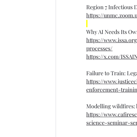
Region 7 Infectious D
https://unmc.zoom.
Why AI Needs Its Ow
https://www.issa.o
processes/
https://x.com/ISSAI
Failure to Train: Le
https://www.justice
enforcement-traini
Modelling wildfires:
https://www.cafires
science-seminar-ser