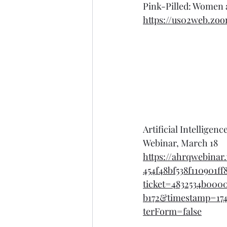
Pink-Pilled: Women 
https://us02web.zo
Artificial Intellige
Webinar, March 18
https://ahrqwebina
454f48bf538f110901ff
ticket=4832534b000
b172&timestamp=174
terForm=false