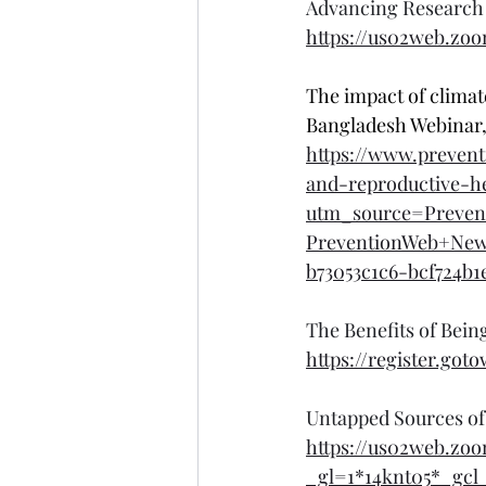
Advancing Research 
https://us02web.zo
The impact of climat
Bangladesh Webinar,
https://www.prevent
and-reproductive-h
utm_source=Preven
PreventionWeb+Ne
b73053c1c6-bcf724b1
The Benefits of Bei
https://register.got
Untapped Sources of
https://us02web.z
_gl=1*14knt05*_g