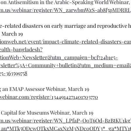
on Antisemitism in the Arabic-Speaking World Webinar,
om.us/webinar/register/WN_zarwbmWzS-ab8f5pMDRRLg
e-related disasters on early marriage and reproductive h
 March 19
ionweb.net/event/impact-climate-related-disasters-ea
ealth-bangladesh?
tionWeb+Newsletter&utm_campaign=bcf724b1e5-
wsletter%3A+Community+bulletin&utm_medium=emai
e5-363599758
ng an EMAP Assessor Webinar, March 19
owebinar.com/register/1344914271401703770
 Capital for Museums Webinar, March 19
oom.us/webinar/register/WN_LPfaP-O0T6Od-BzBtKU1kg
cl_au*MTk5ODcwOTkxMC4xNzM3NDc0ODY3*_ga*MTY1