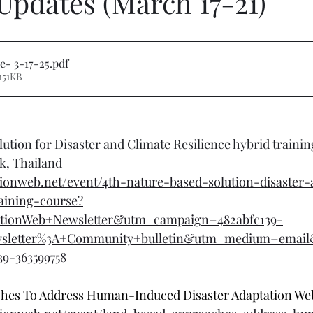
Updates (March 17-21)
e- 3-17-25
.pdf
151KB
ution for Disaster and Climate Resilience hybrid trainin
k, Thailand
ionweb.net/event/4th-nature-based-solution-disaster-
raining-course?
tionWeb+Newsletter&utm_campaign=482abfc139-
wsletter%3A+Community+bulletin&utm_medium=emai
39-363599758
es To Address Human-Induced Disaster Adaptation Web