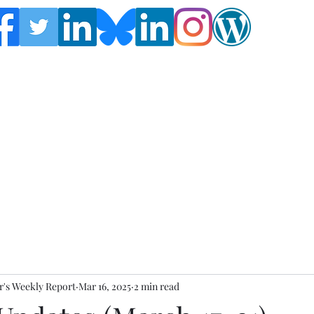
Follow the Global Crisis Management Report on
social media!
's Weekly Report
Mar 16, 2025
2 min read