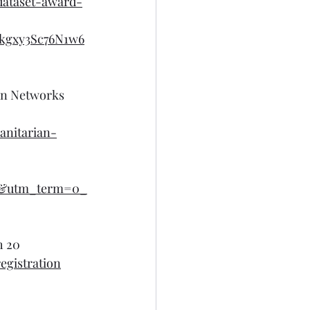
dataset-award-
kgxy3Sc76N1w6
an Networks 
anitarian-
l&utm_term=0_
h 20
egistration