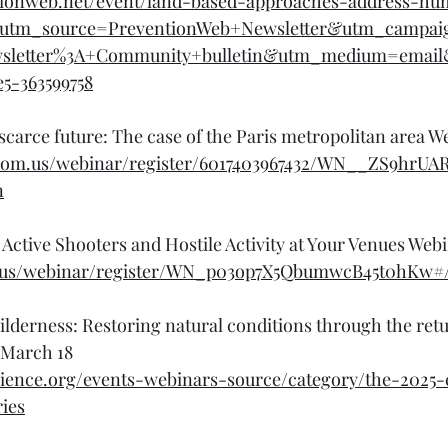
tionweb.net/event/land-based-approaches-address-h
n?utm_source=PreventionWeb+Newsletter&utm_campai
wsletter%3A+Community+bulletin&utm_medium=emai
e5-363599758
scarce future: The case of the Paris metropolitan area W
zoom.us/webinar/register/6017403967432/WN__ZS9hrU
n
Active Shooters and Hostile Activity at Your Venues Web
om.us/webinar/register/WN_p03op7X5QbumwcB45t0hKw#/
lderness: Restoring natural conditions through the ret
, March 18
cience.org/events-webinars-source/category/the-2025-c
ies