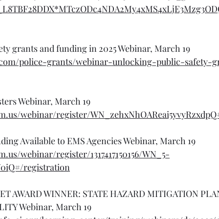
a_L8TBF28DDX*MTczODc4NDA2My4xMS4xLjE3Mzg3O
ety grants and funding in 2025 Webinar, March 19
.com/police-grants/webinar-unlocking-public-safety-g
asters Webinar, March 19
om.us/webinar/register/WN_zehxNhOAReai5yvyRzxdpQ#/
nding Available to EMS Agencies Webinar, March 19
m.us/webinar/register/1317417150156/WN_5-
iQ#/registration
ET AWARD WINNER: STATE HAZARD MITIGATION PLA
ITY Webinar, March 19