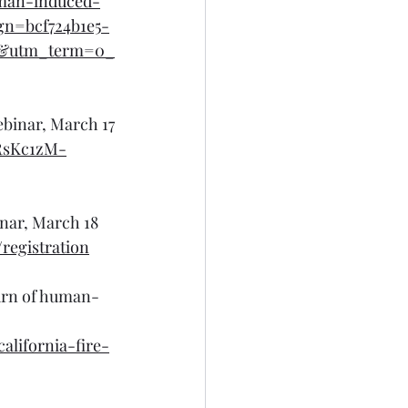
uman-induced-
gn=bcf724b1e5-
l&utm_term=0_
ebinar, March 17
ARsKc1zM-
inar, March 18
registration
urn of human-
alifornia-fire-