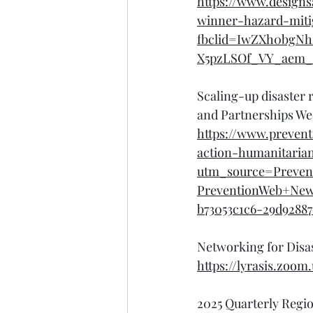
https://www.designs
winner-hazard-mitig
fbclid=IwZXh0bgN
X5pzLSOf_VY_aem
Scaling-up disaster 
and Partnerships Wee
https://www.prevent
action-humanitaria
utm_source=Preven
PreventionWeb+Ne
b73053c1c6-29d92887
Networking for Disa
https://lyrasis.zo
2025 Quarterly Regi