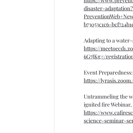
https://www.preven
disaster-adaptatio
PreventionWeb+Ne
b73053c1c6-bcf724b1
Adapting to a water-
https://meetoecd1.
6G7JKg#/registratio
Event Preparedness: 
https://lyrasis.zo
Untrammeling the wi
ignited fire Webinar
https://www.cafires
science-seminar-ser