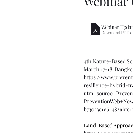
Webinar 
Webinar Updat
Download PDF • 
4th Nature-Based Sol
March 17-18: Bangko
https://www.prevent
resilience-hybrid-t
utm_source=Preven
PreventionWeb+Ne
b73053c1c6-482abfc1
Land-Based Approach