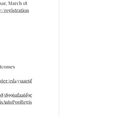
nar, March 18
/registration
utcomes 
ter/ed433aae6f
838996afaa6f9e
isAutoPopRegis