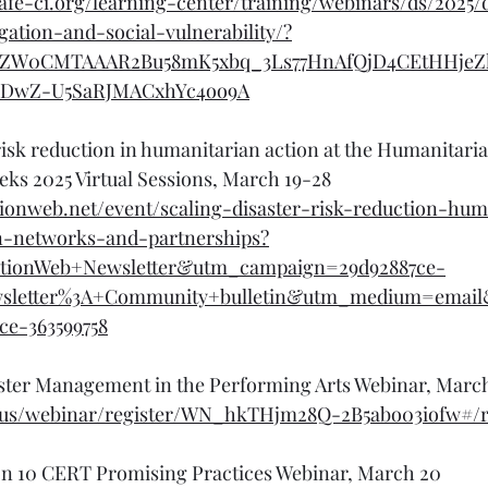
afe-ci.org/learning-center/training/webinars/ds/2025/
ation-and-social-vulnerability/?
hZW0CMTAAAR2Bu58mK5xbq_3Ls77HnAfQjD4CEtHHjeZ
_DwZ-U5SaRJMACxhYc4oo9A
risk reduction in humanitarian action at the Humanitari
ks 2025 Virtual Sessions, March 19-28
ionweb.net/event/scaling-disaster-risk-reduction-hum
n-networks-and-partnerships?
tionWeb+Newsletter&utm_campaign=29d92887ce-
wsletter%3A+Community+bulletin&utm_medium=emai
ce-363599758
ster Management in the Performing Arts Webinar, Marc
om.us/webinar/register/WN_hkTHjm28Q-2B5abo03iofw#/r
on 10 CERT Promising Practices Webinar, March 20