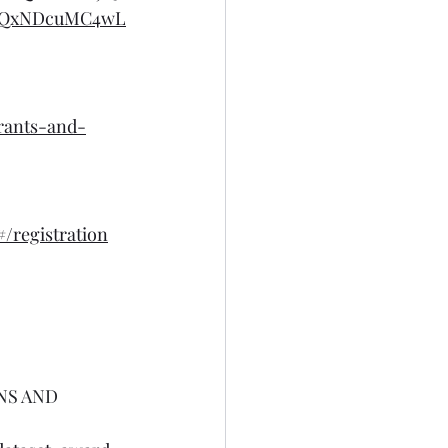
DQxNDcuMC4wL
rants-and-
registration
NS AND 