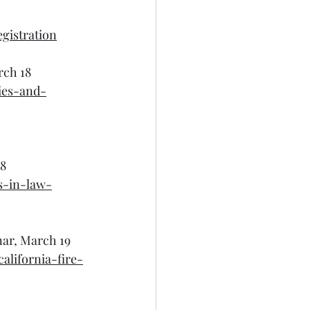
gistration
rch 18
ies-and-
18
s-in-law-
nar, March 19
alifornia-fire-