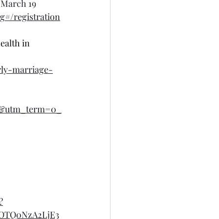
 March 19
#/registration
ealth in 
rly-marriage-
l&utm_term=0_
?
OTQ0NzA2LjE3