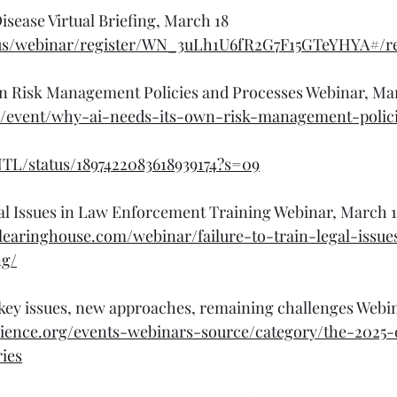
isease Virtual Briefing, March 18
us/webinar/register/WN_3uLh1U6fR2G7F15GTeYHYA#/re
n Risk Management Policies and Processes Webinar, Ma
rg/event/why-ai-needs-its-own-risk-management-polic
NTL/status/1897422083618939174?s=09
gal Issues in Law Enforcement Training Webinar, March 
clearinghouse.com/webinar/failure-to-train-legal-issue
ng/
 key issues, new approaches, remaining challenges Webi
cience.org/events-webinars-source/category/the-2025-c
ies