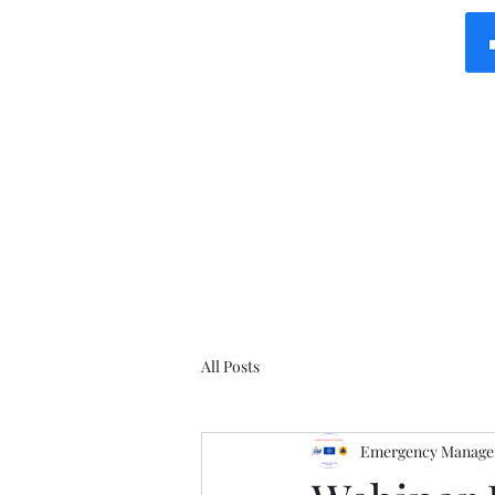
All Posts
Emergency Manager