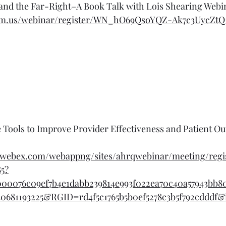
and the Far-Right–A Book Talk with Lois Shearing Webi
om.us/webinar/register/WN_hO69QsoYQZ-Ak7c3UycZtQ#
nce Tools to Improve Provider Effectiveness and Patient O
r.webex.com/webappng/sites/ahrqwebinar/meeting/regis
85?
000076c09ef7b4e1dabb239814e993f022ea70c40a57943bb80
0681193225&RGID=rd4f5c1765b5b0ef5278c3b5f792cdddf&