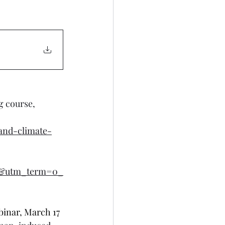
g course, 
and-climate-
l&utm_term=0_
inar, March 17