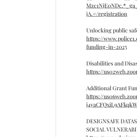
Mzc1NjE0NDc.*_g
jA.#/registration
Unlocking public saf
https://www.police1
funding-in-2025
Disabilities and Dis
https://us02web.zo
Additional Grant Fu
https://us06web.zoo
j4yaCFQxiL9AFkqkW0
DESIGNSAFE DATAS
SOCIAL VULNERABIL