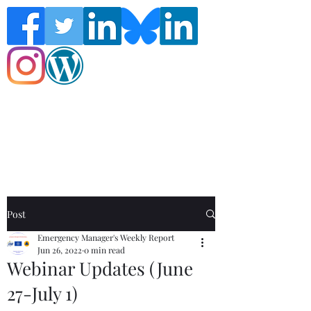
Follow the Global Crisis Management
Report on social media!
Post
Emergency Manager's Weekly Report
Jun 26, 2022
0 min read
Webinar Updates (June
27-July 1)