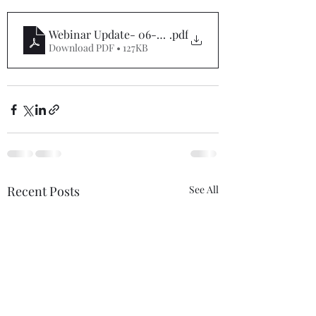
Webinar Update- 06-27-22
.pdf
Download PDF • 127KB
Recent Posts
See All