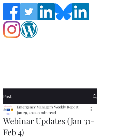
Follow the Global Crisis Management
Report on social media!
Post
Emergency Manager's Weekly Report
Jan 29, 2022
0 min read
Webinar Updates (Jan 31-
Feb 4)