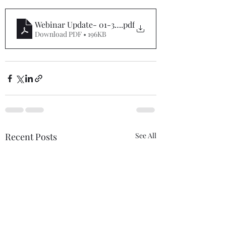
Webinar Update- 01-31-21
.pdf
Download PDF • 196KB
Recent Posts
See All