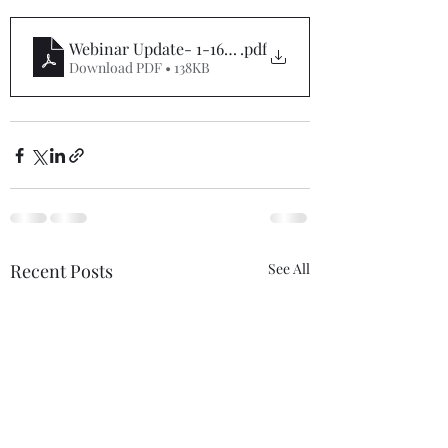
Webinar Update- 1-16-23
.pdf
Download PDF • 138KB
Recent Posts
See All