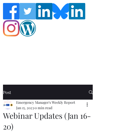
Follow the Global Crisis Management
Report on social media!
Post
Emergency Manager's Weekly Report
Jan 15, 2023
0 min read
Webinar Updates (Jan 16-
20)