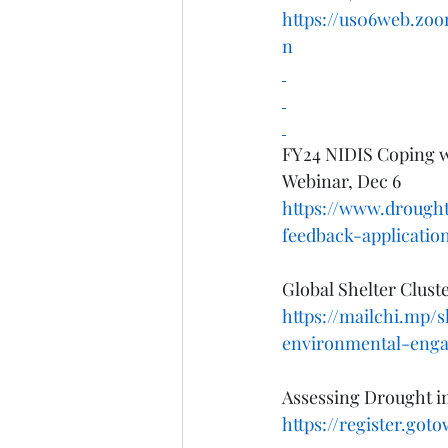
https://us06web.z
n
FY24 NIDIS Coping w
Webinar, Dec 6
https://www.drought
feedback-applicati
Global Shelter Clus
https://mailchi.mp/
environmental-eng
Assessing Drought i
https://register.got