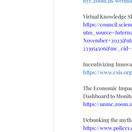
nyc.zoom.us/webina
Virtual Knowledge S
https://council.sci
utm_source=Intern
November+2023&ut
233954506&mc_cid=
Incentivizing Innova
https://www.csis.org
The Economic Impact
Dashboard to Monito
https://unmc.zoom.
Debunking the myths
https://www.police1