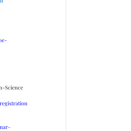
on
0e-
n-Science 
egistration
inar-