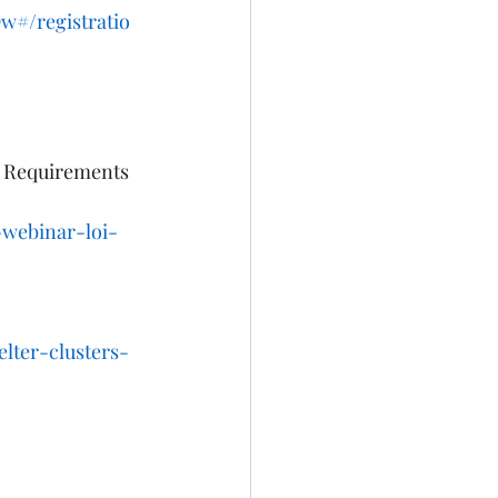
#/registratio
n Requirements 
-webinar-loi-
lter-clusters-