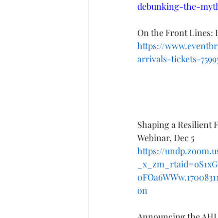
debunking-the-myt
On the Front Lines: 
https://www.eventbr
arrivals-tickets-759
Shaping a Resilient F
Webinar, Dec 5
https://undp.zoom
_x_zm_rtaid=oS1x
0FOa6WWw.1700831178
on
Announcing the AHLA