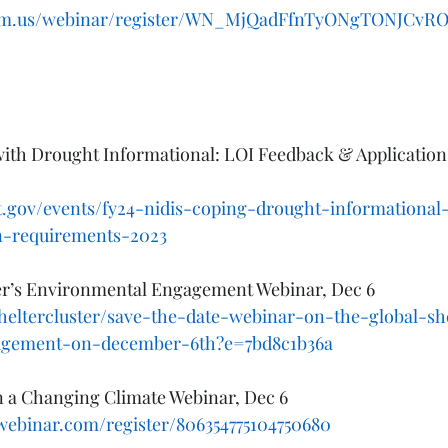
oom.us/webinar/register/WN_MjQadFfnTyONgTONJCvROw
ith Drought Informational: LOI Feedback & Applicatio
.gov/events/fy24-nidis-coping-drought-informational
on-requirements-2023
ter’s Environmental Engagement Webinar, Dec 6
sheltercluster/save-the-date-webinar-on-the-global-she
agement-on-december-6th?e=7bd8c1b36a
n a Changing Climate Webinar, Dec 6
owebinar.com/register/806354775104750680