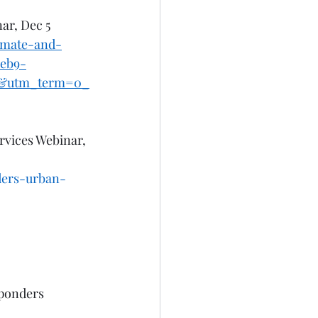
ar, Dec 5 
limate-and-
eb9-
l&utm_term=0_
rvices Webinar, 
ders-urban-
ponders 