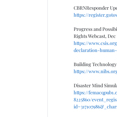
CBRNResponder Updat
https://register.got
Progress and Possibi
Rights Webcast, Dec 
https://www.csis.org
declaration-human-
Building Technology 
https://www.nibs.or
Disaster Mind Simul
https://femacqpub1.
8225860/event_regi
id=317107986&_char