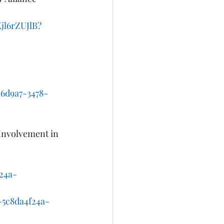
jl6rZUJlB?
6d9a7-3478-
Involvement in 
24a-
c8da4f24a-