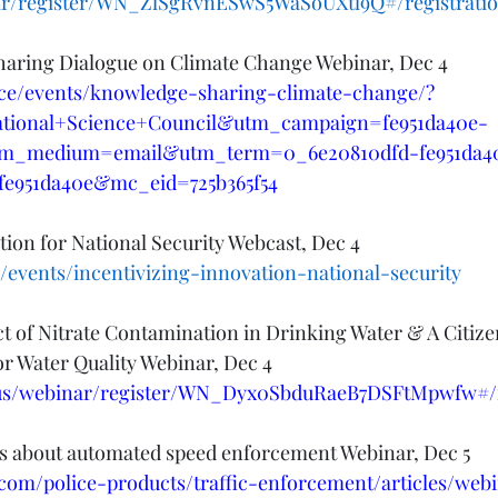
r/register/WN_ZlSgRvnESwS5WaSoUXtl9Q#/registrati
haring Dialogue on Climate Change Webinar, Dec 4
ence/events/knowledge-sharing-climate-change/?
ational+Science+Council&utm_campaign=fe951da40e-
m_medium=email&utm_term=0_6e20810dfd-fe951da4
fe951da40e&mc_eid=725b365f54
tion for National Security Webcast, Dec 4
/events/incentivizing-innovation-national-security
 of Nitrate Contamination in Drinking Water & A Citize
r Water Quality Webinar, Dec 4
us/webinar/register/WN_Dyx0SbduRaeB7DSFtMpwfw#/r
 about automated speed enforcement Webinar, Dec 5
.com/police-products/traffic-enforcement/articles/web