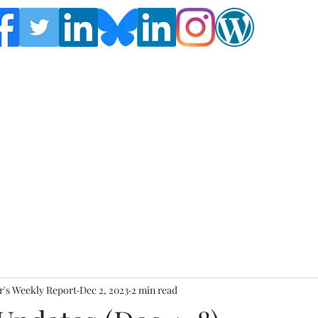
Follow the Global Crisis Management Report on
social media!
's Weekly Report
Dec 2, 2023
2 min read