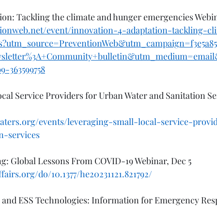
ion: Tackling the climate and hunger emergencies Webin
ionweb.net/event/innovation-4-adaptation-tackling-c
s?utm_source=PreventionWeb&utm_campaign=f3e5a85
wsletter%3A+Community+bulletin&utm_medium=emai
b9-363599758
cal Service Providers for Urban Water and Sanitation Se
aters.org/events/leveraging-small-local-service-provi
n-services
ing: Global Lessons From COVID-19 Webinar, Dec 5
fairs.org/do/10.1377/he20231121.821792/
 and ESS Technologies: Information for Emergency Res