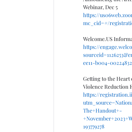
Webinar, Dec 5
https://us06web.zo
mc_cid=#/registrat
Welcome.US Informat
https://engage.wel
sourceid=1126253&e
ee11-b004-00224832
Getting to the Hear
Violence Reduction E
https://registration
utm_source=Nation
The+Handout+-
+November+2023+W
193779278