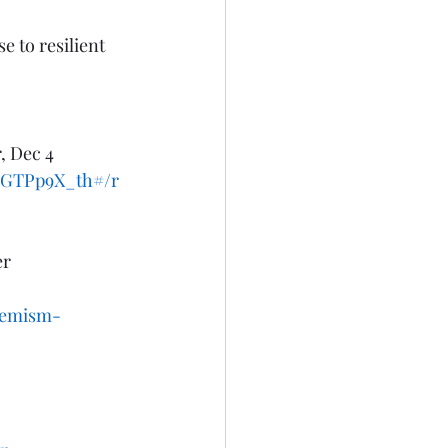
 to resilient 
, Dec 4 
I7GTPp9X_th#/r
r 
tremism-