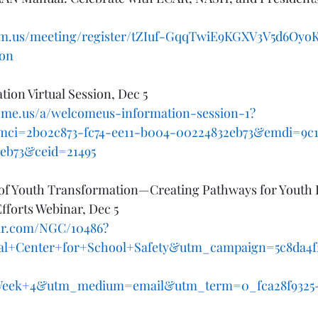
om.us/meeting/register/tZIuf-GqqTwiE9KGXV3V5d6OyoK
ion
ion Virtual Session, Dec 5
come.us/a/welcomeus-information-session-1?
mci=2b02c873-fc74-ee11-b004-00224832eb73&emdi=9c1
eb73&ceid=21495
t of Youth Transformation—Creating Pathways for Youth 
fforts Webinar, Dec 5
.iir.com/NGC/10486?
al+Center+for+School+Safety&utm_campaign=5c8da4f
eek+4&utm_medium=email&utm_term=0_fca28f9325-5