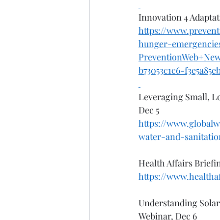
Innovation 4 Adaptat
https://www.prevent
hunger-emergencie
PreventionWeb+Ne
b73053c1c6-f3e5a85e
Leveraging Small, Lo
Dec 5
https://www.globalw
water-and-sanitatio
Health Affairs Brief
https://www.healthaf
Understanding Solar
Webinar, Dec 6