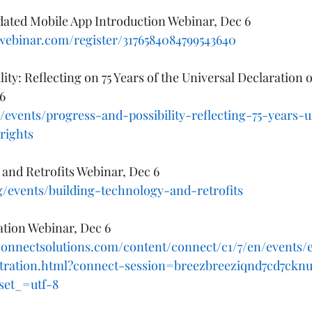
ed Mobile App Introduction Webinar, Dec 6 
owebinar.com/register/3176584084799543640
lity: Reflecting on 75 Years of the Universal Declaration
6
/events/progress-and-possibility-reflecting-75-years-u
rights
and Retrofits Webinar, Dec 6 
g/events/building-technology-and-retrofits
ation Webinar, Dec 6
connectsolutions.com/content/connect/c1/7/en/events/
stration.html?connect-session=breezbreeziqnd7cd7ck
set_=utf-8