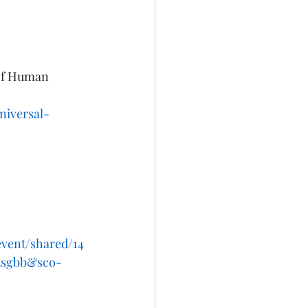
 of Human 
niversal-
event/shared/14
nusgbb&sco-