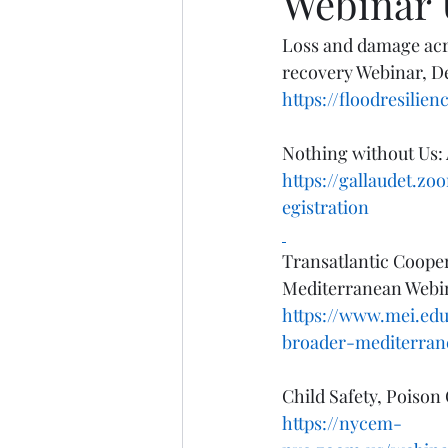
Webinar 
Loss and damage acr
recovery Webinar, D
https://floodresili
Nothing without Us: 
https://gallaudet.
egistration
Transatlantic Cooper
Mediterranean Webin
https://www.mei.edu
broader-mediterran
Child Safety, Poison
https://nycem-