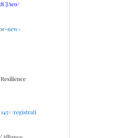
dCJAeo/
for-new-
 Resilience 
45#/registrati
 Alliance 