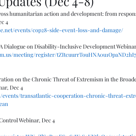
Updates (Dec 4-8)
oss humanitarian action and development: from response
ec 4
ence.net/events/cop28-side-event-loss-and-damage/
A Dialogue on Disability-Inclusive Development Webinar
zoom.us/meeting/register/tZItcuurrTouHNA0u1OpaND2h
ation on the Chronic Threat of Extremism in the Broade
ar, Dec 4
/events/transatlantic-cooperation-chronic-threat-ex
ean
 Control Webinar, Dec 4