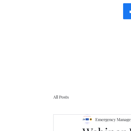
All Posts
Emergency Manager