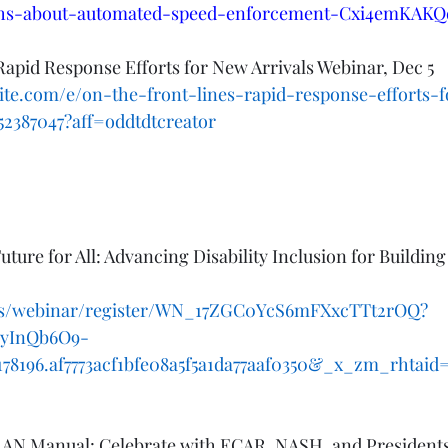
hs-about-automated-speed-enforcement-Cxi4emKAKQ
Rapid Response Efforts for New Arrivals Webinar, Dec 5
ite.com/e/on-the-front-lines-rapid-response-efforts-
952387047?aff=oddtdtcreator
uture for All: Advancing Disability Inclusion for Building
.us/webinar/register/WN_17ZGC0YcS6mFXxcTTt2rOQ?
GyInQb6O9-
196.af7773acf1bfe08a5f5a1da77aaf0350&_x_zm_rhtaid=1
N Manual: Celebrate with ECAR, NASH, and Presidents'