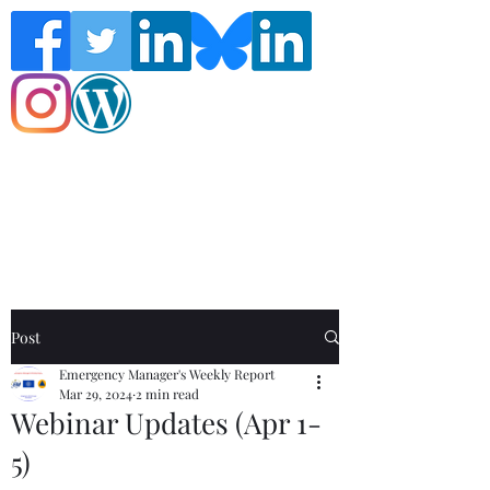
Follow the Global Crisis Management
Report on social media!
Post
Emergency Manager's Weekly Report
Mar 29, 2024
2 min read
Webinar Updates (Apr 1-
5)