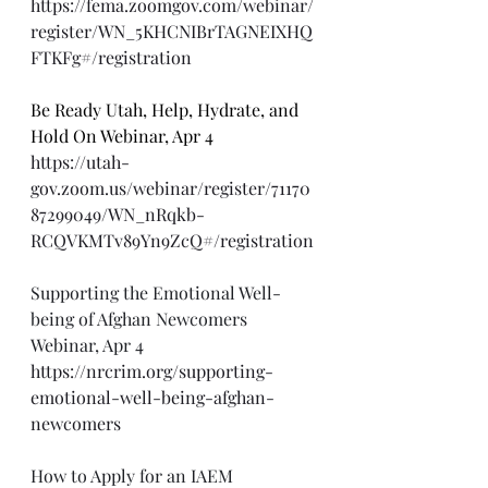
https://fema.zoomgov.com/webinar/
register/WN_5KHCNIBrTAGNEIXHQ
FTKFg#/registration
Be Ready Utah, Help, Hydrate, and 
Hold On Webinar, Apr 4
https://utah-
gov.zoom.us/webinar/register/71170
87299049/WN_nRqkb-
RCQVKMTv89Yn9ZcQ#/registration
Supporting the Emotional Well-
being of Afghan Newcomers 
Webinar, Apr 4
https://nrcrim.org/supporting-
emotional-well-being-afghan-
newcomers
How to Apply for an IAEM 