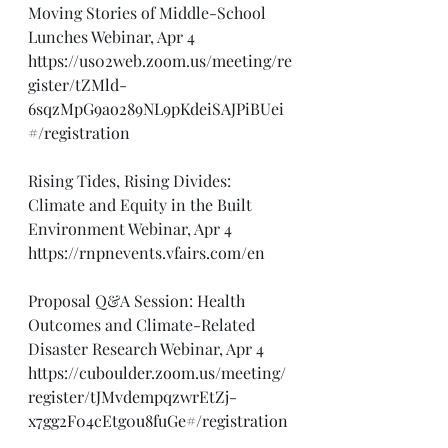
Moving Stories of Middle-School 
Lunches Webinar, Apr 4
https://us02web.zoom.us/meeting/re
gister/tZMld-
6sqzMpG9ao289NL9pKdeiSAJPiBUei
#/registration
Rising Tides, Rising Divides: 
Climate and Equity in the Built 
Environment Webinar, Apr 4
https://rnpnevents.vfairs.com/en
Proposal Q&A Session: Health 
Outcomes and Climate-Related 
Disaster Research Webinar, Apr 4
https://cuboulder.zoom.us/meeting/
register/tJMvdempqzwrEtZj-
x7gg2F04cEtg0u8fuGe#/registration