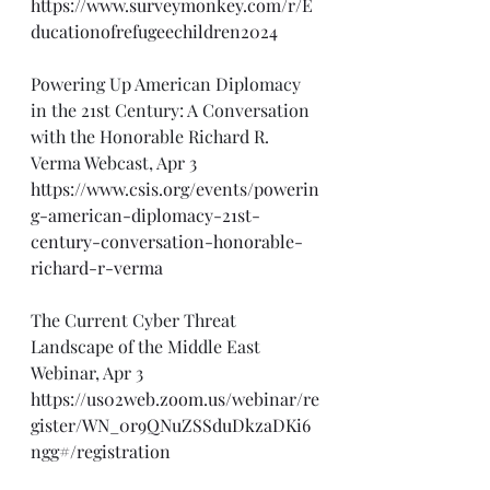
https://www.surveymonkey.com/r/E
ducationofrefugeechildren2024
Powering Up American Diplomacy 
in the 21st Century: A Conversation 
with the Honorable Richard R. 
Verma Webcast, Apr 3
https://www.csis.org/events/powerin
g-american-diplomacy-21st-
century-conversation-honorable-
richard-r-verma
The Current Cyber Threat 
Landscape of the Middle East 
Webinar, Apr 3
https://us02web.zoom.us/webinar/re
gister/WN_0r9QNuZSSduDkzaDKi6
ngg#/registration