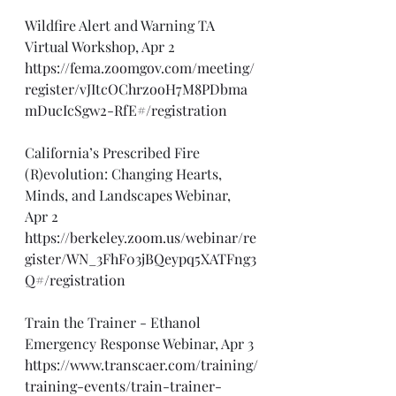
Wildfire Alert and Warning TA 
Virtual Workshop, Apr 2
https://fema.zoomgov.com/meeting/
register/vJItcOChrzooH7M8PDbma
mDucIcSgw2-RfE#/registration
California’s Prescribed Fire 
(R)evolution: Changing Hearts, 
Minds, and Landscapes Webinar, 
Apr 2
https://berkeley.zoom.us/webinar/re
gister/WN_3FhF03jBQeypq5XATFng3
Q#/registration
Train the Trainer - Ethanol 
Emergency Response Webinar, Apr 3
https://www.transcaer.com/training/
training-events/train-trainer-