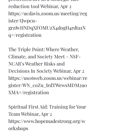
reduction tool Webinar, Apr 2
https://ucdavis.zoom.us/meeting/reg
ister/tJwpcu-
grz8vHNDqXFOMUzX4dogH4rdta1N
q#/registration
The Triple Point: Where Weather, 
Climate, and Society Meet - NSF-
NCAR’s Weather Risks and 
Decisions In Society Webinar, Apr 2
https://us06web.zoom.us/webinar/re
gister/WN_coZu_IrdTWewsMDM290
XMA#/registration
Spiritual First Aid: Training for Your 
Team Webinar, Apr 2
https://www.hopemadestrong.org/w
orkshops