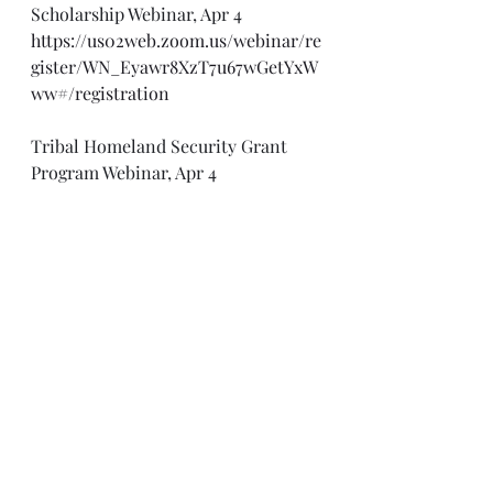
Scholarship Webinar, Apr 4
https://us02web.zoom.us/webinar/re
gister/WN_Eyawr8XzT7u67wGetYxW
ww#/registration
Tribal Homeland Security Grant 
Program Webinar, Apr 4
https://www.fema.gov/event/tribal-
homeland-security-grant-program-
webinar-series
Stalking Fundamentals Webinar, 
Apr 4
https://cdse-
events.acms.com/content/connect/
c1/7/en/events/event/shared/1144952
31/event_registration.html?sco-
id=116378399&_charset_=utf-8