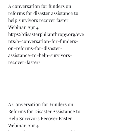
A conversation for funders on 
reforms for disaster assistance to 
help survivors recover faster 
Webinar, Apr 4
https://disasterphilanthropy.org/eve
nts/a-conversation-for-funders-
on-reforms-for-disaster-
assistance-to-help-survivors-
recover-faster/
A Conversation for Funders on 
Reforms for Disaster Assistance to 
Help Survivors Recover Faster 
Webinar, Apr 4