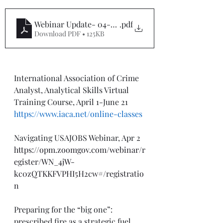
Webinar Update- 04-01-24
.pdf
Download PDF • 125KB
International Association of Crime 
Analyst, Analytical Skills Virtual 
Training Course, April 1-June 21
https://www.iaca.net/online-classes
Navigating USAJOBS Webinar, Apr 2
https://opm.zoomgov.com/webinar/r
egister/WN_4jW-
kc0zQTKKFVPHI5H2cw#/registratio
n
Preparing for the “big one”: 
prescribed fire as a strategic fuel 