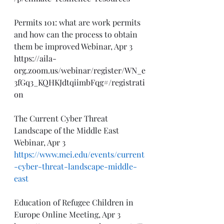
Permits 101: what are work permits 
and how can the process to obtain 
them be improved Webinar, Apr 3
https://aila-
org.zoom.us/webinar/register/WN_e
3fGq3_KQHKJdtqiimbFqg#/registrati
on
The Current Cyber Threat 
Landscape of the Middle East 
Webinar, Apr 3
https://www.mei.edu/events/current
-cyber-threat-landscape-middle-
east
Education of Refugee Children in 
Europe Online Meeting, Apr 3