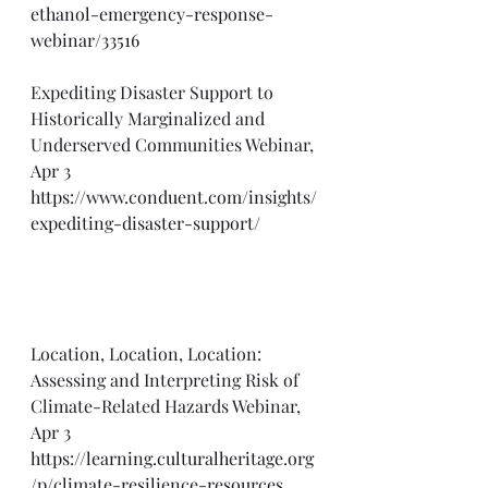
ethanol-emergency-response-
webinar/33516
Expediting Disaster Support to 
Historically Marginalized and 
Underserved Communities Webinar, 
Apr 3
https://www.conduent.com/insights/
expediting-disaster-support/
Location, Location, Location: 
Assessing and Interpreting Risk of 
Climate-Related Hazards Webinar, 
Apr 3
https://learning.culturalheritage.org
/p/climate-resilience-resources