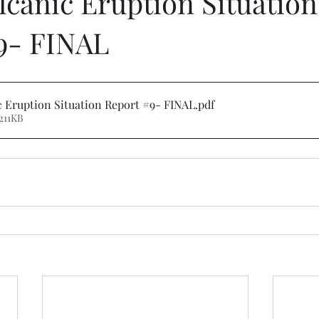
lcanic Eruption Situation
9- FINAL
 Eruption Situation Report #9- FINAL
.pdf
211KB