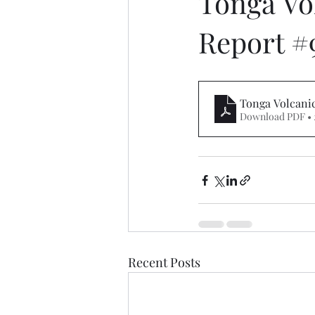
Tonga Vo
Report #
Tonga Volcanic
Download PDF • 
Recent Posts