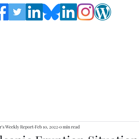
Follow the Global Crisis Management Report on
social media!
's Weekly Report
Feb 10, 2022
0 min read