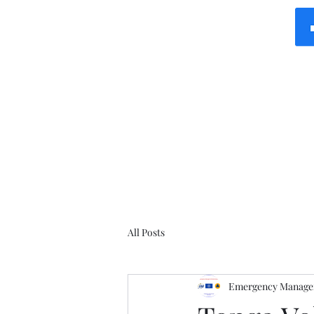
All Posts
Emergency Manager