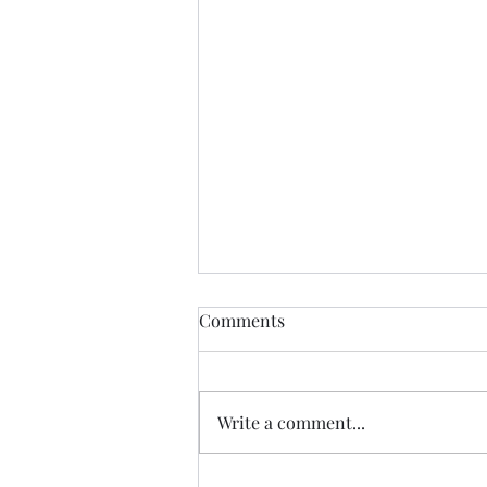
Democratic Republic of the
Comments
Congo Ebola Bundibugyo
Virus Outbreak Situation
Global Highlights: · The World
Report #14
Health Organization (WHO)
Write a comment...
reported as of August 3rd there
are 4,197 cases (3,895 confirmed,
301 suspected & 1 probable): o