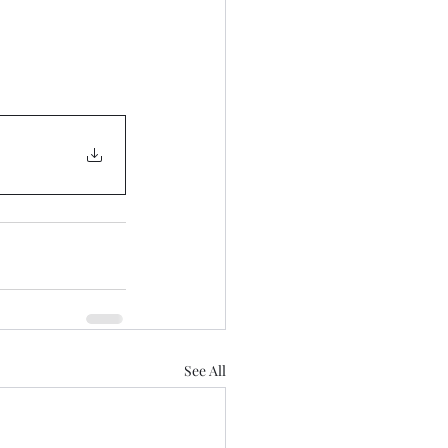
See All