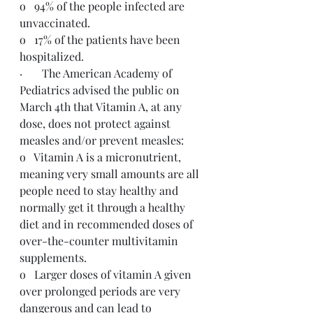
o   94% of the people infected are 
unvaccinated.
o   17% of the patients have been 
hospitalized.
·       The American Academy of 
Pediatrics advised the public on 
March 4th that Vitamin A, at any 
dose, does not protect against 
measles and/or prevent measles:
o   Vitamin A is a micronutrient, 
meaning very small amounts are all 
people need to stay healthy and 
normally get it through a healthy 
diet and in recommended doses of 
over-the-counter multivitamin 
supplements.
o   Larger doses of vitamin A given 
over prolonged periods are very 
dangerous and can lead to 