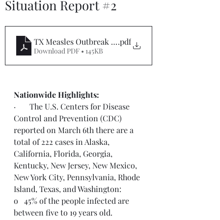
Situation Report #2
TX Measles Outbreak Situation Report #2
.pdf
Download PDF • 145KB
Nationwide Highlights:
·       The U.S. Centers for Disease 
Control and Prevention (CDC) 
reported on March 6th there are a 
total of 222 cases in Alaska, 
California, Florida, Georgia, 
Kentucky, New Jersey, New Mexico, 
New York City, Pennsylvania, Rhode 
Island, Texas, and Washington:
o   45% of the people infected are 
between five to 19 years old.