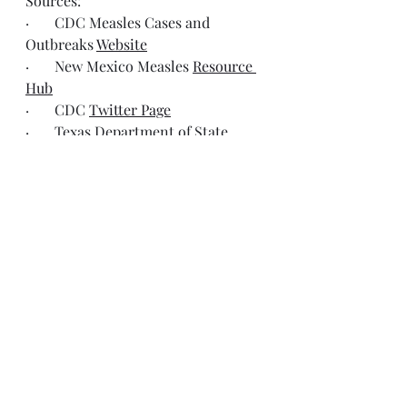
Sources:
·       CDC Measles Cases and 
Outbreaks 
Website
·       New Mexico Measles 
Resource 
Hub
·       CDC 
Twitter Page
·       Texas Department of State 
Health Services 
Twitter Page
·       New Mexico Department of 
Health 
Twitter Page
·       Oklahoma Department of 
Health 
Twitter Page
·       American Academy of 
Pediatrics 
Facebook Page
Resources
Expanding Measles Outbreak in the 