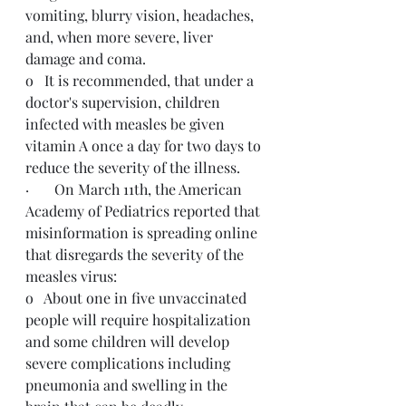
vomiting, blurry vision, headaches, 
and, when more severe, liver 
damage and coma.
o   It is recommended, that under a 
doctor's supervision, children 
infected with measles be given 
vitamin A once a day for two days to 
reduce the severity of the illness.
·       On March 11th, the American 
Academy of Pediatrics reported that 
misinformation is spreading online 
that disregards the severity of the 
measles virus:
o   About one in five unvaccinated 
people will require hospitalization 
and some children will develop 
severe complications including 
pneumonia and swelling in the 