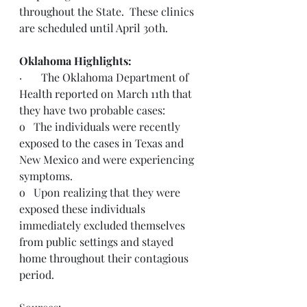
throughout the State.  These clinics 
are scheduled until April 30th.
Oklahoma Highlights:
·       The Oklahoma Department of 
Health reported on March 11th that 
they have two probable cases: 
o   The individuals were recently 
exposed to the cases in Texas and 
New Mexico and were experiencing 
symptoms.
o   Upon realizing that they were 
exposed these individuals 
immediately excluded themselves 
from public settings and stayed 
home throughout their contagious 
period.