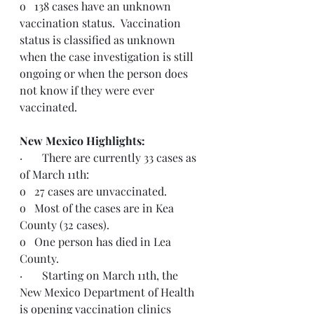
o   138 cases have an unknown 
vaccination status.  Vaccination 
status is classified as unknown 
when the case investigation is still 
ongoing or when the person does 
not know if they were ever 
vaccinated.
New Mexico Highlights: 
·       There are currently 33 cases as 
of March 11th:
o   27 cases are unvaccinated.
o   Most of the cases are in Kea 
County (32 cases).
o   One person has died in Lea 
County.
·       Starting on March 11th, the 
New Mexico Department of Health 
is opening vaccination clinics 