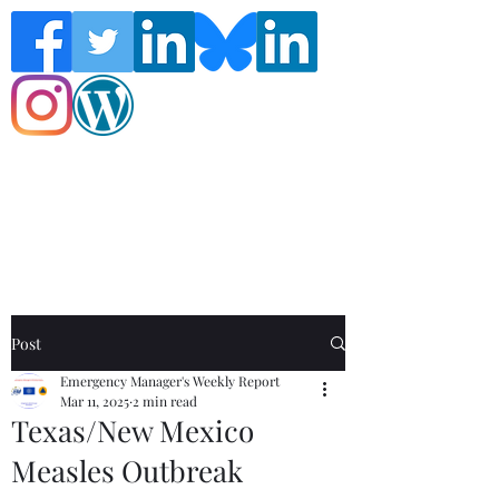
Follow the Global Crisis Management
Report on social media!
Post
Emergency Manager's Weekly Report
Mar 11, 2025
2 min read
Texas/New Mexico
Measles Outbreak