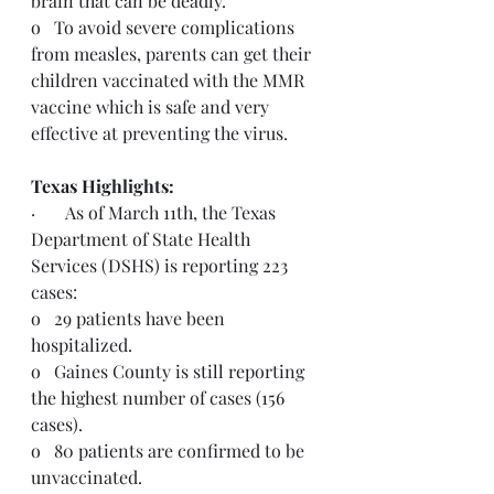
brain that can be deadly.
o   To avoid severe complications 
from measles, parents can get their 
children vaccinated with the MMR 
vaccine which is safe and very 
effective at preventing the virus.
Texas Highlights:  
·       As of March 11th, the Texas 
Department of State Health 
Services (DSHS) is reporting 223 
cases:
o   29 patients have been 
hospitalized.
o   Gaines County is still reporting 
the highest number of cases (156 
cases).
o   80 patients are confirmed to be 
unvaccinated.