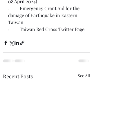
08 April 2024)
·         Emergency 
Grant Aid
 for the 
damage of Earthquake in Eastern 
Taiwan
·         Taiwan Red Cross 
Twitter Page
Recent Posts
See All