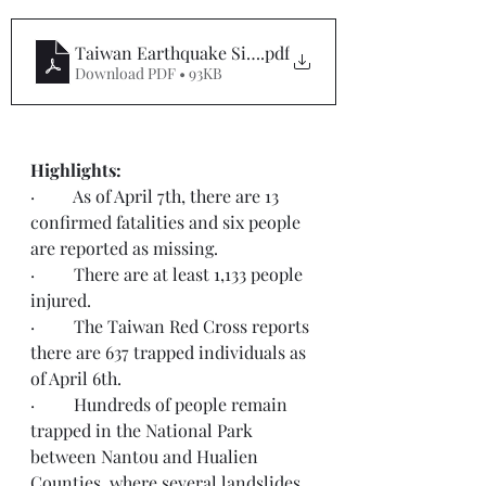
Taiwan Earthquake SitRep #3
.pdf
Download PDF • 93KB
Highlights:  
·         As of April 7th, there are 13 
confirmed fatalities and six people 
are reported as missing.
·         There are at least 1,133 people 
injured.
·         The Taiwan Red Cross reports 
there are 637 trapped individuals as 
of April 6th.
·         Hundreds of people remain 
trapped in the National Park 
between Nantou and Hualien 
Counties, where several landslides 