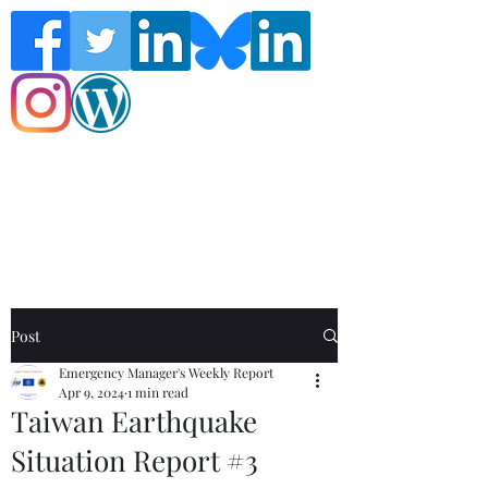
Follow the Global Crisis Management
Report on social media!
Post
Emergency Manager's Weekly Report
Apr 9, 2024
1 min read
Taiwan Earthquake
Situation Report #3