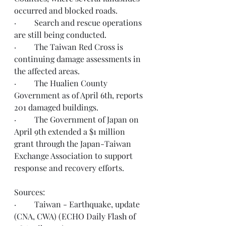
occurred and blocked roads.
·         Search and rescue operations 
are still being conducted.
·         The Taiwan Red Cross is 
continuing damage assessments in 
the affected areas. 
·         The Hualien County 
Government as of April 6th, reports 
201 damaged buildings.
·         The Government of Japan on 
April 9th extended a $1 million 
grant through the Japan-Taiwan 
Exchange Association to support 
response and recovery efforts. 
Sources:
·         Taiwan - Earthquake, update 
(CNA, CWA) 
(ECHO Daily Flash of 