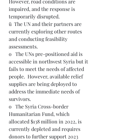
However, road conditions are 
impaired, and the response is 
temporarily disrupted.
ü  The UN and their partners are 
currently exploring other routes 
and conducting feasibility 
assessments.
o   The UNs pre-positioned aid is 
accessible in northwest Syria but it 
fails to meet the needs of affected 
people.  However, available relief 
supplies are being deployed to 
address the immediate needs of 
survivors.  
o   The Syria Cross-border 
Humanitarian Fund, which 
allocated $138 million in 2022, is 
currently depleted and requires 
donors to further support 2023 