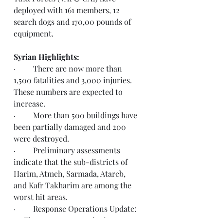
deployed with 161 members, 12 
search dogs and 170,00 pounds of 
equipment.  
Syrian Highlights: 
·         There are now more than 
1,500 fatalities and 3,000 injuries.  
These numbers are expected to 
increase.   
·         More than 500 buildings have 
been partially damaged and 200 
were destroyed.
·         Preliminary assessments 
indicate that the sub-districts of 
Harim, Atmeh, Sarmada, Atareb, 
and Kafr Takharim are among the 
worst hit areas.
·         Response Operations Update: