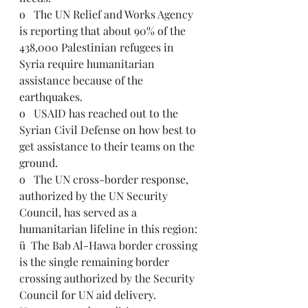
o   The UN Relief and Works Agency 
is reporting that about 90% of the 
438,000 Palestinian refugees in 
Syria require humanitarian 
assistance because of the 
earthquakes.
o   USAID has reached out to the 
Syrian Civil Defense on how best to 
get assistance to their teams on the 
ground.  
o   The UN cross-border response, 
authorized by the UN Security 
Council, has served as a 
humanitarian lifeline in this region:
ü  The Bab Al-Hawa border crossing 
is the single remaining border 
crossing authorized by the Security 
Council for UN aid delivery. 