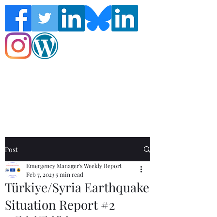
Follow the Global Crisis Management
Report on social media!
Post
Emergency Manager's Weekly Report
Feb 7, 2023
5 min read
Türkiye/Syria Earthquake
Situation Report #2