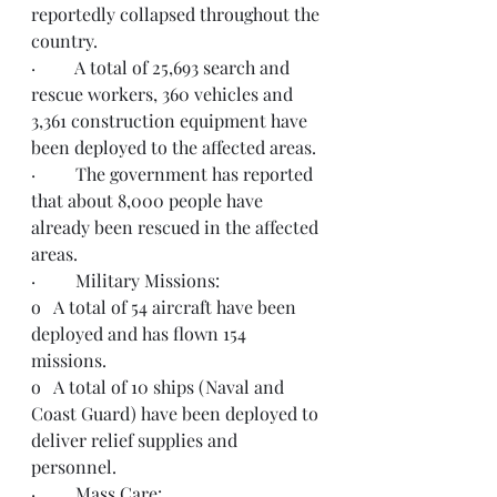
reportedly collapsed throughout the 
country. 
·         A total of 25,693 search and 
rescue workers, 360 vehicles and 
3,361 construction equipment have 
been deployed to the affected areas. 
·         The government has reported 
that about 8,000 people have 
already been rescued in the affected 
areas.
·         Military Missions:
o   A total of 54 aircraft have been 
deployed and has flown 154 
missions.
o   A total of 10 ships (Naval and 
Coast Guard) have been deployed to 
deliver relief supplies and 
personnel.    
·         Mass Care: