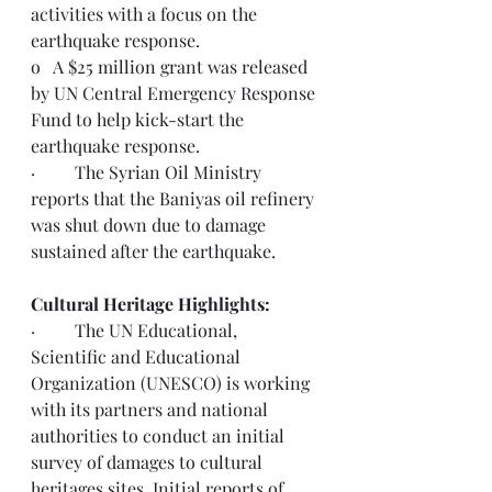
activities with a focus on the 
earthquake response. 
o   A $25 million grant was released 
by UN Central Emergency Response 
Fund to help kick-start the 
earthquake response. 
·         The Syrian Oil Ministry 
reports that the Baniyas oil refinery 
was shut down due to damage 
sustained after the earthquake.
Cultural Heritage Highlights:
·         The UN Educational, 
Scientific and Educational 
Organization (UNESCO) is working 
with its partners and national 
authorities to conduct an initial 
survey of damages to cultural 
heritages sites. Initial reports of 