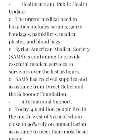
·         Healthcare and Public Health 
Update:
o   The urgent medical need in 
hospitals includes serums, gauze 
bandages, painkillers, medical 
plaster, and blood bags.
o   Syrian American Medical Society 
(SAMS) is continuing to provide 
essential medical services to 
survivors over the last 36 hours.
o   SAMS has received supplies and 
assistance from Direct Relief and 
the Schooner Foundation.
·         International Support:
o   Today, 4.6 million people live in 
the north-west of Syria of whom 
close to 90% rely on humanitarian 
assistance to meet their most basic 
needs. 