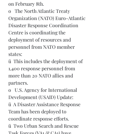
on February 8th.  
o   The North Atlantic Treaty 
Organization (NATO) Euro-Atlantic 
Disaster Response Coordination 
Centre is coordinating the 
deployment of resources and 
personnel from NATO member 
states:
ü  This includes the deployment of 
1,400 response personnel from 
more than 20 NATO allies and 
partners.  
o   U.S. Agency for International 
Development (USAID) Update:
ü  A Disaster Assistance Response 
Team has been deployed to 
coordinate response efforts.  
ü  Two Urban Search and Rescue 
Task Forces (VA1 & CA1) have 