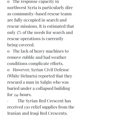
o   The response capacity in 
northwest Syria is particularly dire 
as community-based rescue teams 
are fully occupied in search and 
rescue missions. It is estimated that 
only 5% of the needs for search and 
rescue operations is currently 
being covered.
o   The lack of heavy machines to 
remove rubble and bad weather 
conditions complicate efforts.
o   However, Syrian Civil Defense 
(White Helmets) reported that they 
rescued a man in Salgin who was 
buried under a collapsed building 
for 24-hours.  
·         The Syrian Red Crescent has 
received 130 relief supplies from the 
Iranian and Iraqi Red Crescents.  