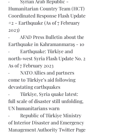
·         Syrian Arab Republic - 
Humanitarian Country Team (HCT) 
Coordinated Response 
Flash Update 
#2 - Earthquake (As of 7 February 
2023)
·         AFAD Press Bulletin about the 
Earthquake in Kahramanmaraş - 
10
·         Earthquake: Türkiye and 
north-west Syria 
Flash Update No. 2 
As of 7 February 2023
·         NATO Allies and partners 
come to Türkiye’s aid
 following 
devastating earthquakes
·         Türkiye, Syria quake latest: 
full scale of disaster still unfolding, 
UN humanitarians warn
·         Republic of Türkiye Ministry 
of Interior Disaster and Emergency 
Management Authority 
Twitter Page