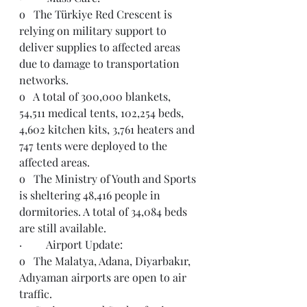
o   The Türkiye Red Crescent is 
relying on military support to 
deliver supplies to affected areas 
due to damage to transportation 
networks.  
o   A total of 300,000 blankets, 
54,511 medical tents, 102,254 beds, 
4,602 kitchen kits, 3,761 heaters and 
747 tents were deployed to the 
affected areas.
o   The Ministry of Youth and Sports 
is sheltering 48,416 people in 
dormitories. A total of 34,084 beds 
are still available.
·         Airport Update: 
o   The Malatya, Adana, Diyarbakır, 
Adıyaman airports are open to air 
traffic.