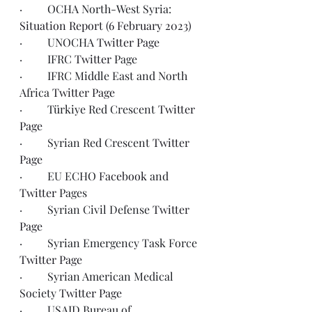
·         OCHA North-West Syria: 
Situation Report (6 February 2023)
·         UNOCHA 
Twitter Page 
·         IFRC 
Twitter
 Page
·         IFRC Middle East and North 
Africa 
Twitter Page
·         Türkiye Red Crescent 
Twitter 
Page
·         Syrian Red Crescent 
Twitter 
Page
·         EU ECHO 
Facebook
 and 
Twitter
 Pages
·         Syrian Civil Defense 
Twitter 
Page
·         Syrian Emergency Task Force 
Twitter Page 
·         Syrian American Medical 
Society 
Twitter Page
·         USAID Bureau of 