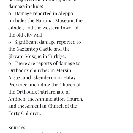
damage include: 
o   Damage reported in Aleppo 
includes the National Museum, the 
citadel, and the western tower of 
the old city wall.  
o   Significant damage reported to 
the 
Gaziantep Castle and the 
Şirvani Mosque in 
Türkiye.
o   
There are reports of damage to 
Orthodox churches in Mersin, 
Arsuz, and İskenderun in Hatay 
Province, including the Church of 
the Orthodox Patriarchate of 
Antioch, the Annunciation Church, 
and the Armenian Church of the 
Forty Children.
Sources: 