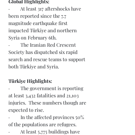
Global Highlights:
·         At least 317 aftershocks have 
been reported since the 7.7 
magnitude earthquake first 
impacted Türkiye and northern 
Syria on February 6th. 
·         The Iranian Red Crescent 
Society has dispatched six rapid 
search and rescue teams to support 
both Türkiye and Syria.  
Türkiye Highlights:
·         The government is reporting 
at least 3,432 fatalities and 21,103 
injuries.  These numbers though are 
expected to rise. 
·         In the affected provinces 50% 
of the populations are refugees.  
·         At least 5,775 buildings have 