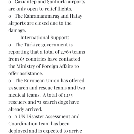
o   Gaziantep and Şanlıurfa airports 
are only open to relief flights.
o   The Kahramanmaraş and Hatay 
airports are closed due to the 
damage.
·         International Support:
o   The Türkiye government is 
reporting that a total of 2,769 teams 
from 65 countries have contacted 
the Ministry of Foreign Affairs to 
offer assistance.
o   The European Union has offered 
25 search and rescue teams and two 
medical teams.  A total of 1,155 
rescuers and 72 search dogs have 
already arrived.  
o   A UN Disaster Assessment and 
Coordination team has been 
deployed and is expected to arrive 