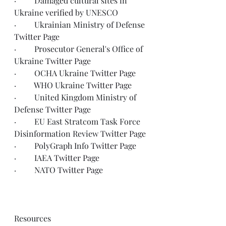
·         Damaged cultural sites in 
Ukraine 
verified
 by UNESCO
·         Ukrainian Ministry of Defense 
Twitter Page
·         Prosecutor General's Office of 
Ukraine 
Twitter Page
·         OCHA Ukraine 
Twitter Page
·         WHO Ukraine 
Twitter Page
·         United Kingdom Ministry of 
Defense 
Twitter Page
·         EU East Stratcom Task Force 
Disinformation Review 
Twitter Page
·         PolyGraph Info 
Twitter Page
·         IAEA 
Twitter Page
·         NATO 
Twitter Page
Resources