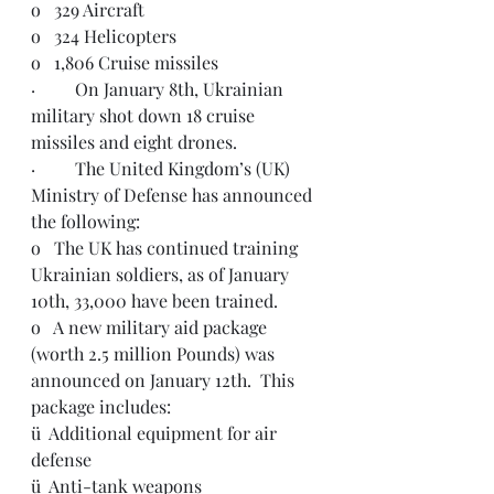
o   329 Aircraft
o   324 Helicopters
o   1,806 Cruise missiles
·         On January 8th, Ukrainian 
military shot down 18 cruise 
missiles and eight drones. 
·         The United Kingdom’s (UK) 
Ministry of Defense has announced 
the following:
o   The UK has continued training 
Ukrainian soldiers, as of January 
10th, 33,000 have been trained.
o   A new military aid package 
(worth 2.5 million Pounds) was 
announced on January 12th.  This 
package includes:
ü  Additional equipment for air 
defense
ü  Anti-tank weapons