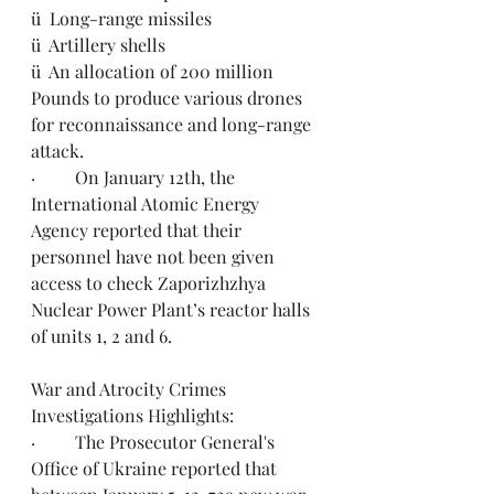
ü  Long-range missiles
ü  Artillery shells
ü  An allocation of 200 million 
Pounds to produce various drones 
for reconnaissance and long-range 
attack.
·         On January 12th, the 
International Atomic Energy 
Agency reported that their 
personnel 
have not
 been given 
access to check Zaporizhzhya 
Nuclear Power Plant’s reactor halls 
of units 1, 2 and 6.
War and Atrocity Crimes 
Investigations Highlights: 
·         The Prosecutor General's 
Office of Ukraine reported that 