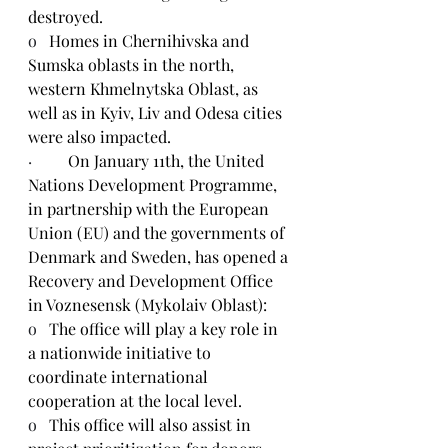
destroyed.
o   
Homes in Chernihivska and 
Sumska oblasts in the north, 
western Khmelnytska Oblast, as 
well as in Kyiv, Liv and Odesa cities 
were also impacted.
·         
On January 11th, the United 
Nations Development Programme, 
in partnership with the European 
Union (EU) and the governments of 
Denmark and Sweden, has opened a 
Recovery and Development Office 
in Voznesensk (Mykolaiv Oblast):
o   
The office will play a key role in 
a nationwide initiative to 
coordinate international 
cooperation at the local level.
o   
This office will also assist in 