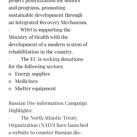
project prioritization for donors 
and programs, promoting 
sustainable development through 
an Integrated Recovery Mechanism.
·         
WHO is supporting the 
Ministry of Health with the 
development of a modern system of 
rehabilitation in the country.
·         
The EU is 
seeking
 donations 
for the following sectors:
o   
Energy supplies
o   
Medicines
o   
Shelter equipment
Russian Dis-information Campaign 
Highlights:
·         The North Atlantic Treaty 
Organization (NATO) have launched 
a 
website
 to counter Russian dis-