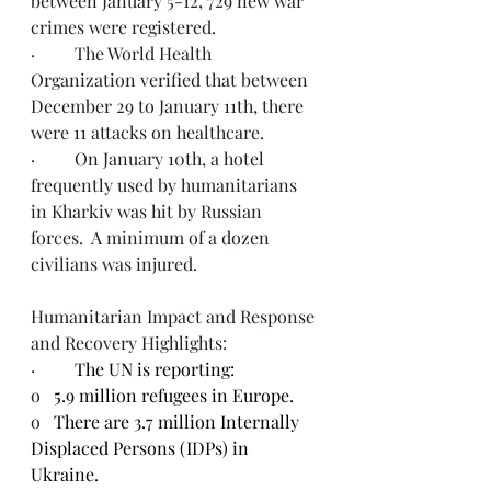
between January 5-12, 729 new war 
crimes were registered. 
·         The World Health 
Organization verified that between 
December 29 to January 11th, there 
were 11 attacks on healthcare. 
·         On January 10th, a hotel 
frequently used by humanitarians 
in Kharkiv was hit by Russian 
forces.  A minimum of a dozen 
civilians was injured. 
Humanitarian Impact and Response 
and Recovery Highlights:
·         
The UN is reporting:
o   
5.9 million refugees in Europe.
o   
There are 3.7 million Internally 
Displaced Persons (IDPs) in 
Ukraine.