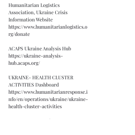
Humanitarian Logistics 
Association, Ukraine Crisis 
Information Website
https://www.humanitarianlogistics.o
rg/donate
ACAPS Ukraine Analysis Hub
https://ukraine-analysis-
hub.acaps.org/
UKRAINE- HEALTH CLUSTER 
ACTIVITIES Dashboard
https://www.humanitarianresponse.i
nfo/en/operations/ukraine/ukraine-
health-cluster-activities
U.S. Department of State, 
Disinformation Website