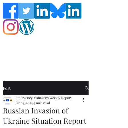
Follow the Global Crisis Management
Report on social media!
Post
Emergency Manager's Weekly Report
Jan 14, 2024
3 min read
Russian Invasion of
Ukraine Situation Report