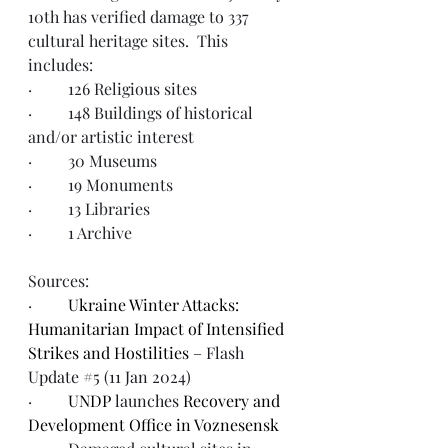
10th has verified damage to 337 
cultural heritage sites.  This 
includes:  
·         126 Religious sites
·         148 Buildings of historical 
and/or artistic interest
·         30 Museums
·         19 Monuments
·         13 Libraries
·         1 Archive
Sources:  
·         
Ukraine Winter Attacks: 
Humanitarian Impact of Intensified 
Strikes and Hostilities – 
Flash 
Update #5 (11 Jan 2024)
·         
UNDP 
launches
 Recovery and 
Development Office in Voznesensk