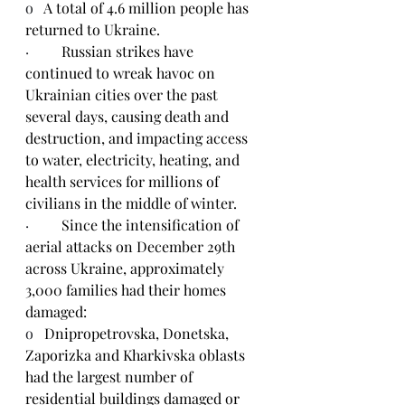
o   
A total of 4.6 million people has 
returned to Ukraine.
·         
Russian strikes have 
continued to wreak havoc on 
Ukrainian cities over the past 
several days, causing death and 
destruction, and impacting access 
to water, electricity, heating, and 
health services for millions of 
civilians in the middle of winter.
·         
Since the intensification of 
aerial attacks on December 29th 
across Ukraine, approximately 
3,000 families had their homes 
damaged:
o   
Dnipropetrovska, Donetska, 
Zaporizka and Kharkivska oblasts 
had the largest number of 
residential buildings damaged or 