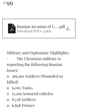
#99
Russian Invasion of Ukraine Situation Report #99
.pdf
Download PDF • 321KB
Military and Diplomatic Highlights: 
·         The Ukrainian military is 
reporting the following Russian 
losses:
o   369,160 Soldiers (Wounded or 
Killed)
o   6,065 Tanks
o   11,269 Armored vehicles
o   8,728 Artillery
o   6,848 Drones