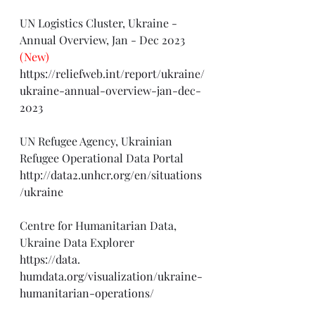
UN Logistics Cluster, Ukraine - 
Annual Overview, Jan - Dec 2023 
(New)
https://reliefweb.int/report/ukraine/
ukraine-annual-overview-jan-dec-
2023
UN Refugee Agency, Ukrainian 
Refugee Operational Data Portal
http://data2.unhcr.org/en/situations
/ukraine
Centre for Humanitarian Data, 
Ukraine Data Explorer
https://data
. 
humdata.org/visualization/ukraine-
humanitarian-operations/