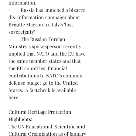
information. 
·         Russia has 
launched
 a bizarre 
dis-information campaign about 
Brigitte Macron to Italy's 'lost 
sovereignty'.
·         The Russian Foreign 
Ministry’s spokesperson recently 
implied that NATO and the EU have 
the same member states and that 
the EU countries’ financial 
contributions to NATO’s common 
defense budget go to the United 
States.  A factcheck is available 
here
. 
Cultural Heritage Protection 
Highlights:
The UN Educational, Scientific and 
Cultural Organization as of January 