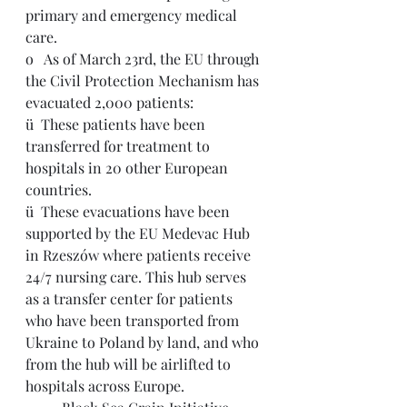
primary and emergency medical 
care.
o   
As of March 23rd, the EU through 
the Civil Protection Mechanism has 
evacuated 2,000 patients:
ü  
These patients have been 
transferred for treatment to 
hospitals in 20 other European 
countries. 
ü  
These evacuations have been 
supported by the 
EU Medevac Hub 
in Rzeszów where patients receive 
24/7 nursing care. This hub serves 
as a transfer center for patients 
who have been transported from 
Ukraine to Poland by land, and who 
from the hub will be airlifted to 
hospitals across Europe.