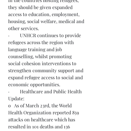
in the countries hosting refugees, 
they should be given expanded 
access to education, employment, 
housing, social welfare, medical and 
other services. 
·         UNHCR continues to provide 
refugees across the region with 
language training and job 
counselling, whilst promoting 
social cohesion interventions to 
strengthen community support and 
expand refugee access to social and 
economic opportunities.
·         Healthcare and Public Health 
Update: 
o   As of March 23rd, the World 
Health Organization reported 859 
attacks on healthcare which has 
resulted in 101 deaths and 136 