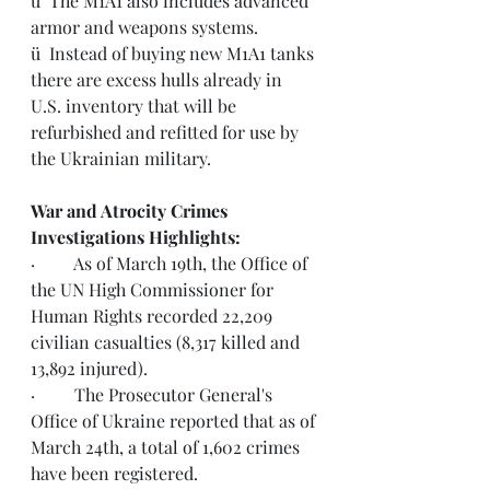
ü  The M1A1 also includes advanced 
armor and weapons systems.  
ü  Instead of buying new M1A1 tanks 
there are excess hulls already in 
U.S. inventory that will be 
refurbished and refitted for use by 
the Ukrainian military.
War and Atrocity Crimes 
Investigations Highlights:  
·         As of March 19th, the Office of 
the UN High Commissioner for 
Human Rights recorded 22,209 
civilian casualties (8,317 killed and 
13,892 injured).  
·         The 
Prosecutor General's 
Office of Ukraine
 reported that as of 
March 24th, a total of 1,602 crimes 
have been registered. 