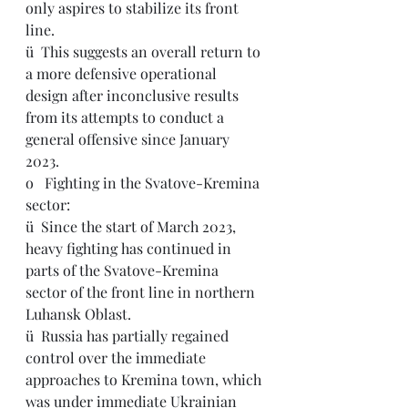
only aspires to stabilize its front 
line.
ü  
This suggests an overall return to 
a more defensive operational 
design after inconclusive results 
from its attempts to conduct a 
general offensive since January 
2023.
o   Fighting in the Svatove-Kremina 
sector:
ü  
Since the start of March 2023, 
heavy fighting has continued in 
parts of the Svatove-Kremina 
sector of the front line in northern 
Luhansk Oblast.
ü  Russia has partially regained 
control over the immediate 
approaches to Kremina town, which 
was under immediate Ukrainian 