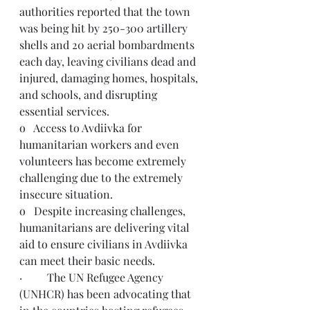
authorities reported that the town 
was being hit by 250-300 artillery 
shells and 20 aerial bombardments 
each day, leaving civilians dead and 
injured, damaging homes, hospitals, 
and schools, and disrupting 
essential services.
o   Access to Avdiivka for 
humanitarian workers and even 
volunteers has become extremely 
challenging due to the extremely 
insecure situation.
o   Despite increasing challenges, 
humanitarians are delivering vital 
aid to ensure civilians in Avdiivka 
can meet their basic needs.
·         The UN Refugee Agency 
(UNHCR) has been advocating that 