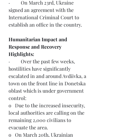
·         On March 23rd, Ukraine 
signed
 an agreement with the 
International Criminal Court to 
establish an office in the country.   
Humanitarian Impact and 
Response and Recovery 
Highlights:
·         Over the past few weeks, 
hostilities have significantly 
escalated in and around Avdiivka, a 
town on the front line in Donetska 
oblast which is under government 
control:
o   Due to the increased insecurity, 
local authorities are calling on the 
remaining 2,000 civilians to 
evacuate the area. 
o   On March 20th, Ukrainian 