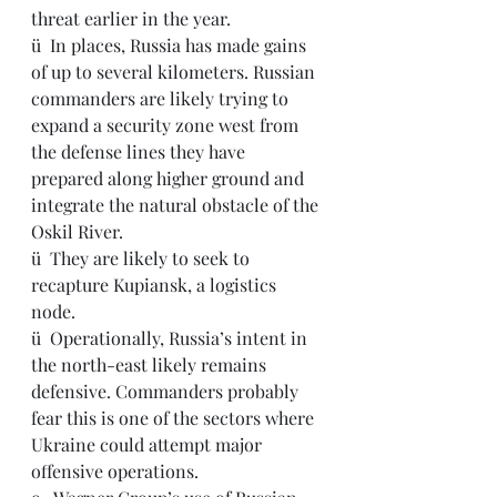
threat earlier in the year.
ü  
In places, Russia has made gains 
of up to several kilometers. Russian 
commanders are likely trying to 
expand a security zone west from 
the defense lines they have 
prepared along higher ground and 
integrate the natural obstacle of the 
Oskil River.
ü  They are likely to seek to 
recapture Kupiansk, a logistics 
node.
ü  Operationally, Russia’s intent in 
the north-east likely remains 
defensive. Commanders probably 
fear this is one of the sectors where 
Ukraine could attempt major 
offensive operations.