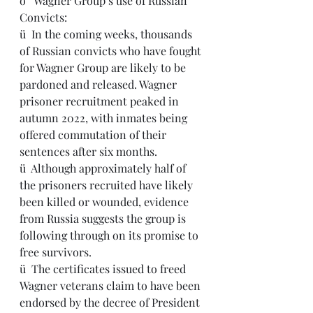
o   Wagner Group’s use of Russian 
Convicts:
ü  In the coming weeks, thousands 
of Russian convicts who have fought 
for Wagner Group are likely to be 
pardoned and released. Wagner 
prisoner recruitment peaked in 
autumn 2022, with inmates being 
offered commutation of their 
sentences after six months.
ü  Although approximately half of 
the prisoners recruited have likely 
been killed or wounded, evidence 
from Russia suggests the group is 
following through on its promise to 
free survivors.
ü  The certificates issued to freed 
Wagner veterans claim to have been 
endorsed by the decree of President 