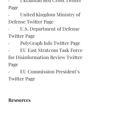
·         Ukrainian Red Cross 
Twitter 
Page
·         United Kingdom Ministry of 
Defense 
Twitter Page
·         U.S. Department of Defense 
Twitter Page
·         PolyGraph Info 
Twitter Page
·         EU East Stratcom Task Force 
for Disinformation Review 
Twitter 
Page
·         EU Commission President’s 
Twitter Page
Resources
UN Refugee Agency, Ukrainian 
Refugee Operational Data Portal
http://data2.unhcr.org/en/situations