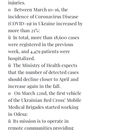
injuries.  
o   Between March 10-16, the 
incidence of Coronavirus Disease 
(COVID-19) in Ukraine increased by 
more than 21%:
ü  In total, more than 18,600 cases 
were registered in the previous 
week, and 4,479 patients were 
hospitalized. 
ü  The Ministry of Health expects 
that the number of detected cases 
should decline closer to April and 
increase again in the fall. 
o   On March 22nd, the first vehicle 
of the Ukrainian Red Cross’ Mobile 
Medical Brigades started working 
in Odesa:
ü  
Its mission is to operate in 
remote communities providing 