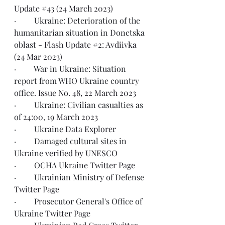
Update #43 (24 March 2023)
·         Ukraine: Deterioration of the 
humanitarian situation in Donetska 
oblast - 
Flash Update #2: Avdiivka 
(24 Mar 2023)
·         War in Ukraine: Situation 
report from WHO Ukraine country 
office. 
Issue No. 48, 22 March 2023
·         Ukraine: Civilian casualties as 
of 
24:00, 19 March 2023
·         Ukraine 
Data Explorer
·         Damaged cultural sites in 
Ukraine 
verified by UNESCO
·         OCHA Ukraine 
Twitter Page
·         Ukrainian Ministry of Defense 
Twitter Page
·         Prosecutor General's Office of 
Ukraine 
Twitter Page