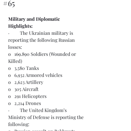
#65
Military and Diplomatic 
Highlights:  
·         The Ukrainian military is 
reporting the following Russian 
losses:
o   169.890 Soldiers (Wounded or 
Killed)
o   3,580 Tanks
o   6,932 Armored vehicles
o   2,623 Artillery
o   305 Aircraft
o   291 Helicopters
o   2,214 Drones
·         
The United Kingdom’s 
Ministry of Defense is reporting the 
following: