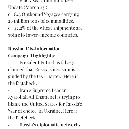
·         Black Sea Grain Initiative 
Update (March 23):
o   843 Outbound Voyages carrying 
26 million tons of commodities.
o   42.2% of the wheat shipments are 
going to lower-income countries.
Russian Dis-information 
Campaign Highlights:
·         
President Putin has falsely 
claimed that Russia’s invasion is 
guided by the UN Charter.  Here is 
the 
factcheck
.  
·         Iran's Supreme Leader 
Ayatollah Ali Khamenei is trying to 
blame the United States for Russia's 
'war of choice' in Ukraine. Here is 
the 
factcheck.
·         
Russia’s diplomatic networks 