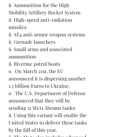
ü  
Ammunition for the High 
Mobility Artillery Rocket System
ü  
High-speed anti-radiation 
missiles
ü  
AT4 anti-armor weapon systems
ü  
Grenade launchers
ü  
Small arms and associated 
ammunition
ü  
Riverine patrol boats
o   
On March 21st, the EU 
announced it is dispersing another 
1.5 billion Euros to Ukraine.
o   The U.S. Department of Defense 
announced that they will be 
sending 31 M1A1 Abrams tanks:
ü  Using this variant will enable the 
United States to deliver these tanks 
by the fall of this year.