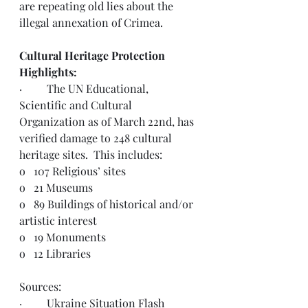
are repeating 
old lies
 about the 
illegal annexation of Crimea.
Cultural Heritage Protection 
Highlights:
·         The UN Educational, 
Scientific and Cultural 
Organization as of March 22nd, has 
verified damage to 248 cultural 
heritage sites.  This includes: 
o   
107 Religious’ sites
o   
21 Museums
o   
89 Buildings of historical and/or 
artistic interest
o   
19 Monuments
o   
12 Libraries
Sources:  
·         Ukraine Situation 
Flash 