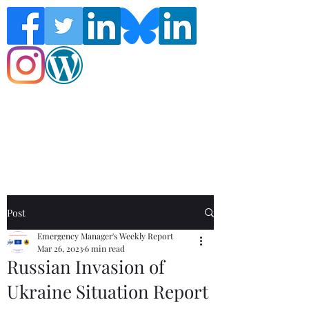
Follow the Global Crisis Management
Report on social media!
Post
Emergency Manager's Weekly Report
Mar 26, 2023
6 min read
Russian Invasion of
Ukraine Situation Report