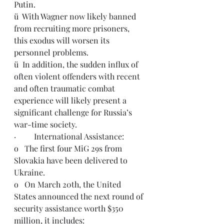
Putin.
ü  With Wagner now likely banned 
from recruiting more prisoners, 
this exodus will worsen its 
personnel problems.
ü  In addition, the sudden influx of 
often violent offenders with recent 
and often traumatic combat 
experience will likely present a 
significant challenge for Russia’s 
war-time society.
·         International Assistance:
o   The first four MiG 29s from 
Slovakia have been delivered to 
Ukraine.
o   On March 20th, the United 
States announced the next round of 
security assistance worth $350 
million, it includes: