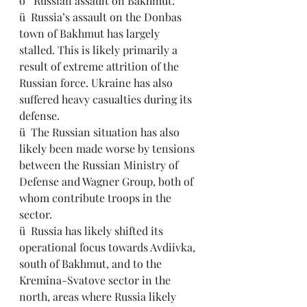
o   
Russian assault on Bakhmut:
ü  Russia’s assault on the Donbas 
town of Bakhmut has largely 
stalled. This is likely primarily a 
result of extreme attrition of the 
Russian force. Ukraine has also 
suffered heavy casualties during its 
defense.
ü  The Russian situation has also 
likely been made worse by tensions 
between the Russian Ministry of 
Defense and Wagner Group, both of 
whom contribute troops in the 
sector.
ü  Russia has likely shifted its 
operational focus towards Avdiivka, 
south of Bakhmut, and to the 
Kremina-Svatove sector in the 
north, areas where Russia likely 