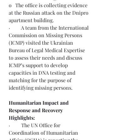
o   
The office is collecting evidence 
at the Russian attack on the Dnipro 
apartment building. 
·         
A team from the 
International 
Commission on Missing Persons 
(ICMP) visited the Ukrainian 
Bureau of Legal Medical Expertise 
to assess their needs and discuss 
ICMP’s support to develop 
capacities in DNA testing and 
matching for the purpose of 
identifying missing persons.
Humanitarian Impact and 
Response and Recovery 
Highlights:
·         The UN Office for 
Coordination of Humanitarian 