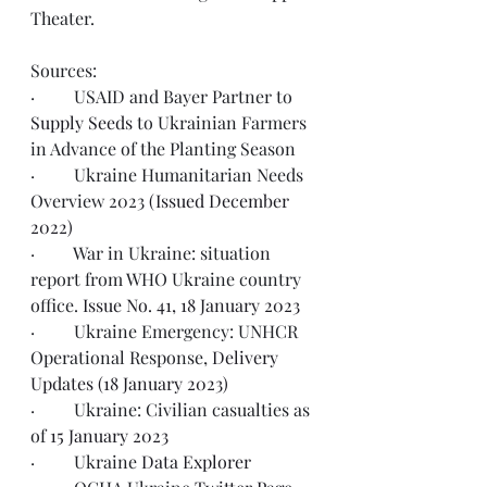
Theater.
Sources:  
·         USAID and Bayer Partner to 
Supply Seeds
 to Ukrainian Farmers 
in Advance of the Planting Season
·         Ukraine Humanitarian Needs 
Overview 2023 
(Issued December 
2022)
·         War in Ukraine: situation 
report from WHO Ukraine country 
office. 
Issue No. 41, 18 January 2023
·         Ukraine Emergency: UNHCR 
Operational Response, 
Delivery 
Updates (18 January 2023)
·         Ukraine: Civilian casualties as 
of 
15 January 2023
·         Ukraine 
Data Explorer