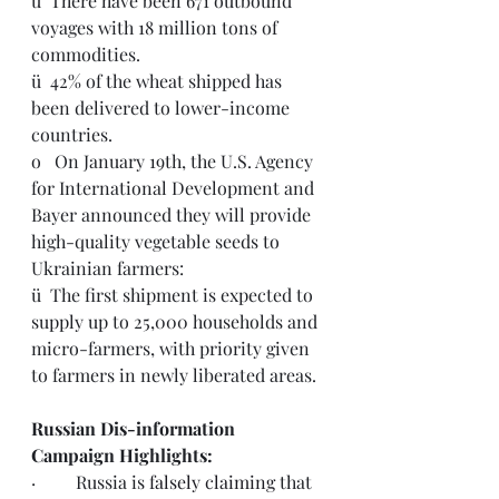
ü  There have been 671 outbound 
voyages with 18 million tons of 
commodities.
ü  42% of the wheat shipped has 
been delivered to lower-income 
countries. 
o   On January 19th, the U.S. Agency 
for International Development and 
Bayer announced they will provide 
high-quality vegetable seeds to 
Ukrainian farmers:  
ü  The first shipment is expected to 
supply up to 25,000 households and 
micro-farmers, with priority given 
to farmers in newly liberated areas.
Russian Dis-information 
Campaign Highlights:
·         Russia is 
falsely claiming
 that 