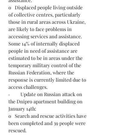
assistance. 
o   Displaced people living outside 
of collective centres, particularly 
those in rural areas across Ukraine, 
are likely to face problems in 
accessing services and assistance. 
Some 14% of internally displaced 
people in need of assistance are 
estimated to be in areas under the 
temporary military control of the 
Russian Federation, where the 
response is currently limited due to 
access challenges.
·         Update on Russian attack on 
the Dnipro apartment building on 
January 14th:
o   Search and rescue activities have 
been completed and 39 people were 
rescued. 