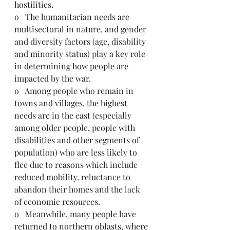
hostilities.
o   The humanitarian needs are 
multisectoral in nature, and gender 
and diversity factors (age, disability 
and minority status) play a key role 
in determining how people are 
impacted by the war. 
o   Among people who remain in 
towns and villages, the highest 
needs are in the east (especially 
among older people, people with 
disabilities and other segments of 
population) who are less likely to 
flee due to reasons which include 
reduced mobility, reluctance to 
abandon their homes and the lack 
of economic resources. 
o   Meanwhile, many people have 
returned to northern oblasts, where 