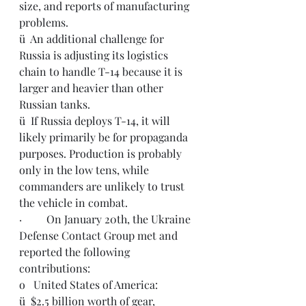
size, and reports of manufacturing 
problems.
ü  An additional challenge for 
Russia is adjusting its logistics 
chain to handle T-14 because it is 
larger and heavier than other 
Russian tanks.
ü  If Russia deploys T-14, it will 
likely primarily be for propaganda 
purposes. Production is probably 
only in the low tens, while 
commanders are unlikely to trust 
the vehicle in combat.
·         On January 20th, the Ukraine 
Defense Contact Group met and 
reported the following 
contributions: 
o   United States of America: 
ü  $2.5 billion worth of gear, 