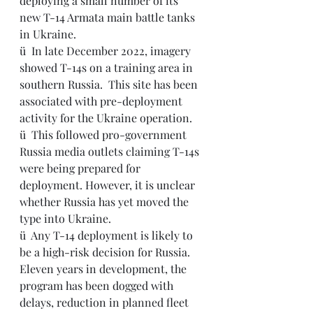
deploying a small number of its 
new T-14 Armata main battle tanks 
in Ukraine.
ü  
In late December 2022, imagery 
showed T-14s on a training area in 
southern Russia.  This site has been 
associated with pre-deployment 
activity for the Ukraine operation.
ü  This followed pro-government 
Russia media outlets claiming T-14s 
were being prepared for 
deployment. However, it is unclear 
whether Russia has yet moved the 
type into Ukraine.
ü  
Any T-14 deployment is likely to 
be a high-risk decision for Russia. 
Eleven years in development, the 
program has been dogged with 
delays, reduction in planned fleet 