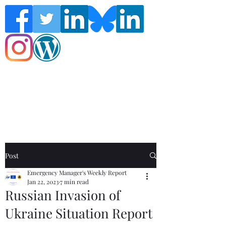
Follow the Global Crisis Management
Report on social media!
Post
Emergency Manager's Weekly Report
Jan 22, 2023
7 min read
Russian Invasion of
Ukraine Situation Report