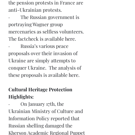
the pension protests in France are 
anti-Ukrainian protests.  
·         The Russian government is 
portraying Wagner group 
mercenaries as selfless volunteers.  
The factcheck is available 
here
.
·         Russia’s various peace 
proposals over their invasion of 
Ukraine are simply attempts to 
conquer Ukraine.  The analysis of 
these proposals is available 
here
.
Cultural Heritage Protection 
Highlights:
·         On January 17th, the 
Ukrainian Ministry of Culture and 
Information Policy reported that 
Russian shelling damaged the 
Kherson Academic Regional Puppet 