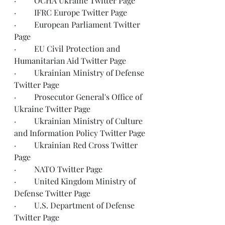
·         OCHA Ukraine 
Twitter Page
·         IFRC Europe 
Twitter Page
·         European Parliament 
Twitter 
Page
·         EU Civil Protection and 
Humanitarian Aid 
Twitter Page
·         Ukrainian Ministry of Defense 
Twitter Page
·         Prosecutor General's Office of 
Ukraine 
Twitter Page
·         Ukrainian Ministry of Culture 
and Information Policy 
Twitter Page
·         Ukrainian Red Cross 
Twitter 
Page
·         NATO 
Twitter Page
·         United Kingdom Ministry of 
Defense 
Twitter Page
·         U.S. Department of Defense 
Twitter Page