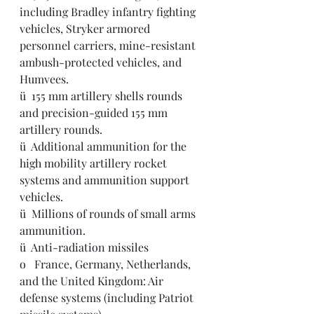
including Bradley infantry fighting 
vehicles, Stryker armored 
personnel carriers, mine-resistant 
ambush-protected vehicles, and 
Humvees.
ü  155 mm artillery shells rounds 
and precision-guided 155 mm 
artillery rounds.
ü  Additional ammunition for the 
high mobility artillery rocket 
systems and ammunition support 
vehicles. 
ü  Millions of rounds of small arms 
ammunition.  
ü  Anti-radiation missiles
o   France, Germany, Netherlands, 
and the United Kingdom: Air 
defense systems (including Patriot 