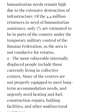
humanitarian needs remain high 
due to the extensive destruction of 
infrastructure. Of the 4.4 million 
returnees in need of humanitarian 
assistance, only 7% are estimated to 
be in parts of the country under the 
temporary military control of the 
Russian Federation, as the area is 
not conducive for returns.
o   The most vulnerable internally 
displaced people include those 
currently living in collective 
centres. Many of the centres are 
not properly equipped to meet long-
term accommodation needs, and 
urgently need heating and fuel, 
construction repairs, bathing 
facilities, and other multisectoral 