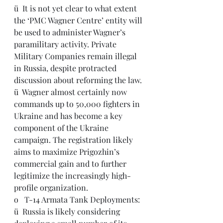
ü  It is not yet clear to what extent 
the ‘PMC Wagner Centre’ entity will 
be used to administer Wagner’s 
paramilitary activity. Private 
Military Companies remain illegal 
in Russia, despite protracted 
discussion about reforming the law.
ü  Wagner almost certainly now 
commands up to 50,000 fighters in 
Ukraine and has become a key 
component of the Ukraine 
campaign. The registration likely 
aims to maximize Prigozhin’s 
commercial gain and to further 
legitimize the increasingly high-
profile organization.
o   T-14 Armata Tank Deployments:
ü  Russia is likely considering 