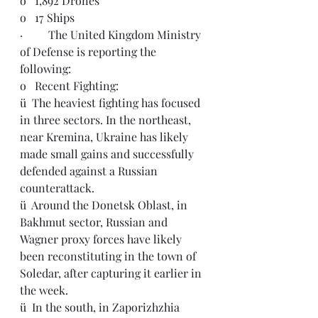
o   1,892 Drones
o   17 Ships
·         The United Kingdom Ministry 
of Defense is reporting the 
following:
o   Recent Fighting:
ü  The heaviest fighting has focused 
in three sectors. In the northeast, 
near Kremina, Ukraine has likely 
made small gains and successfully 
defended against a Russian 
counterattack.
ü  Around the Donetsk Oblast, in 
Bakhmut sector, Russian and 
Wagner proxy forces have likely 
been reconstituting in the town of 
Soledar, after capturing it earlier in 
the week.
ü  In the south, in Zaporizhzhia 