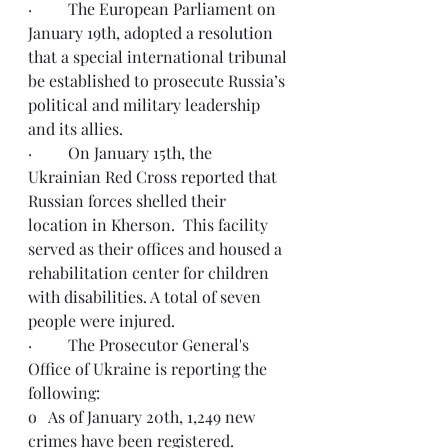
·         The European Parliament on 
January 19th, adopted a 
resolution
that a special international tribunal 
be established to prosecute Russia’s 
political and military leadership 
and its allies.
·         On January 15th, the 
Ukrainian Red Cross reported that 
Russian forces shelled their 
location in Kherson.  This facility 
served as their offices and housed a 
rehabilitation center for children 
with disabilities. A total of seven 
people were injured.
·         
The Prosecutor General's 
Office of Ukraine
 is reporting the 
following: 
o   
As of January 20th, 1,249 new 
crimes have been registered
.