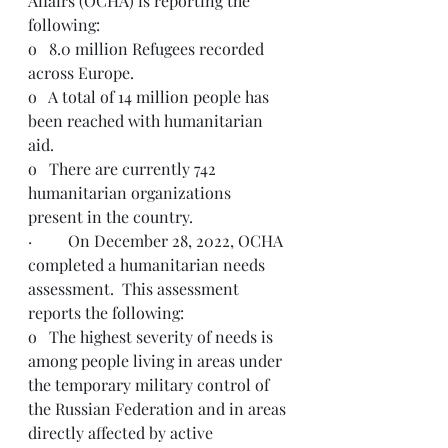
Affairs (OCHA) is reporting the 
following:
o   8.0 million Refugees recorded 
across Europe.
o   A total of 14 million people has 
been reached with humanitarian 
aid.
o   There are currently 742 
humanitarian organizations 
present in the country.
·         On December 28, 2022, OCHA 
completed a humanitarian needs 
assessment.  This assessment 
reports the following: 
o   The highest severity of needs is 
among people living in areas under 
the temporary military control of 
the Russian Federation and in areas 
directly affected by active 