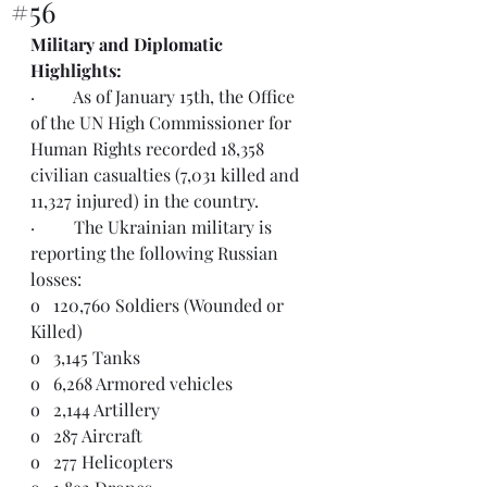
#56
Military and Diplomatic 
Highlights:  
·         As of January 15th, the Office 
of the UN High Commissioner for 
Human Rights recorded 18,358 
civilian casualties (7,031 killed and 
11,327 injured) in the country. 
·         The Ukrainian military is 
reporting the following Russian 
losses:
o   120,760 Soldiers (Wounded or 
Killed)
o   3,145 Tanks
o   6,268 Armored vehicles
o   2,144 Artillery
o   287 Aircraft
o   277 Helicopters