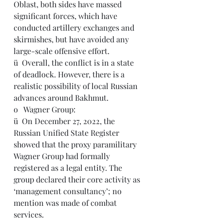
Oblast, both sides have massed 
significant forces, which have 
conducted artillery exchanges and 
skirmishes, but have avoided any 
large-scale offensive effort.
ü  Overall, the conflict is in a state 
of deadlock. However, there is a 
realistic possibility of local Russian 
advances around Bakhmut.
o   Wagner Group:
ü  On December 27, 2022, the 
Russian Unified State Register 
showed that the proxy paramilitary 
Wagner Group had formally 
registered as a legal entity. The 
group declared their core activity as 
‘management consultancy’; no 
mention was made of combat 
services.