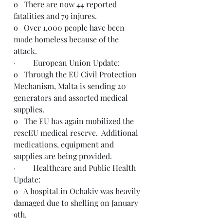
o   There are now 44 reported 
fatalities and 79 injures.
o   Over 1,000 people have been 
made homeless because of the 
attack.
·         European Union Update:
o   Through the EU Civil Protection 
Mechanism, Malta is sending 20 
generators and assorted medical 
supplies.
o   The EU has again mobilized the 
rescEU medical reserve.  Additional 
medications, equipment and 
supplies are being provided.  
·         Healthcare and Public Health 
Update: 
o   A hospital in Ochakiv was heavily 
damaged due to shelling on January 
9th.