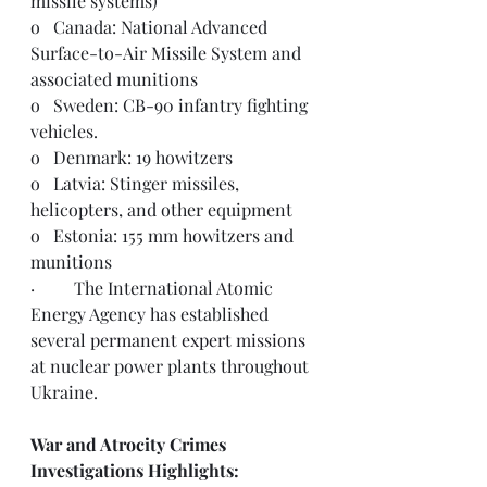
missile systems)
o   Canada: National Advanced 
Surface-to-Air Missile System and 
associated munitions 
o   Sweden: CB-90 infantry fighting 
vehicles.
o   Denmark: 19 howitzers
o   Latvia: Stinger missiles, 
helicopters, and other equipment  
o   Estonia: 155 mm howitzers and 
munitions
·         The International Atomic 
Energy Agency has established 
several 
permanent expert missions
at nuclear power plants throughout 
Ukraine.
War and Atrocity Crimes 
Investigations Highlights:  