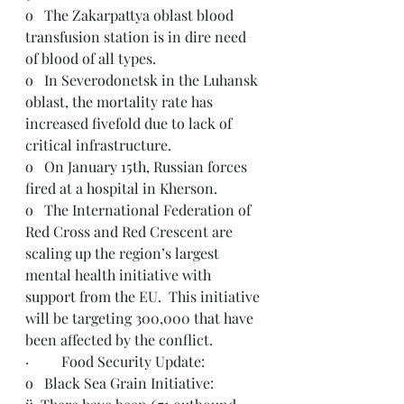
o   The Zakarpattya oblast blood 
transfusion station is in dire need 
of blood of all types.
o   In Severodonetsk in the Luhansk 
oblast, the mortality rate has 
increased fivefold due to lack of 
critical infrastructure.
o   On January 15th, Russian forces 
fired at a hospital in Kherson.
o   The International Federation of 
Red Cross and Red Crescent are 
scaling up the region’s largest 
mental health initiative with 
support from the EU.  This initiative 
will be targeting 300,000 that have 
been affected by the conflict.  
·         Food Security Update: 
o   Black Sea Grain Initiative: