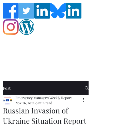
Follow the Global Crisis Management
Report on social media!
Post
Emergency Manager's Weekly Report
Nov 26, 2022
0 min read
Russian Invasion of
Ukraine Situation Report