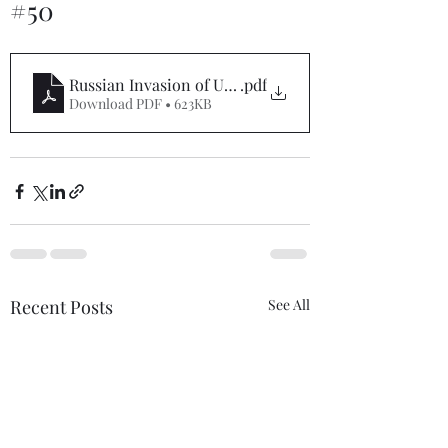
#50
Russian Invasion of Ukraine Situation Report #50
.pdf
Download PDF • 623KB
Recent Posts
See All