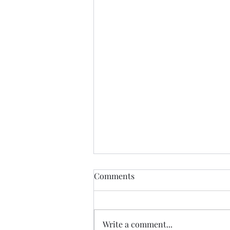
Venezuela Earthquakes
Comments
Situation Report #9
Highlights: · There have been
6,125 fatalities and 16,740 injured
Write a comment...
as of August 3rd. · A total of