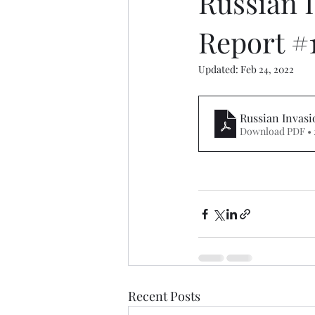
Russian I
Report #
Updated:
Feb 24, 2022
Russian Invasi
Download PDF • 
Recent Posts