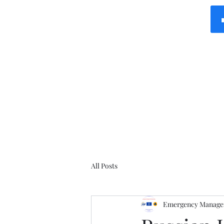
All Posts
Emergency Manager