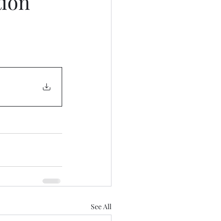
tion
See All