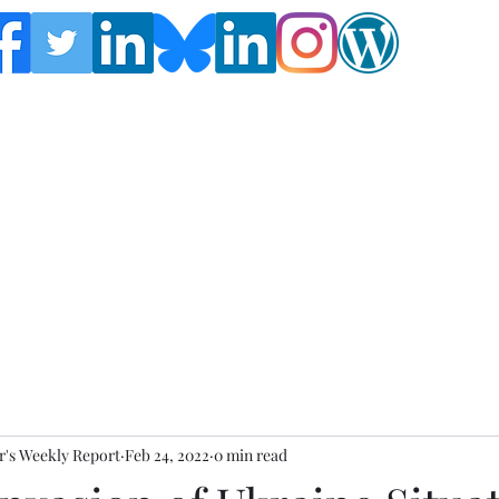
Follow the Global Crisis Management Report on
social media!
's Weekly Report
Feb 24, 2022
0 min read