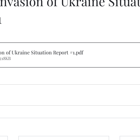
nvasion of Ukraine Situa
1
on of Ukraine Situation Report #1
.pdf
218KB