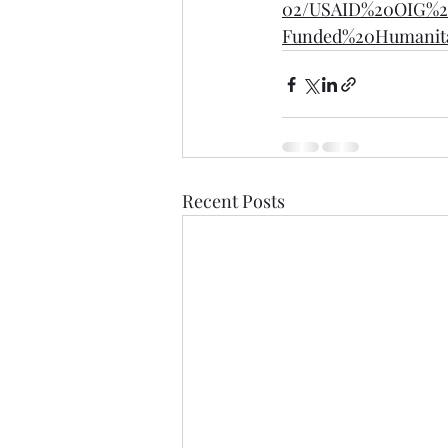
02/USAID%20OIG%2
Funded%20Humanita
Recent Posts