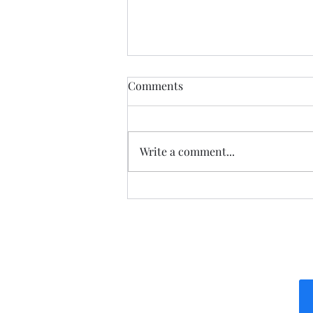
Democratic Republic of the
Comments
Congo Ebola Bundibugyo
Virus Outbreak Situation
Global Highlights: · The World
Report #14
Health Organization (WHO)
Write a comment...
reported as of August 3rd there
are 4,197 cases (3,895 confirmed,
301 suspected & 1 probable): o
There are 1,754 deaths (1,753
confir