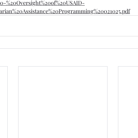
0-%20Oversight%20of%20USAID-
rian%20Assistance%20Programming%20021025.pdf