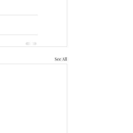
See All