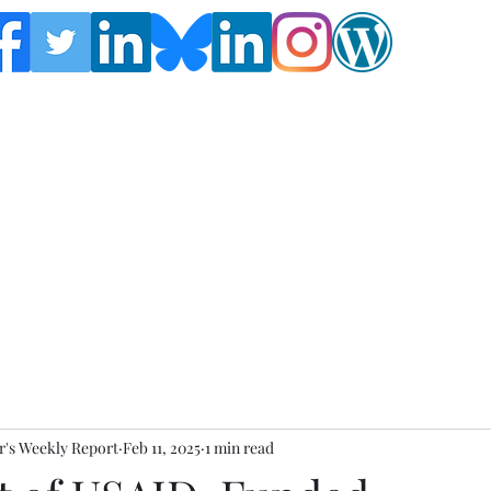
Follow the Global Crisis Management Report on
social media!
's Weekly Report
Feb 11, 2025
1 min read