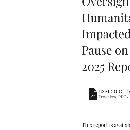
Oversigh
Humanita
Impacted
Pause on 
2025 Rep
USAID OIG - O
Download PDF •
This report is availabl