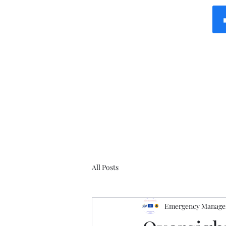
All Posts
Emergency Manager