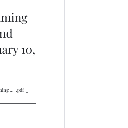
mming
and
ary 10,
ming 021025
.pdf