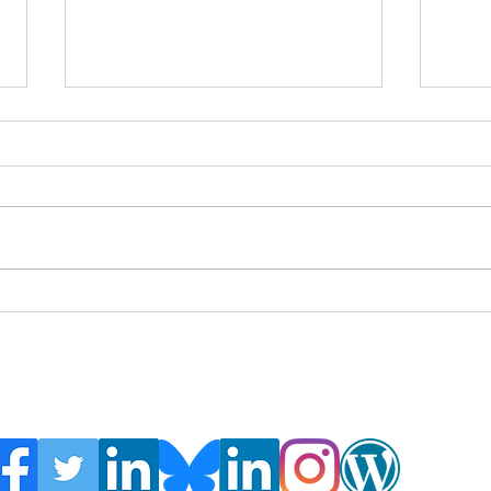
Global Crisis Management
Webi
Report 7-31-26
IUCN
Ecosy
Amer
Webin
https
n-an
rest
Follow the Global Crisis Management Report on
social media!