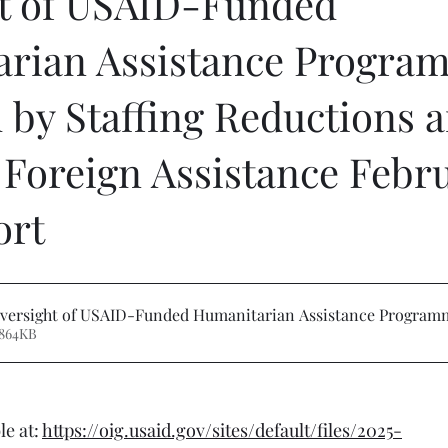
t of USAID-Funded
rian Assistance Progra
 by Staffing Reductions 
Foreign Assistance Febru
ort
versight of USAID-Funded Humanitarian Assistance Program
 864KB
e at: 
https://oig.usaid.gov/sites/default/files/2025-