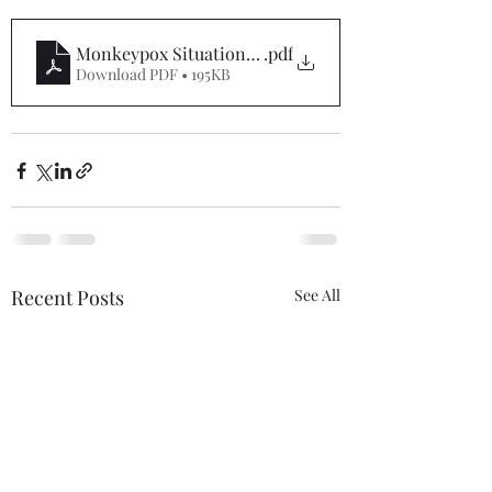
Monkeypox Situation Report #5
.pdf
Download PDF • 195KB
Recent Posts
See All