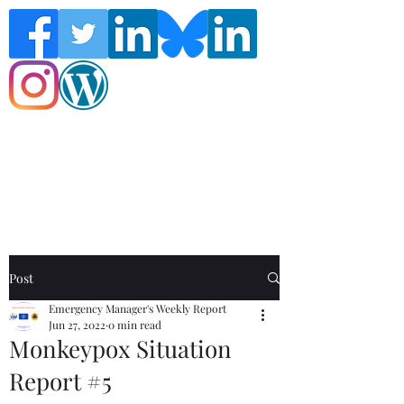
Follow the Global Crisis Management
Report on social media!
Post
Emergency Manager's Weekly Report
Jun 27, 2022
0 min read
Monkeypox Situation
Report #5