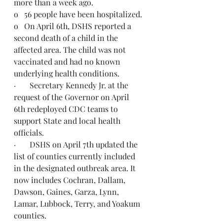
more than a week ago.
o   56 people have been hospitalized.
o   On April 6th, DSHS reported a 
second death of a child in the 
affected area. The child was not 
vaccinated and had no known 
underlying health conditions.
·       Secretary Kennedy Jr. at the 
request of the Governor on April 
6th redeployed CDC teams to 
support State and local health 
officials. 
·       DSHS on April 7th updated the 
list of counties currently included 
in the designated outbreak area. It 
now includes Cochran, Dallam, 
Dawson, Gaines, Garza, Lynn, 
Lamar, Lubbock, Terry, and Yoakum 
counties.