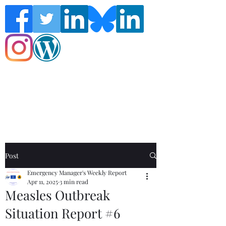
Follow the Global Crisis Management
Report on social media!
Post
Emergency Manager's Weekly Report
Apr 11, 2025
3 min read
Measles Outbreak
Situation Report #6