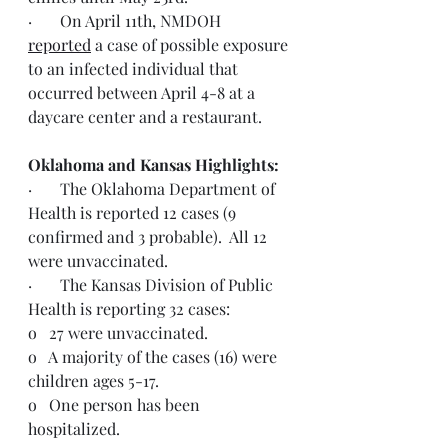
·       On April 11th, NMDOH 
reported
 a case of possible exposure 
to an infected individual that 
occurred between April 4-8 at a 
daycare center and a restaurant.
Oklahoma and Kansas Highlights:
·       The Oklahoma Department of 
Health is reported 12 cases (9 
confirmed and 3 probable).  All 12 
were unvaccinated.
·       The Kansas Division of Public 
Health is reporting 32 cases:
o   27 were unvaccinated.
o   A majority of the cases (16) were 
children ages 5-17.
o   One person has been 
hospitalized.