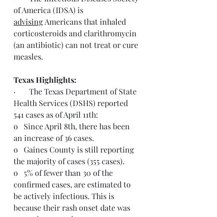
of America (IDSA) is 
advising
 Americans that inhaled 
corticosteroids and clarithromycin 
(an antibiotic) can not treat or cure 
measles.
Texas Highlights:  
·       The Texas Department of State 
Health Services (DSHS) reported 
541 cases as of April 11th:
o   Since April 8th, there has been 
an increase of 36 cases.
o   Gaines County is still reporting 
the majority of cases (355 cases).
o   5% of fewer than 30 of the 
confirmed cases, are estimated to 
be actively infectious. This is 
because their rash onset date was 