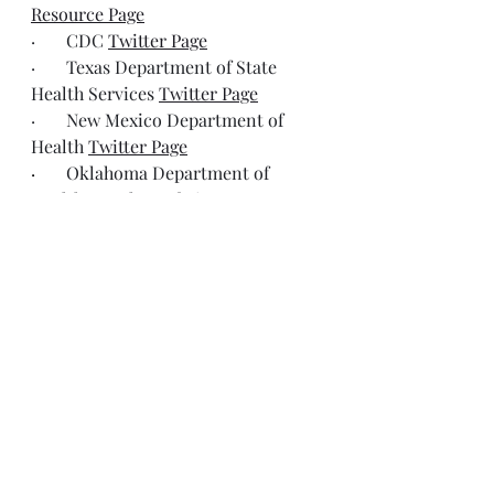
Resource Page
·       CDC 
Twitter Page
·       Texas Department of State 
Health Services 
Twitter Page
·       New Mexico Department of 
Health 
Twitter Page
·       
Oklahoma Department of 
Health Measles 
Website
·       
Indiana Department of Health 
Twitter Page
·       FactCheck 
Twitter Page
·       Infectious Diseases Society of 
America 
Twitter Page
Resources
No Sign of Texas Measles Outbreak 
Slowing, Contrary to RFK Jr.’s 