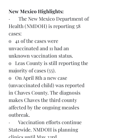
New Mexico Highlights: 
·       The New Mexico Department of 
Health (NMDOH) is reporting 58 
cases:
o   41 of the cases were 
unvaccinated and 11 had an 
unknown vaccination status.
o   Leas County is still reporting the 
majority of cases (55).
o   On April 8th a new case 
(unvaccinated child) was reported 
in Chaves County. The diagnosis 
makes Chaves the third county 
affected by the ongoing measles 
outbreak.
·       Vaccination efforts continue 
Statewide. NMDOH is planning 
clinics until May 23rd.