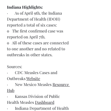
Indiana Highlights:
·       As of April 9th, the Indiana 
Department of Health (IDOH) 
reported a total of six cases:
o   The first confirmed case was 
reported on April 7th.
o   All of these cases are connected 
to one another and no related to 
outbreaks in other states.
Sources:
·       CDC Measles Cases and 
Outbreaks 
Website
·       New Mexico Measles 
Resource 
Hub
·       Kansas Division of Public 
Health Measles 
Dashboard
·       Indiana Department of Health 