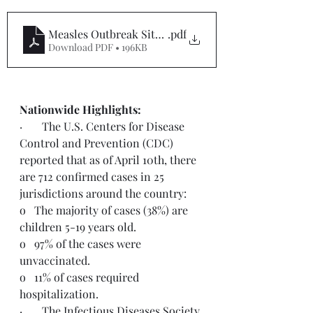
Measles Outbreak Situation Report #6
.pdf
Download PDF • 196KB
Nationwide Highlights:
·       The U.S. Centers for Disease 
Control and Prevention (CDC) 
reported that as of April 10th, there 
are 712 confirmed cases in 25 
jurisdictions around the country:
o   The majority of cases (38%) are 
children 5-19 years old.
o   97% of the cases were 
unvaccinated.
o   11% of cases required 
hospitalization.
·       The Infectious Diseases Society 