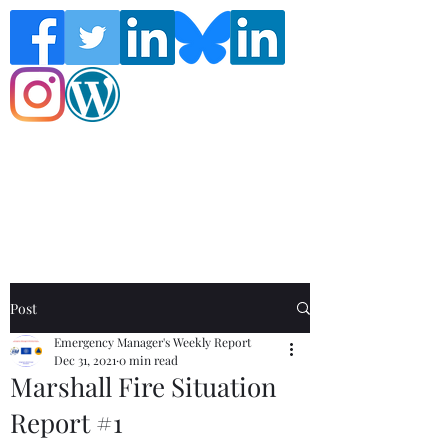
Follow the Global Crisis Management
Report on social media!
Post
Emergency Manager's Weekly Report
Dec 31, 2021
0 min read
Marshall Fire Situation
Report #1