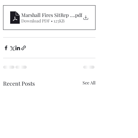
Marshall Fires SitRep #1
.pdf
Download PDF • 125KB
Recent Posts
See All