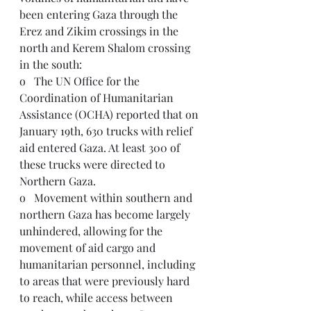
been entering Gaza through the 
Erez and Zikim crossings in the 
north and Kerem Shalom crossing 
in the south:
o   The UN Office for the 
Coordination of Humanitarian 
Assistance (OCHA) reported that on 
January 19th, 630 trucks with relief 
aid entered Gaza. At least 300 of 
these trucks were directed to 
Northern Gaza.
o   Movement within southern and 
northern Gaza has become largely 
unhindered, allowing for the 
movement of aid cargo and 
humanitarian personnel, including 
to areas that were previously hard 
to reach, while access between 