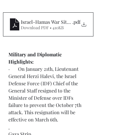
Israel-Hamas War Situation Report #71
.pdf
Download PDF • 410KB
Military and Diplomatic 
Highlights:  
·       On January 21th, Lieutenant 
General Herzi Halevi, the Israel 
Defense Force (IDF) Chief of the 
General Staff resigned to the 
Minister of Defense over IDFs 
failure to prevent the October 7th 
attack. This resignation will be 
effective on March 6th.
Gaza Strip