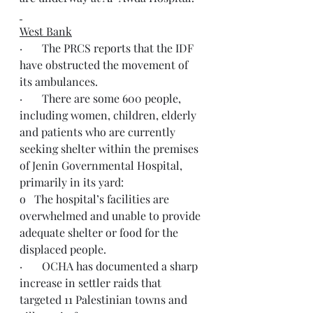
West Bank
·       The PRCS reports that the IDF 
have obstructed the movement of 
its ambulances.
·       There are some 600 people, 
including women, children, elderly 
and patients who are currently 
seeking shelter within the premises 
of Jenin Governmental Hospital, 
primarily in its yard:
o   The hospital’s facilities are 
overwhelmed and unable to provide 
adequate shelter or food for the 
displaced people.
·       OCHA has documented a sharp 
increase in settler raids that 
targeted 11 Palestinian towns and 