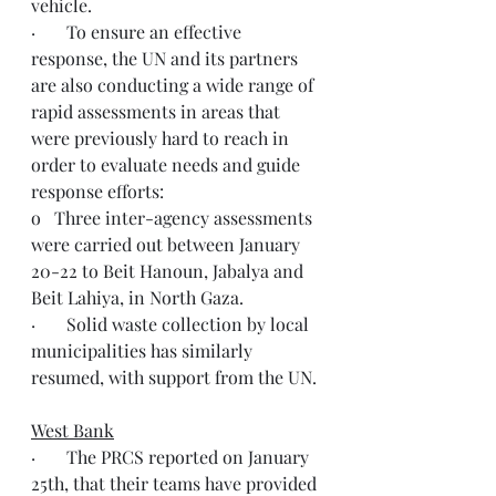
vehicle.
·       To ensure an effective 
response, the UN and its partners 
are also conducting a wide range of 
rapid assessments in areas that 
were previously hard to reach in 
order to evaluate needs and guide 
response efforts:
o   Three inter-agency assessments 
were carried out between January 
20-22 to Beit Hanoun, Jabalya and 
Beit Lahiya, in North Gaza.
·       Solid waste collection by local 
municipalities has similarly 
resumed, with support from the UN.
West Bank
·       The PRCS reported on January 
25th, that their teams have provided 