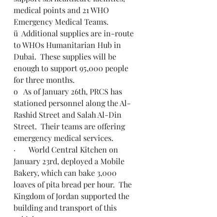
medical points and 21 WHO 
Emergency Medical Teams.
ü  Additional supplies are in-route 
to WHOs Humanitarian Hub in 
Dubai.  These supplies will be 
enough to support 95,000 people 
for three months.
o   As of January 26th, PRCS has 
stationed personnel along the Al-
Rashid Street and Salah Al-Din 
Street.  Their teams are offering 
emergency medical services.
·       World Central Kitchen on 
January 23rd, deployed a Mobile 
Bakery, which can bake 3,000 
loaves of pita bread per hour.  The 
Kingdom of Jordan supported the 
building and transport of this 