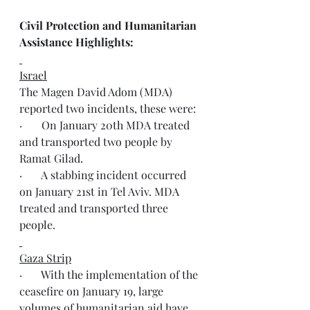
Civil Protection and Humanitarian 
Assistance Highlights:
Israel
The Magen David Adom (MDA) 
reported two incidents, these were:
·       On January 20th MDA treated 
and transported two people by 
Ramat Gilad.
·       A stabbing incident occurred 
on January 21st in Tel Aviv. MDA 
treated and transported three 
people.
Gaza Strip
·       With the implementation of the 
ceasefire on January 19, large 
volumes of humanitarian aid have 