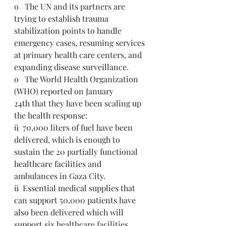
o   The UN and its partners are 
trying to establish trauma 
stabilization points to handle 
emergency cases, resuming services 
at primary health care centers, and 
expanding disease surveillance.
o   The World Health Organization 
(WHO) reported on January 
24th that they have been scaling up 
the health response: 
ü  70,000 liters of fuel have been 
delivered, which is enough to 
sustain the 20 partially functional 
healthcare facilities and 
ambulances in Gaza City.
ü  Essential medical supplies that 
can support 50,000 patients have 
also been delivered which will 
support six healthcare facilities, 