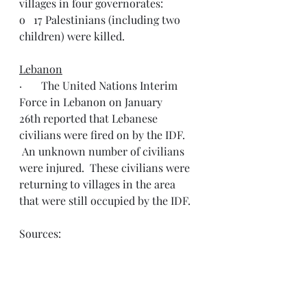
villages in four governorates:
o   17 Palestinians (including two 
children) were killed.
Lebanon
·       The United Nations Interim 
Force in Lebanon on January 
26th reported that Lebanese 
civilians were fired on by the IDF. 
 An unknown number of civilians 
were injured.  These civilians were 
returning to villages in the area 
that were still occupied by the IDF.
Sources:
·       Humanitarian Situation Update 
#257
 | 
Gaza Strip
·       Humanitarian Situation Update 