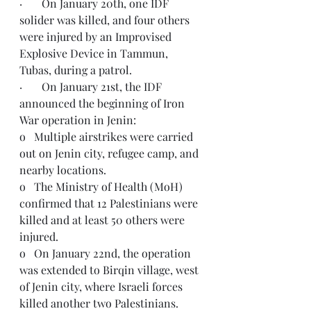
·       On January 20th, one IDF 
solider was killed, and four others 
were injured by an Improvised 
Explosive Device in Tammun, 
Tubas, during a patrol.
·       On January 21st, the IDF 
announced the beginning of Iron 
War operation in Jenin:
o   Multiple airstrikes were carried 
out on Jenin city, refugee camp, and 
nearby locations.
o   The Ministry of Health (MoH) 
confirmed that 12 Palestinians were 
killed and at least 50 others were 
injured.
o   On January 22nd, the operation 
was extended to Birqin village, west 
of Jenin city, where Israeli forces 
killed another two Palestinians.