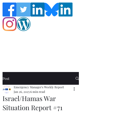
Follow the Global Crisis Management
Report on social media!
Post
Emergency Manager's Weekly Report
Jan 26, 2025
6 min read
Israel/Hamas War
Situation Report #71