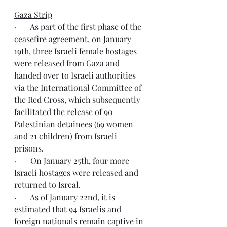
Gaza Strip
·       As part of the first phase of the 
ceasefire agreement, on January 
19th, three Israeli female hostages 
were released from Gaza and 
handed over to Israeli authorities 
via the International Committee of 
the Red Cross, which subsequently 
facilitated the release of 90 
Palestinian detainees (69 women 
and 21 children) from Israeli 
prisons.
·       On January 25th, four more 
Israeli hostages were released and 
returned to Isreal.
·       As of January 22nd, it is 
estimated that 94 Israelis and 
foreign nationals remain captive in 