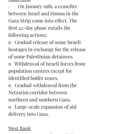
·       On January 19th, a ceasefire 
between Israel and Hamas in the 
Gaza Strip came into effect. The 
first 42-day phase entails the 
following actions:
o   Gradual release of some Israeli 
hostages in exchange for the release 
of some Palestinian detainees.
o   Withdrawal of Israeli forces from 
population centers except for 
identified buffer zones.
o   Gradual withdrawal from the 
Netzarim corridor between 
northern and southern Gaza.
o   Large-scale expansion of aid 
delivery into Gaza.
West Bank