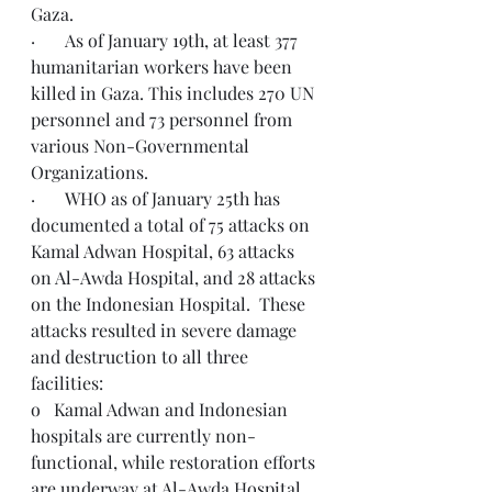
Gaza.
·       As of January 19th, at least 377 
humanitarian workers have been 
killed in Gaza. This includes 270 UN 
personnel and 73 personnel from 
various Non-Governmental 
Organizations.
·       WHO as of January 25th has 
documented a total of 75 attacks on 
Kamal Adwan Hospital, 63 attacks 
on Al-Awda Hospital, and 28 attacks 
on the Indonesian Hospital.  These 
attacks resulted in severe damage 
and destruction to all three 
facilities:
o   Kamal Adwan and Indonesian 
hospitals are currently non-
functional, while restoration efforts 
are underway at Al-Awda Hospital.