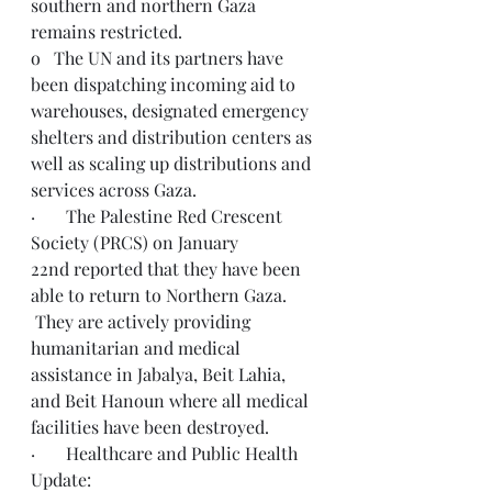
southern and northern Gaza 
remains restricted.
o   The UN and its partners have 
been dispatching incoming aid to 
warehouses, designated emergency 
shelters and distribution centers as 
well as scaling up distributions and 
services across Gaza.
·       The Palestine Red Crescent 
Society (PRCS) on January 
22nd reported that they have been 
able to return to Northern Gaza. 
 They are actively providing 
humanitarian and medical 
assistance in Jabalya, Beit Lahia, 
and Beit Hanoun where all medical 
facilities have been destroyed.
·       Healthcare and Public Health 
Update: