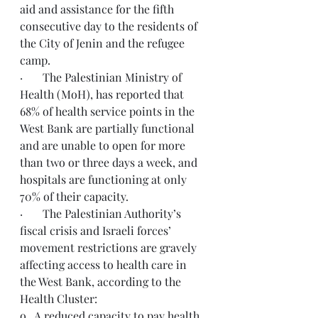
aid and assistance for the fifth 
consecutive day to the residents of 
the City of Jenin and the refugee 
camp.
·       The Palestinian Ministry of 
Health (MoH), has reported that 
68% of health service points in the 
West Bank are partially functional 
and are unable to open for more 
than two or three days a week, and 
hospitals are functioning at only 
70% of their capacity.
·       The Palestinian Authority’s 
fiscal crisis and Israeli forces’ 
movement restrictions are gravely 
affecting access to health care in 
the West Bank, according to the 
Health Cluster:
o   A reduced capacity to pay health 