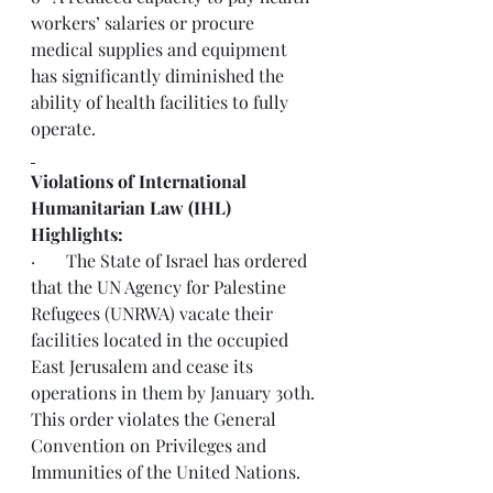
workers’ salaries or procure 
medical supplies and equipment 
has significantly diminished the 
ability of health facilities to fully 
operate.
Violations of International 
Humanitarian Law (IHL) 
Highlights:
·       The State of Israel has ordered 
that the UN Agency for Palestine 
Refugees (UNRWA) vacate their 
facilities located in the occupied 
East Jerusalem and cease its 
operations in them by January 30th. 
This order 
violates
 the General 
Convention on Privileges and 
Immunities of the United Nations.