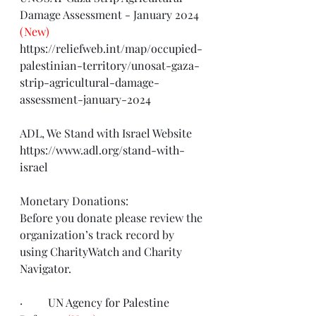
Damage Assessment - January 2024 
(New)
https://reliefweb.int/map/occupied-
palestinian-territory/unosat-gaza-
strip-agricultural-damage-
assessment-january-2024
ADL, We Stand with Israel Website
https://www.adl.org/stand-with-
israel
Monetary Donations:
Before you donate please review the 
organization’s track record by 
using 
CharityWatch
 and 
Charity 
Navigator
.
·         
UN Agency for Palestine 