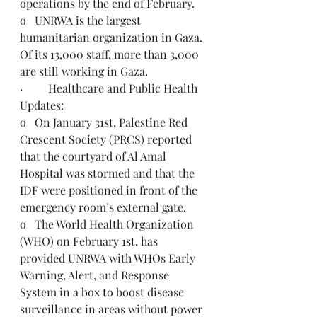
operations by the end of February. 
o   UNRWA is the largest 
humanitarian organization in Gaza. 
Of its 13,000 staff, more than 3,000 
are still working in Gaza.
·         Healthcare and Public Health 
Updates:
o   On January 31st, Palestine Red 
Crescent Society (PRCS) reported 
that the courtyard of Al Amal 
Hospital was stormed and that the 
IDF were positioned in front of the 
emergency room’s external gate.
o   The World Health Organization 
(WHO) on February 1st, has 
provided UNRWA with WHOs Early 
Warning, Alert, and Response 
System in a box to boost disease 
surveillance in areas without power 