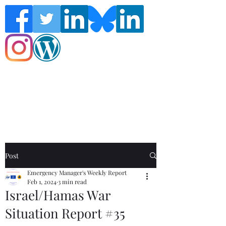
Follow the Global Crisis Management
Report on social media!
Post
Emergency Manager's Weekly Report
Feb 1, 2024
3 min read
Israel/Hamas War
Situation Report #35