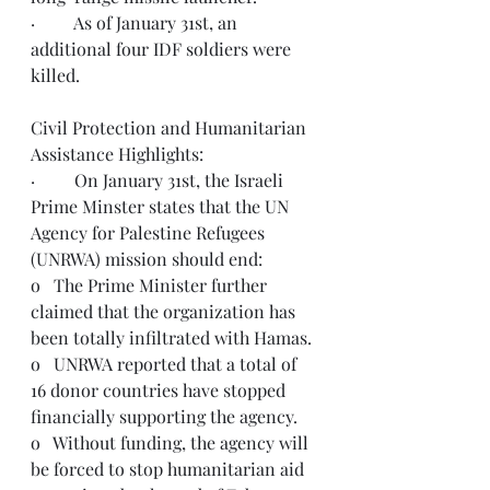
·         As of January 31st, an 
additional four IDF soldiers were 
killed. 
Civil Protection and Humanitarian 
Assistance Highlights:
·         On January 31st, the Israeli 
Prime Minster states that the UN 
Agency for Palestine Refugees 
(UNRWA) mission should end: 
o   The Prime Minister further 
claimed that the organization has 
been totally infiltrated with Hamas.
o   UNRWA reported that a total of 
16 donor countries have stopped 
financially supporting the agency.
o   Without funding, the agency will 
be forced to stop humanitarian aid 