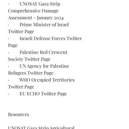
·         UNOSAT Gaza Strip 
Comprehensive Damage 
Assessment - 
January 2024
·         Prime Minister of Israel 
Twitter Page
·         Israeli Defense Forces 
Twitter 
Page
·         Palestine Red Crescent 
Society 
Twitter Page
·         UN Agency for Palestine 
Refugees 
Twitter Page
·         WHO Occupied Territories 
Twitter Page
·         EU ECHO 
Twitter Page
Resources
UNOSAT Gaza Strip Agricultural 