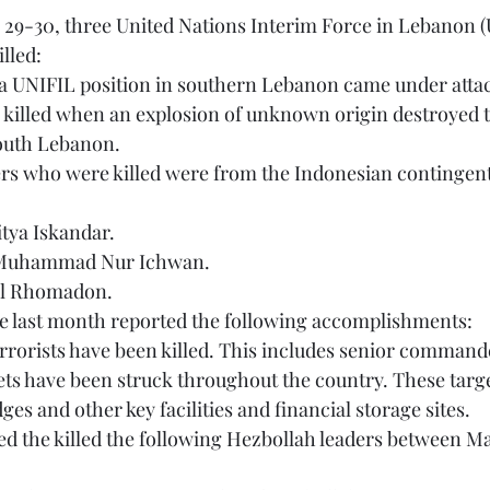
lled:
 a UNIFIL position in southern Lebanon came under atta
outh Lebanon.
itya Iskandar.
nt Muhammad Nur Ichwan.
zal Rhomadon.
the last month reported the following accomplishments:
 terrorists have been killed. This includes senior command
idges and other key facilities and financial storage sites.