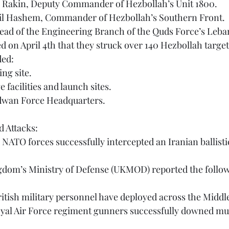
m Rakin, Deputy Commander of Hezbollah’s Unit 1800.
mail Hashem, Commander of Hezbollah’s Southern Front.
 Head of the Engineering Branch of the Quds Force’s Leb
ded:
ing site.
e facilities and launch sites.
adwan Force Headquarters.
 Attacks:
 British military personnel have deployed across the Middl