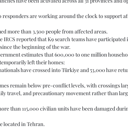
cued more than 3,500 people from affected areas.
since the beginning of the war. 
temporarily left their homes:
mily travel, and precautionary movement rather than larg
ere located in Tehran.