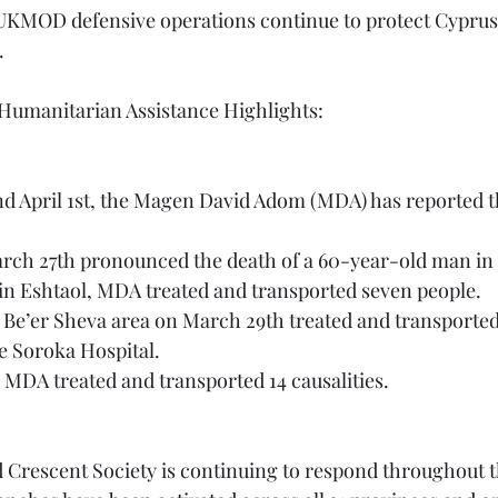
.
 Humanitarian Assistance Highlights:
d April 1st, the Magen David Adom (MDA) has reported t
rch 27th pronounced the death of a 60-year-old man in T
 in Eshtaol, MDA treated and transported seven people.
the Soroka Hospital.
the MDA treated and transported 14 causalities.
ed Crescent Society is continuing to respond throughout 