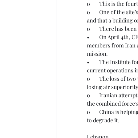
o	This is the fou
o	One of the site’s physical protection staff members was killed by a projectile fragment 
and that a building 
o	There has been
•	On April 4th, CENTCOM reported the successful rescue of two American service 
members from Iran af
mission.
•	The Institute for the Study of War on April 4 provided the following analysis on the 
current operations i
o	The loss of two US aircraft does not indicate that the combined force has lost or is 
losing air superiority
o	Iranian attempts to challenge US and Israeli air superiority have not seriously impeded 
the combined force’s
o	China is helping Iran reconstitute the Iranian missile program amid US-Israeli efforts 
to degrade it. 
Lebanon