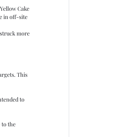
in off-site 