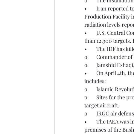
o	The installati
•	Iran reported to the IAEA that on March 27th, the Shahid Rezayee Nejad Yellow Cake 
Production Facility i
radiation levels repo
•	U.S. Central Command (CENTCOM) reported on April 1st that they have struck more 
than 12,300 targets. 
•	The IDF has ki
o	Commander of 
o	Jamshid Eshaq
•	On April 4th, the IDF reported that they struck over 200 infrastructure targets. This 
includes:
o	Islamic Revol
o	Sites for the production, storage, and development of ballistic missiles intended to 
target aircraft.
o	IRGC air defen
•	The IAEA was informed by Iran on April 4th that a projectile struck close to the 
premises of the Bus