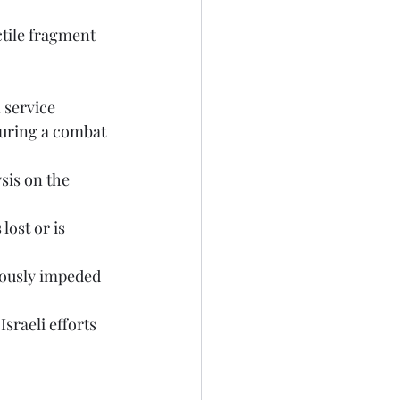
during a combat 