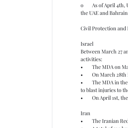
o	As of April 4th, UKMOD defensive operations continue to protect Cyprus, Qatar, Jordan, 
the UAE and Bahrain
Civil Protection and
Israel
Between March 27 an
activities:
•	The MDA on Ma
•	On March 28th
•	The MDA in the Be’er Sheva area on March 29th treated and transported 31 people due 
to blast injuries to 
•	On April 1st, 
Iran
•	The Iranian R