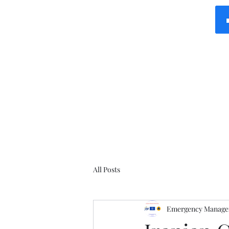
All Posts
Emergency Manager