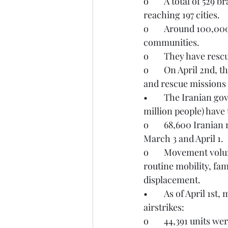
o	A total of 529 branches have been activated across all 31 provinces and operations 
reaching 197 cities. 
o	Around 100,000 responders are working around the clock to support affected 
communities.
o	They have res
o	On April 2nd, the IRCS reported that K9 search teams have participated in 693 search 
and rescue missions 
•	The Iranian government estimates that 600,000 to one million households (up to 3.2 
million people) have 
o	68,600 Iranian nationals have crossed into Türkiye and 53,000 have returned between 
March 3 and April 1. 
o	Movement volumes remain below pre-conflict levels, with crossings largely reflecting 
routine mobility, fa
displacement.
•	As of April 1st, more than 115,000 civilian units have been damaged during the 
airstrikes:
o	44,391 units w