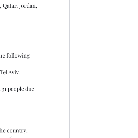
he following 
el Aviv.
the country: