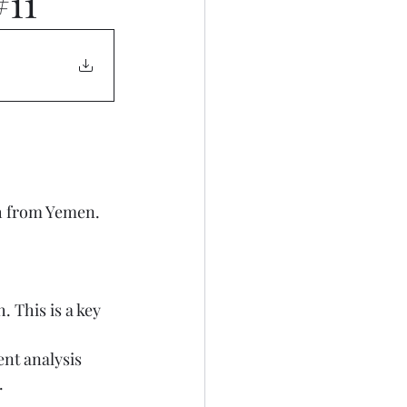
#11
.