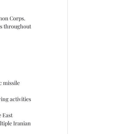
anon Corps.
e East