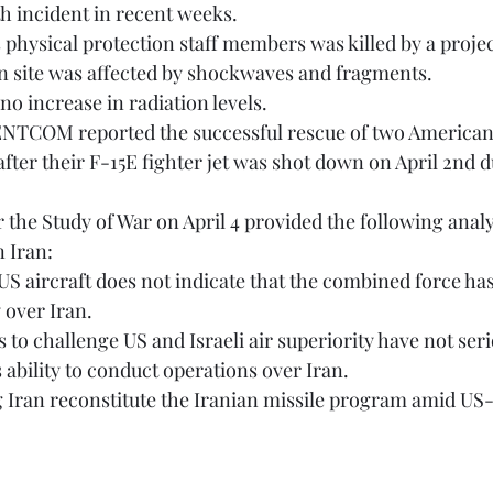
rth incident in recent weeks. 
on site was affected by shockwaves and fragments. 
 no increase in radiation levels.
ter their F-15E fighter jet was shot down on April 2nd 
n Iran:
 over Iran. 
 ability to conduct operations over Iran.