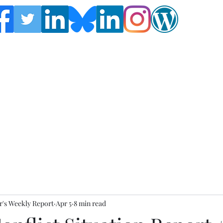
Follow the Global Crisis Management Report on
social media!
's Weekly Report
Apr 5
8 min read