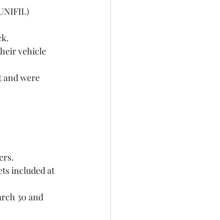
ck.
ers.