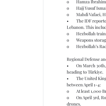
o	Hamza Ibrahi
o	Hajj Yusuf Is
o	Mahdi Vafaei,
•	The IDF reported on April 4th that they struck over 140 Hezbollah targets throughout 
Lebanon. This inclu
o	Hezbollah train
o	Weapons storag
o	Hezbollah’s R
Regional Defense and
•	On March 30th, NATO forces successfully intercepted an Iranian ballistic missile 
heading to Türkiye.
•	The United Kingdom’s Ministry of Defense (UKMOD) reported the following activities 
between April 1-4:
o	At least 1,000
o	On April 3rd, Royal Air Force regiment gunners successfully downed multiple Iranian 
drones.