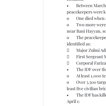
•	Between March 29-30, three United Nations Interim Force in Lebanon (UNIFIL) 
peacekeepers were ki
o	One died when
o	Two more were killed when an explosion of unknown origin destroyed their vehicle 
near Bani Hayyan, s
o	The peacekeepers who were killed were from the Indonesian contingent and were 
identified as:
	Major Zulmi Ad
	First Sergea
	Corporal Fari
•	The IDF over 
o	At least 1,000
o	Over 3,500 targets have been struck throughout the country. These targets included at 
least five civilian br
•	The IDF has killed the killed the following Hezbollah leaders between March 30 and 
April 1: