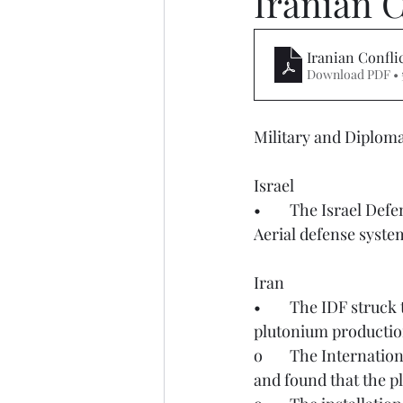
Iranian C
Iranian Confli
Download PDF • 
Military and Diplomat
Israel
•	The Israel Defense Forces (IDF) on March 28th reported a missile launch from Yemen. 
Aerial defense syste
Iran
•	The IDF struck the Arak Heavy Water Plant in Central Iran on March 27th. This is a key 
plutonium production
o	The International Atomic Energy Agency (IAEA) conducted an independent analysis 
and found that the p