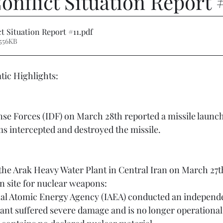
onflict Situation Report 
ct Situation Report #11
.pdf
556KB
ic Highlights:  
ms intercepted and destroyed the missile.
 site for nuclear weapons:
lant suffered severe damage and is no longer operational