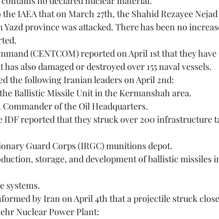
on contains no declared nuclear material.
n Yazd province was attacked. There has been no increase 
rted. 
It has also damaged or destroyed over 155 naval vessels. 
lled the following Iranian leaders on April 2nd:
the Ballistic Missile Unit in the Kermanshah area.
i, Commander of the Oil Headquarters.
utionary Guard Corps (IRGC) munitions depot.
se systems. 
hehr Nuclear Power Plant: