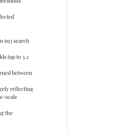
e-scale 