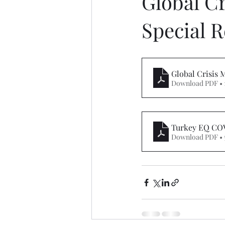
Global C
Special R
Global Crisis
Download PDF • 
Turkey EQ COV
Download PDF • 