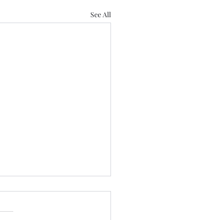
See All
nar Updates (Aug 3-7)
 and the UN Decade