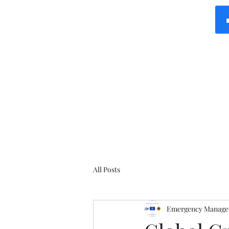
All Posts
Emergency Manager