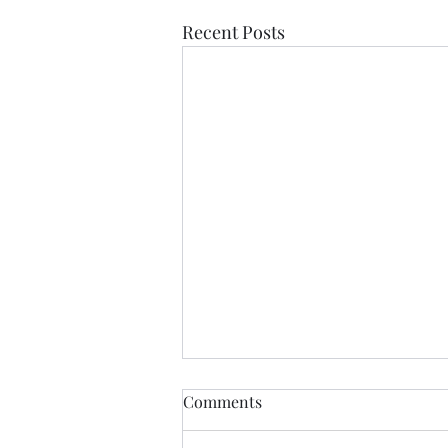
Recent Posts
Democratic Republic of the
Comments
Congo Ebola Bundibugyo
Virus Outbreak Situation