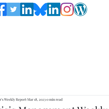
Follow the Global Crisis Management Report on
social media!
's Weekly Report
Mar 18, 2023
0 min read