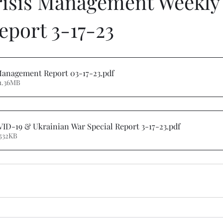
risis Management Weekly
eport 3-17-23
 Management Report 03-17-23
.pdf
1.36MB
ID-19 & Ukrainian War Special Report 3-17-23
.pdf
532KB