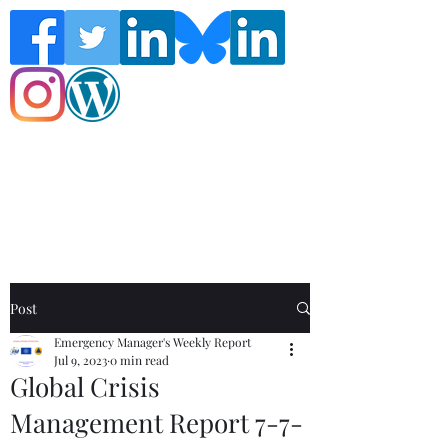
Follow the Global Crisis Management
Report on social media!
Post
Emergency Manager's Weekly Report
Jul 9, 2023
0 min read
Global Crisis
Management Report 7-7-