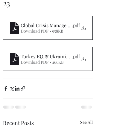
23
Global Crisis Management Report 07-7-23
.pdf
Download PDF • 958KB
Turkey EQ & Ukrainian War Special Report 7-7-23
.pdf
Download PDF • 466KB
Recent Posts
See All