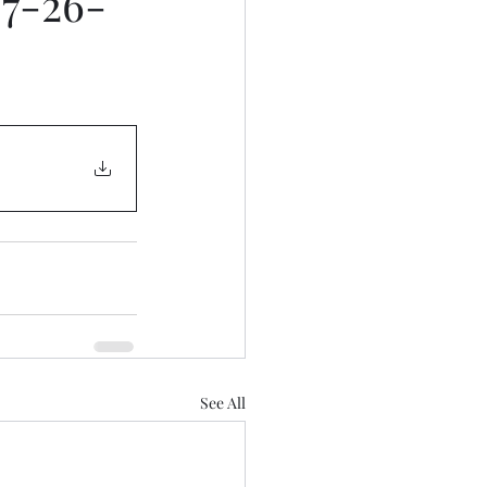
 7-26-
See All