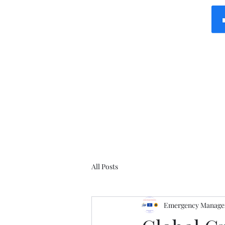
All Posts
Emergency Manager