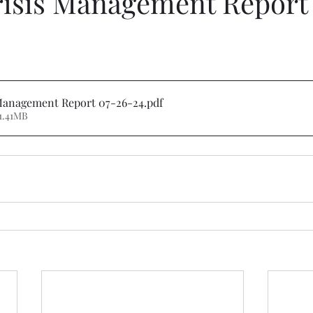
risis Management Report
 Management Report 07-26-24
.pdf
1.41MB