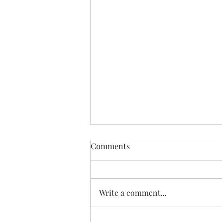
Democratic Republic of the
Comments
Congo Ebola Bundibugyo
Virus Outbreak Situation
Global Highlights: · The World
Report #14
Health Organization (WHO)
Write a comment...
reported as of August 3rd there
are 4,197 cases (3,895 confirmed,
301 suspected & 1 probable): o