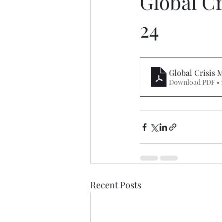
Global C
24
Global Crisis
Download PDF • 
Recent Posts