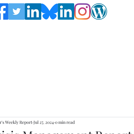
Follow the Global Crisis Management Report on
social media!
's Weekly Report
Jul 27, 2024
0 min read