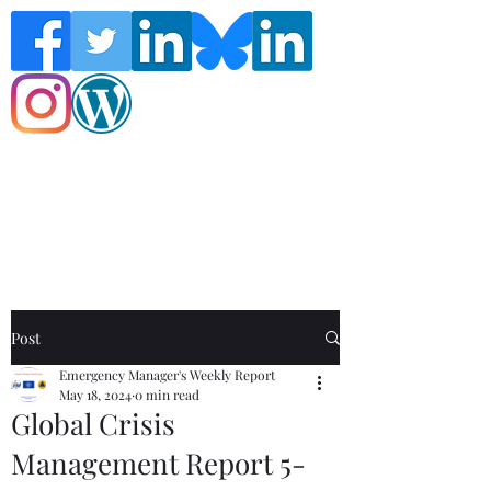
Follow the Global Crisis Management
Report on social media!
Post
Emergency Manager's Weekly Report
May 18, 2024
0 min read
Global Crisis
Management Report 5-