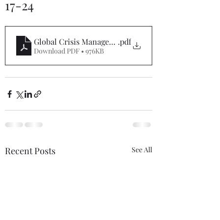
17-24
Global Crisis Management Report 5-17-24
.pdf
Download PDF • 976KB
Recent Posts
See All