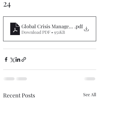
24
Global Crisis Management Report 02-09-24
.pdf
Download PDF • 951KB
Recent Posts
See All