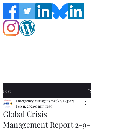
Follow the Global Crisis Management
Report on social media!
Post
Emergency Manager's Weekly Report
Feb 11, 2024
0 min read
Global Crisis
Management Report 2-9-